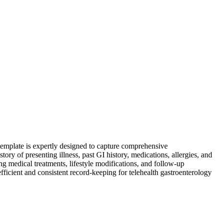
 template is expertly designed to capture comprehensive
story of presenting illness, past GI history, medications, allergies, and
ing medical treatments, lifestyle modifications, and follow-up
efficient and consistent record-keeping for telehealth gastroenterology