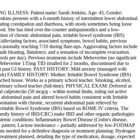
LLNESS: Patient name: Sarah Jenkins, Age: 45, Gender:
Jenkins presents with a 6-month history of intermittent lower abdominal
nating constipation and diarrhoea, with stools sometimes being loose
lood. She has tried over-the-counter antispasmodics and a low-
tion of chronic abdominal pain, irritable bowel syndrome (IBS)
/alleviating factors, associated symptoms, bowel habits, previous
casionally reaching 7/10 during flare-ups. Aggravating factors include
ude bloating, flatulence, and a sensation of incomplete evacuation.
ools per day). Previous treatments include Mebeverine (no significant
 Mebeverine 135mg TID (trialled for 2 months, discontinued due to
nt past GI history. PAST HISTORY: Mild anxiety (managed with
(rash) FAMILY HISTORY: Mother: Irritable Bowel Syndrome (IBS)
ched house. Works as a primary school teacher. Smoking, alcohol,
: Primary school teacher (full-time). PHYSICAL EXAM: Deferred as
calprotectin (50 mcg/g – within normal limits, ruling out active
ominal pain and altered bowel habits consistent with Irritable
sentation with chronic, recurrent abdominal pain relieved by
sts Irritable Bowel Syndrome (IBS) based on ROME IV criteria. The
 family history of IBD/CRC) make IBD and other organic pathologies
 systemic conditions: Inflammatory Bowel Disease (Crohn's disease,
tom pattern; Lactose intolerance – partially addressed by low-FODMAP
sts needed for a definitive diagnosis or treatment planning: Hydrogen
 treatment planned, detailing the type of medication, dosage, expected