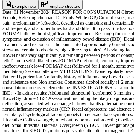
Example note
Template structure
Date: 01 November 2024 REASON FOR CONSULTATION Chronic abd
Female, Referring clinician: Dr. Emily White (GP) Current issues, reas
pain, predominantly left-sided, described as cramping and occasionally
and frequent, and at other times hard and difficult to pass. She has n
FODMAP diet without significant improvement. Reason(s) for consultat
symptoms, and exclusion of inflammatory bowel disease (IBD). Detailed
treatments, and responses: The pain started approximately 6 months ag
stress and certain foods (dairy, high-fibre vegetables). Alleviating f
Bowel habits vary significantly, alternating between periods of const
relief) and a self-initiated low-FODMAP diet (mild, temporary improv
ineffectiveness); low-FODMAP diet (followed for 1 month, some sy
meditation) Seasonal allergies MEDICATIONS: None regularly pres
Father: Hypertension No family history of inflammatory bowel disea
and substance use: Non-smoker. Consumes alcohol socially (1-2 unit
consultation done over telemedicine. INVESTIGATIONS: - Laboratory re
IBD). - Imaging results: Abdominal ultrasound (performed 3 months 
Bowel Syndrome (IBS) Assessment, including the likely diagnosis and r
defecation, associated with a change in bowel habits (alternating con
normal inflammatory markers (CRP, faecal calprotectin) and absence 
less likely. Psychological factors (anxiety) may exacerbate symptoms. 
Ulcerative Colitis) – largely ruled out by normal calprotectin; Coeli
diet; Small Intestinal Bacterial Overgrowth (SIBO). - Investigations 
breath test for SIBO if symptoms persist despite initial management. Co