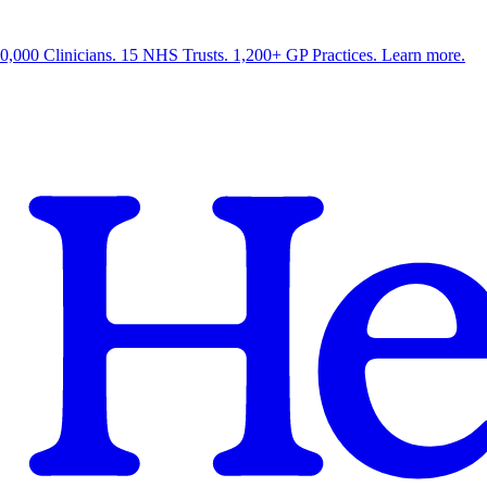
0,000 Clinicians. 15 NHS Trusts. 1,200+ GP Practices. Learn more.