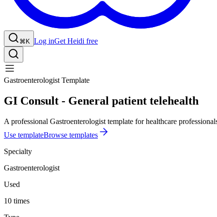
Log in
Get Heidi free
⌘K
Gastroenterologist Template
GI Consult - General patient telehealth
A professional Gastroenterologist template for healthcare professional
Use template
Browse templates
Specialty
Gastroenterologist
Used
10 times