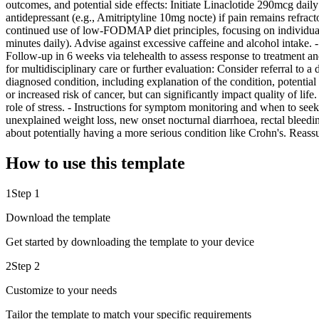
outcomes, and potential side effects: Initiate Linaclotide 290mcg dai
antidepressant (e.g., Amitriptyline 10mg nocte) if pain remains refrac
continued use of low-FODMAP diet principles, focusing on individual
minutes daily). Advise against excessive caffeine and alcohol intake.
Follow-up in 6 weeks via telehealth to assess response to treatment 
for multidisciplinary care or further evaluation: Consider referral to 
diagnosed condition, including explanation of the condition, potential
or increased risk of cancer, but can significantly impact quality of li
role of stress. - Instructions for symptom monitoring and when to see
unexplained weight loss, new onset nocturnal diarrhoea, rectal bleedin
about potentially having a more serious condition like Crohn's. Reas
How to use this template
1
Step 1
Download the template
Get started by downloading the template to your device
2
Step 2
Customize to your needs
Tailor the template to match your specific requirements