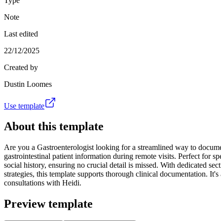
Type
Note
Last edited
22/12/2025
Created by
Dustin Loomes
Use template
About this template
Are you a Gastroenterologist looking for a streamlined way to documen
gastrointestinal patient information during remote visits. Perfect for sp
social history, ensuring no crucial detail is missed. With dedicated sec
strategies, this template supports thorough clinical documentation. It'
consultations with Heidi.
Preview template