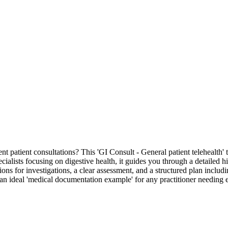
t patient consultations? This 'GI Consult - General patient telehealth'
ecialists focusing on digestive health, it guides you through a detailed hi
tions for investigations, a clear assessment, and a structured plan includ
s an ideal 'medical documentation example' for any practitioner needing 