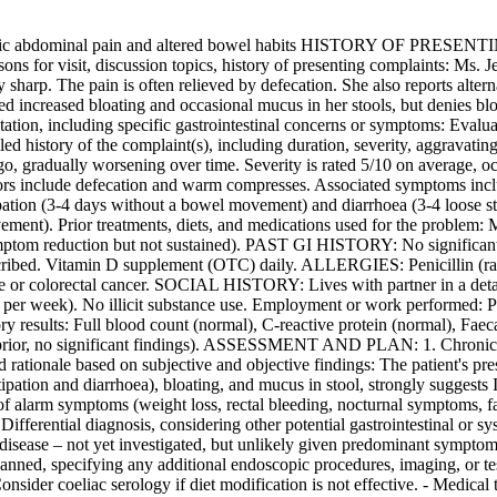
ominal pain and altered bowel habits HISTORY OF PRESENTING I
ons for visit, discussion topics, history of presenting complaints: Ms. 
 sharp. The pain is often relieved by defecation. She also reports alter
oted increased bloating and occasional mucus in her stools, but denies b
ion, including specific gastrointestinal concerns or symptoms: Evalua
 history of the complaint(s), including duration, severity, aggravating
o, gradually worsening over time. Severity is rated 5/10 on average, oc
actors include defecation and warm compresses. Associated symptoms incl
ipation (3-4 days without a bowel movement) and diarrhoea (3-4 loose st
ement). Prior treatments, diets, and medications used for the problem:
mptom reduction but not sustained). PAST GI HISTORY: No significa
cribed. Vitamin D supplement (OTC) daily. ALLERGIES: Penicillin 
se or colorectal cancer. SOCIAL HISTORY: Lives with partner in a deta
s per week). No illicit substance use. Employment or work performed
sults: Full blood count (normal), C-reactive protein (normal), Faecal 
prior, no significant findings). ASSESSMENT AND PLAN: 1. Chronic abd
ationale based on subjective and objective findings: The patient's pre
stipation and diarrhoea), bloating, and mucus in stool, strongly sugge
of alarm symptoms (weight loss, rectal bleeding, nocturnal symptoms,
Differential diagnosis, considering other potential gastrointestinal or
ac disease – not yet investigated, but unlikely given predominant symp
planned, specifying any additional endoscopic procedures, imaging, or te
nsider coeliac serology if diet modification is not effective. - Medical