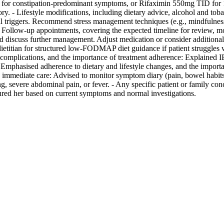
ly for constipation-predominant symptoms, or Rifaximin 550mg TID for 1
tory. - Lifestyle modifications, including dietary advice, alcohol and t
 triggers. Recommend stress management techniques (e.g., mindfulness,
 - Follow-up appointments, covering the expected timeline for review, 
and discuss further management. Adjust medication or consider additiona
a dietitian for structured low-FODMAP diet guidance if patient struggles
 complications, and the importance of treatment adherence: Explained IB
fe. Emphasised adherence to dietary and lifestyle changes, and the impor
k immediate care: Advised to monitor symptom diary (pain, bowel habits
g, severe abdominal pain, or fever. - Any specific patient or family co
sured her based on current symptoms and normal investigations.