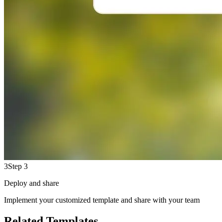
3
Step 3
Deploy and share
Implement your customized template and share with your team
Related Templates