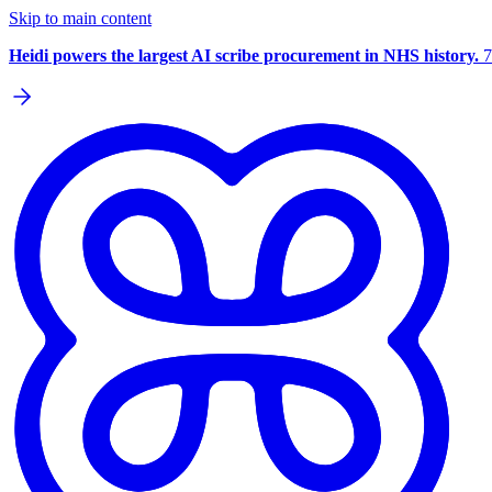
Skip to main content
Heidi powers the largest AI scribe procurement in NHS history.
7