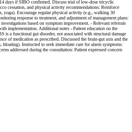
4 days if SIBO confirmed. Discuss trial of low-dose tricyclic
obacco cessation, and physical activity recommendations: Reinforce
 yoga). Encourage regular physical activity (e.g., walking 30
monitoring response to treatment, and adjustment of management plans:
l investigations based on symptom improvement. - Relevant referrals
 with implementation. Additional notes - Patient education on the
S is a functional gut disorder, not associated with structural damage
tance of medication as prescribed. Discussed the brain-gut axis and the
, bloating). Instructed to seek immediate care for alarm symptoms:
ncerns addressed during the consultation: Patient expressed concern