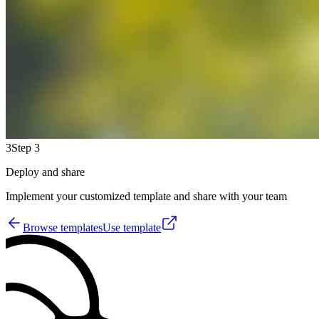
3
Step 3
Deploy and share
Implement your customized template and share with your team
Browse templates
Use template