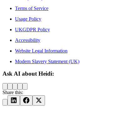
Terms of Service
Usage Policy
UKGDPR Policy
Accessibility
Website Legal Information
Modern Slavery Statement (UK)
Ask AI about Heidi:
Share this: