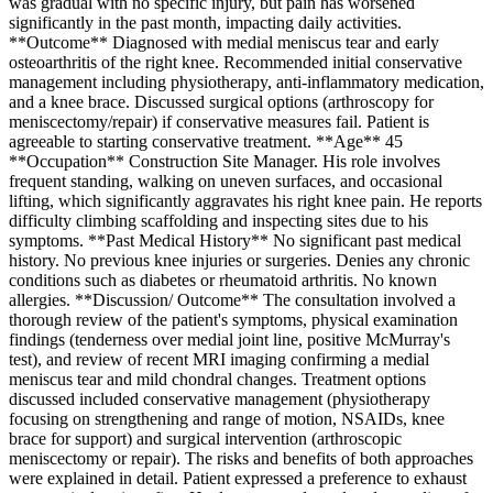
was gradual with no specific injury, but pain has worsened
significantly in the past month, impacting daily activities.
**Outcome** Diagnosed with medial meniscus tear and early
osteoarthritis of the right knee. Recommended initial conservative
management including physiotherapy, anti-inflammatory medication,
and a knee brace. Discussed surgical options (arthroscopy for
meniscectomy/repair) if conservative measures fail. Patient is
agreeable to starting conservative treatment. **Age** 45
**Occupation** Construction Site Manager. His role involves
frequent standing, walking on uneven surfaces, and occasional
lifting, which significantly aggravates his right knee pain. He reports
difficulty climbing scaffolding and inspecting sites due to his
symptoms. **Past Medical History** No significant past medical
history. No previous knee injuries or surgeries. Denies any chronic
conditions such as diabetes or rheumatoid arthritis. No known
allergies. **Discussion/ Outcome** The consultation involved a
thorough review of the patient's symptoms, physical examination
findings (tenderness over medial joint line, positive McMurray's
test), and review of recent MRI imaging confirming a medial
meniscus tear and mild chondral changes. Treatment options
discussed included conservative management (physiotherapy
focusing on strengthening and range of motion, NSAIDs, knee
brace for support) and surgical intervention (arthroscopic
meniscectomy or repair). The risks and benefits of both approaches
were explained in detail. Patient expressed a preference to exhaust