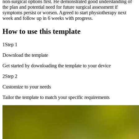
non-surgical options first. He demonstrated good understanding of
the plan and potential need for future surgical assessment if
symptoms persist or worsen. Agreed to start physiotherapy next
week and follow up in 6 weeks with progress.
How to use this template
1
Step 1
Download the template
Get started by downloading the template to your device
2
Step 2
Customize to your needs
Tailor the template to match your specific requirements