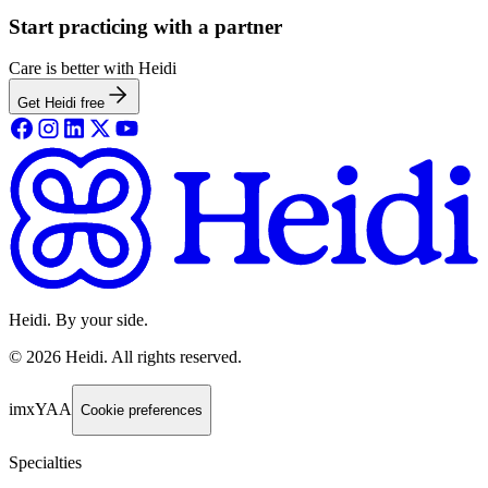
Start practicing with a partner
Care is better with Heidi
Get Heidi free
Heidi. By your side.
©
2026
Heidi
.
All rights reserved.
imxYAA
Cookie preferences
Specialties