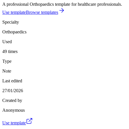
A professional Orthopaedics template for healthcare professionals.
Use template
Browse templates
Specialty
Orthopaedics
Used
49 times
Type
Note
Last edited
27/01/2026
Created by
Anonymous
Use template