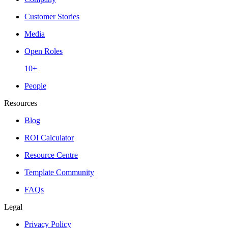
Customer Stories
Media
Open Roles
10+
People
Resources
Blog
ROI Calculator
Resource Centre
Template Community
FAQs
Legal
Privacy Policy