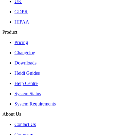
UK
GDPR
HIPAA
Product
Pricing
Changelog
Downloads
Heidi Guides
Help Centre
System Status
System Requirements
About Us
Contact Us
Company