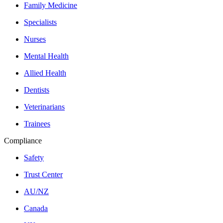
Family Medicine
Specialists
Nurses
Mental Health
Allied Health
Dentists
Veterinarians
Trainees
Compliance
Safety
Trust Center
AU/NZ
Canada