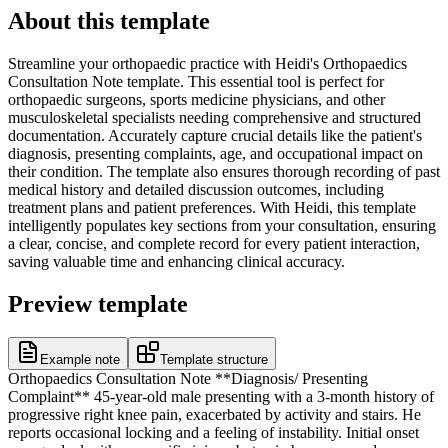
About this template
Streamline your orthopaedic practice with Heidi's Orthopaedics
Consultation Note template. This essential tool is perfect for
orthopaedic surgeons, sports medicine physicians, and other
musculoskeletal specialists needing comprehensive and structured
documentation. Accurately capture crucial details like the patient's
diagnosis, presenting complaints, age, and occupational impact on
their condition. The template also ensures thorough recording of past
medical history and detailed discussion outcomes, including
treatment plans and patient preferences. With Heidi, this template
intelligently populates key sections from your consultation, ensuring
a clear, concise, and complete record for every patient interaction,
saving valuable time and enhancing clinical accuracy.
Preview template
Example note
Template structure
Orthopaedics Consultation Note **Diagnosis/ Presenting
Complaint** 45-year-old male presenting with a 3-month history of
progressive right knee pain, exacerbated by activity and stairs. He
reports occasional locking and a feeling of instability. Initial onset