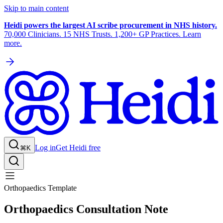
Skip to main content
Heidi powers the largest AI scribe procurement in NHS history.
70,000 Clinicians. 15 NHS Trusts. 1,200+ GP Practices. Learn
more.
Log in
Get Heidi free
⌘K
Orthopaedics Template
Orthopaedics Consultation Note