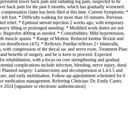
ersistent lower back pain and radiating leg pain, suspected to be
lower back pain for the past 6 months, which has gradually worsened.
’ compensation claim has been filed at this time. Current Symptoms: *
 left foot. * Difficulty walking for more than 10 minutes. Previous
d relief. * Epidural steroid injection 2 weeks ago, with temporary
heavy lifting or prolonged standing. * Modified work duties are not
ns: Ibuprofen 400mg as needed. * Comorbidities: Mild hypertension,
, with muscle spasm. * Range of Motion: Reduced lumbar flexion and
t dorsiflexion (4/5). * Reflexes: Patellar reflexes 2+ bilaterally,
, with compression of the thecal sac and nerve roots. Treatment Plan:
 and benefits of surgery, and he is keen to proceed. Expected
 for rehabilitation, with a focus on core strengthening and gradual
otential complications include infection, bleeding, nerve injury, dural
ents: Planned surgery: Laminectomy and decompression at L4-L5 and
are, and early mobilisation. Follow-up appointment scheduled for 6
or medication management. Referring Clinician: Dr. Emily Carter,
2024 [signature or electronic authentication]