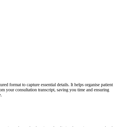
ed format to capture essential details. It helps organise patient
om your consultation transcript, saving you time and ensuring
e.