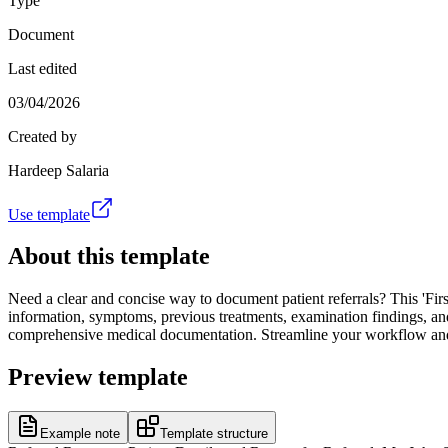
Type
Document
Last edited
03/04/2026
Created by
Hardeep Salaria
Use template
About this template
Need a clear and concise way to document patient referrals? This 'First
information, symptoms, previous treatments, examination findings, and
comprehensive medical documentation. Streamline your workflow and im
Preview template
Example note
Template structure