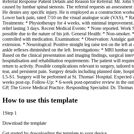
Referral Response Patient Details and Reason for Referral: Mr. John S
caused by lumbar spinal stenosis. The referral requests an assessment
He denies any specific injury. He is employed as a construction worke
Lower back pain, rated 7/10 on the visual analogue scale (VAS). * Radi
Treatments: * Physiotherapy for 4 weeks, with minimal improvement. *
relief lasting 3 days. Recent Medical Events: * None reported. Work S
possible due to the nature of his job. General Health: * Non-smoker
controlled with medication. Examination: * Observation: Antalgic gai
extension. * Neurological: Positive straight leg raise test on the left 
ankle reflexes diminished on the left. Investigations: * MRI lumbar s
Based on the clinical presentation and imaging findings, surgical int
hospitalisation and rehabilitation requirements: The patient will requir
return to activity. Possible complications relevant to surgery, tailored
tear, and persistent pain. Surgery details including planned date, h
L5-S1. Surgery will be performed at St. Thomas' Hospital. Expected 
weeks post-op. Follow-Up: * 6-week post-operative review in the out
GP, The Grove Medical Practice. Responding Specialist: Dr. Thomas K
How to use this template
1
Step 1
Download the template
Get started by downloading the template to your device