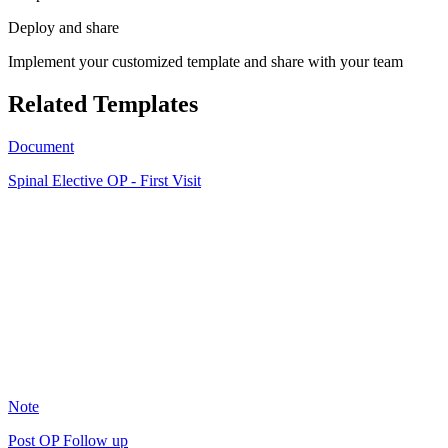
Deploy and share
Implement your customized template and share with your team
Related Templates
Document
Spinal Elective OP - First Visit
SA
11
Note
Post OP Follow up