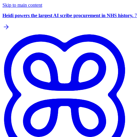
Skip to main content
Heidi powers the largest AI scribe procurement in NHS history.
7