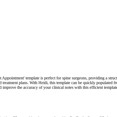
 Appointment' template is perfect for spine surgeons, providing a structur
 treatment plans. With Heidi, this template can be quickly populated fr
prove the accuracy of your clinical notes with this efficient templat