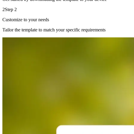
2
Step 2
Customize to your needs
Tailor the template to match your specific requirements