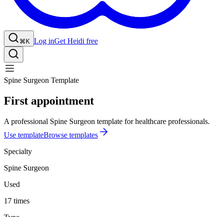
Log in
Get Heidi free
⌘K
Spine Surgeon Template
First appointment
A professional Spine Surgeon template for healthcare professionals.
Use template
Browse templates
Specialty
Spine Surgeon
Used
17 times