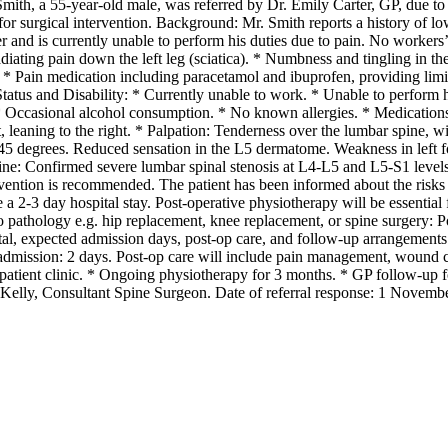
mith, a 55-year-old male, was referred by Dr. Emily Carter, GP, due to p
 for surgical intervention. Background: Mr. Smith reports a history of 
r and is currently unable to perform his duties due to pain. No workers
ating pain down the left leg (sciatica). * Numbness and tingling in the
 Pain medication including paracetamol and ibuprofen, providing limite
tatus and Disability: * Currently unable to work. * Unable to perform 
. * Occasional alcohol consumption. * No known allergies. * Medicatio
t, leaning to the right. * Palpation: Tenderness over the lumbar spine
at 45 degrees. Reduced sensation in the L5 dermatome. Weakness in left foo
pine: Confirmed severe lumbar spinal stenosis at L4-L5 and L5-S1 levels
ervention is recommended. The patient has been informed about the risks
e a 2-3 day hospital stay. Post-operative physiotherapy will be essential
 to pathology e.g. hip replacement, knee replacement, or spine surgery: P
ospital, expected admission days, post-op care, and follow-up arrangem
admission: 2 days. Post-op care will include pain management, wound c
patient clinic. * Ongoing physiotherapy for 3 months. * GP follow-up f
elly, Consultant Spine Surgeon. Date of referral response: 1 November 