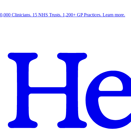
0,000 Clinicians. 15 NHS Trusts. 1,200+ GP Practices. Learn more.