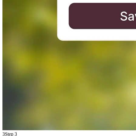
3
Step 3