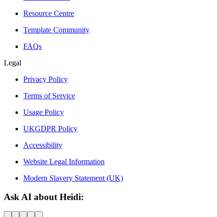
Resource Centre
Template Community
FAQs
Legal
Privacy Policy
Terms of Service
Usage Policy
UKGDPR Policy
Accessibility
Website Legal Information
Modern Slavery Statement (UK)
Ask AI about Heidi: