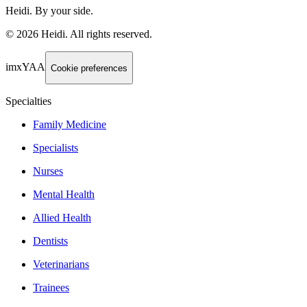
Heidi. By your side.
©
2026
Heidi
.
All rights reserved.
imxYAA
Cookie preferences
Specialties
Family Medicine
Specialists
Nurses
Mental Health
Allied Health
Dentists
Veterinarians
Trainees