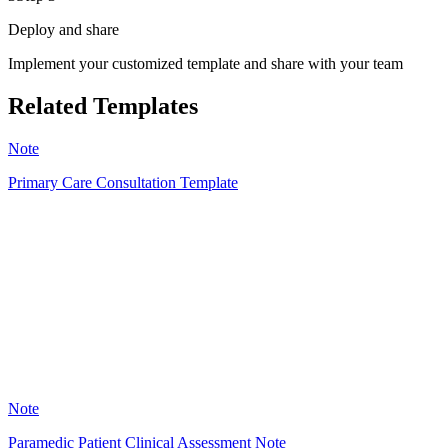
Deploy and share
Implement your customized template and share with your team
Related Templates
Note
Primary Care Consultation Template
LG
21
Note
Paramedic Patient Clinical Assessment Note