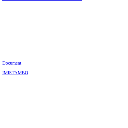
JS
8
Document
IMISTAMBO
SI