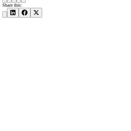
Share this: