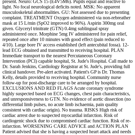
present. Neuro: GCS 15 (E4V5M6). Pupils equal and reactive to
light. No focal neurological deficits noted. MSK: No apparent
musculoskeletal abnormalities. GU: Not assessed due to presenting
complaint. TREATMENT Oxygen administered via non-rebreather
mask at 15 L/min (SpO2 improved to 96%). Aspirin 300mg oral
given. Glyceryl trinitrate (GTN) 0.4mg sublingual spray
administered once. Morphine 5mg IV administered for pain relief,
repeated once after 10 minutes with good effect (pain reduced to
4/10). Large bore IV access established (left antecubital fossa). 12-
lead ECG obtained and transmitted to receiving hospital. PLAN
Immediate transport to the nearest Percutaneous Coronary
Intervention (PCI) capable hospital, St. Jude's Hospital. Call made to
Dr. Sarah Jenkins, Cardiology Registrar at St. Jude's, providing full
clinical handover. Pre-alert activated. Patient's GP is Dr. Thomas
Kelly, details provided to receiving hospital. Community nurse
follow-up for post-discharge care to be arranged by hospital.
EXCLUSIONS AND RED FLAGS Acute coronary syndrome
highly suspected based on ECG changes, chest pain characteristics,
and unresponsiveness to GTN. No evidence of aortic dissection (no
differential limb pulses, no acute limb ischaemia, pain quality
consistent with cardiac origin). No trauma. RISKS High risk of
cardiac arrest due to suspected myocardial infarction. Risk of
cardiogenic shock due to compromised cardiac function. Risk of re-
infarction. WORSENING CARE ADVICE and ACTION PLAN
Patient advised that she is having a suspected heart attack and needs