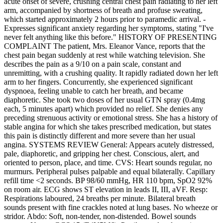
acute onset of severe, crushing central chest pain radiating to her left
arm, accompanied by shortness of breath and profuse sweating,
which started approximately 2 hours prior to paramedic arrival. -
Expresses significant anxiety regarding her symptoms, stating "I've
never felt anything like this before." HISTORY OF PRESENTING
COMPLAINT The patient, Mrs. Eleanor Vance, reports that the
chest pain began suddenly at rest while watching television. She
describes the pain as a 9/10 on a pain scale, constant and
unremitting, with a crushing quality. It rapidly radiated down her left
arm to her fingers. Concurrently, she experienced significant
dyspnoea, feeling unable to catch her breath, and became
diaphoretic. She took two doses of her usual GTN spray (0.4mg
each, 5 minutes apart) which provided no relief. She denies any
preceding strenuous activity or emotional stress. She has a history of
stable angina for which she takes prescribed medication, but states
this pain is distinctly different and more severe than her usual
angina. SYSTEMS REVIEW General: Appears acutely distressed,
pale, diaphoretic, and gripping her chest. Conscious, alert, and
oriented to person, place, and time. CVS: Heart sounds regular, no
murmurs. Peripheral pulses palpable and equal bilaterally. Capillary
refill time <2 seconds. BP 98/60 mmHg, HR 110 bpm, SpO2 92%
on room air. ECG shows ST elevation in leads II, III, aVF. Resp:
Respirations laboured, 24 breaths per minute. Bilateral breath
sounds present with fine crackles noted at lung bases. No wheeze or
stridor. Abdo: Soft, non-tender, non-distended. Bowel sounds