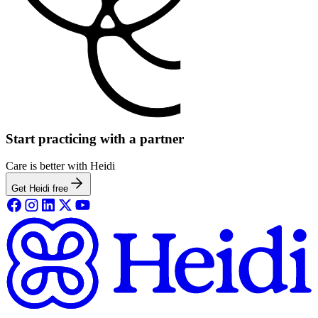
Start practicing with a partner
Care is better with Heidi
Get Heidi free