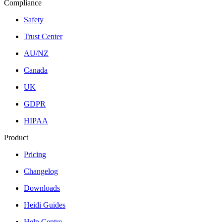
Compliance
Safety
Trust Center
AU/NZ
Canada
UK
GDPR
HIPAA
Product
Pricing
Changelog
Downloads
Heidi Guides
Help Centre