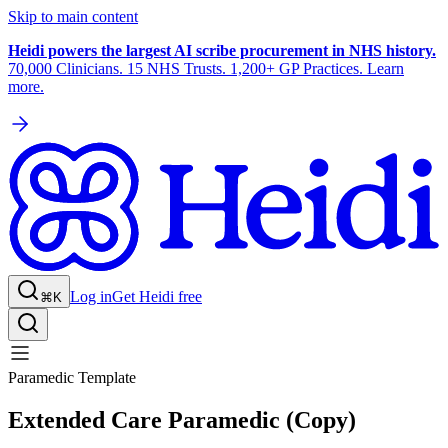
Skip to main content
Heidi powers the largest AI scribe procurement in NHS history.
70,000 Clinicians. 15 NHS Trusts. 1,200+ GP Practices. Learn
more.
Log in
Get Heidi free
⌘K
Paramedic Template
Extended Care Paramedic (Copy)