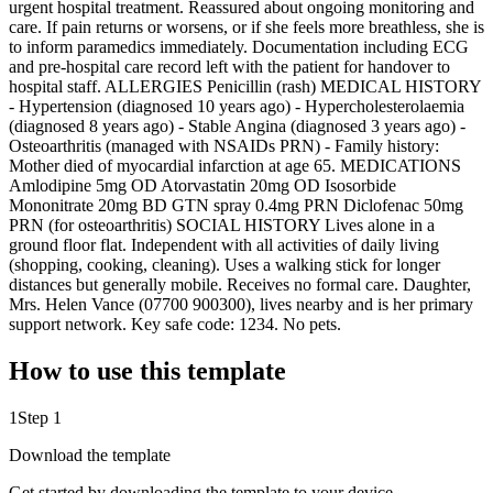
urgent hospital treatment. Reassured about ongoing monitoring and
care. If pain returns or worsens, or if she feels more breathless, she is
to inform paramedics immediately. Documentation including ECG
and pre-hospital care record left with the patient for handover to
hospital staff. ALLERGIES Penicillin (rash) MEDICAL HISTORY
- Hypertension (diagnosed 10 years ago) - Hypercholesterolaemia
(diagnosed 8 years ago) - Stable Angina (diagnosed 3 years ago) -
Osteoarthritis (managed with NSAIDs PRN) - Family history:
Mother died of myocardial infarction at age 65. MEDICATIONS
Amlodipine 5mg OD Atorvastatin 20mg OD Isosorbide
Mononitrate 20mg BD GTN spray 0.4mg PRN Diclofenac 50mg
PRN (for osteoarthritis) SOCIAL HISTORY Lives alone in a
ground floor flat. Independent with all activities of daily living
(shopping, cooking, cleaning). Uses a walking stick for longer
distances but generally mobile. Receives no formal care. Daughter,
Mrs. Helen Vance (07700 900300), lives nearby and is her primary
support network. Key safe code: 1234. No pets.
How to use this template
1
Step 1
Download the template
Get started by downloading the template to your device