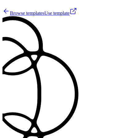
10
Browse templates
Use template