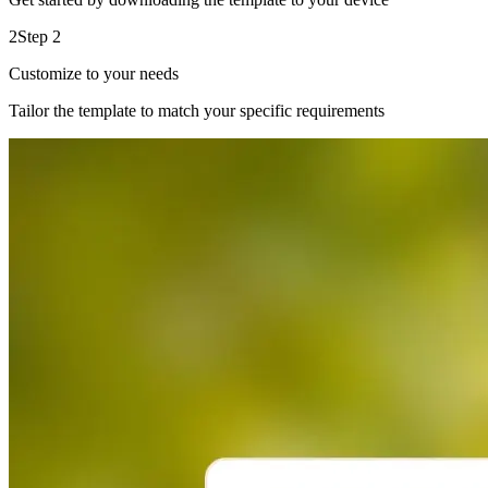
2
Step 2
Customize to your needs
Tailor the template to match your specific requirements