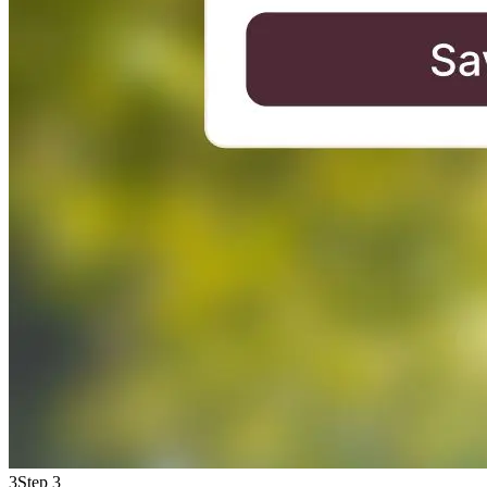
3
Step 3