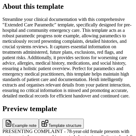
About this template
Streamline your clinical documentation with this comprehensive
"Extended Care Paramedic" template, specifically designed for pre-
hospital and community emergency care. This template acts as a
robust paramedic progress note example, allowing paramedics to
meticulously record presenting complaints, detailed histories, and
crucial systems reviews. It captures essential information on
treatments administered, future plans, exclusions, red flags, and
patient risks. Additionally, it provides sections for worsening care
advice, allergies, medical history, medications, and social history,
ensuring a holistic patient overview. Perfect for paramedics and
emergency medical practitioners, this template helps maintain high
standards of patient care and documentation. Heidi intelligently
extracts and organises relevant details from your patient interaction,
ensuring no critical information is missed and promoting accurate,
detailed medical records for efficient handover and continued care.
Preview template
Example note
Template structure
PRESENTING COMPLAINT - 78-year-old female presents with