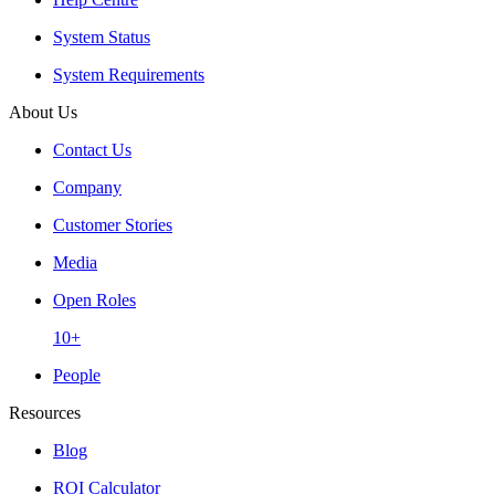
System Status
System Requirements
About Us
Contact Us
Company
Customer Stories
Media
Open Roles
10+
People
Resources
Blog
ROI Calculator