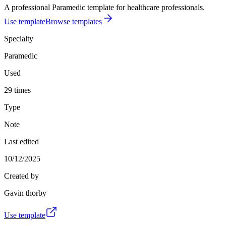
A professional Paramedic template for healthcare professionals.
Use template
Browse templates
Specialty
Paramedic
Used
29 times
Type
Note
Last edited
10/12/2025
Created by
Gavin thorby
Use template