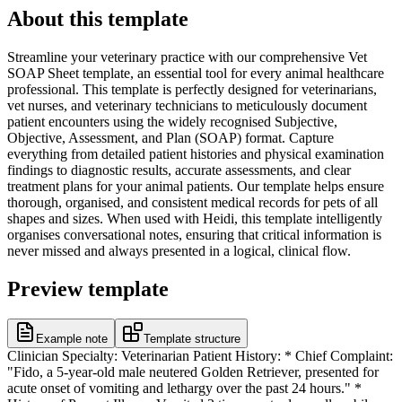
About this template
Streamline your veterinary practice with our comprehensive Vet
SOAP Sheet template, an essential tool for every animal healthcare
professional. This template is perfectly designed for veterinarians,
vet nurses, and veterinary technicians to meticulously document
patient encounters using the widely recognised Subjective,
Objective, Assessment, and Plan (SOAP) format. Capture
everything from detailed patient histories and physical examination
findings to diagnostic results, accurate assessments, and clear
treatment plans for your animal patients. Our template helps ensure
thorough, organised, and consistent medical records for pets of all
shapes and sizes. When used with Heidi, this template intelligently
organises conversational notes, ensuring that critical information is
never missed and always presented in a logical, clinical flow.
Preview template
Example note
Template structure
Clinician Specialty: Veterinarian Patient History: * Chief Complaint:
"Fido, a 5-year-old male neutered Golden Retriever, presented for
acute onset of vomiting and lethargy over the past 24 hours." *