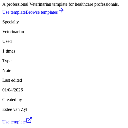
A professional Veterinarian template for healthcare professionals.
Use template
Browse templates
Specialty
Veterinarian
Used
1 times
Type
Note
Last edited
01/04/2026
Created by
Estee van Zyl
Use template