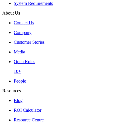
System Requirements
About Us
Contact Us
Company
Customer Stories
Media
Open Roles
10+
People
Resources
Blog
ROI Calculator
Resource Centre