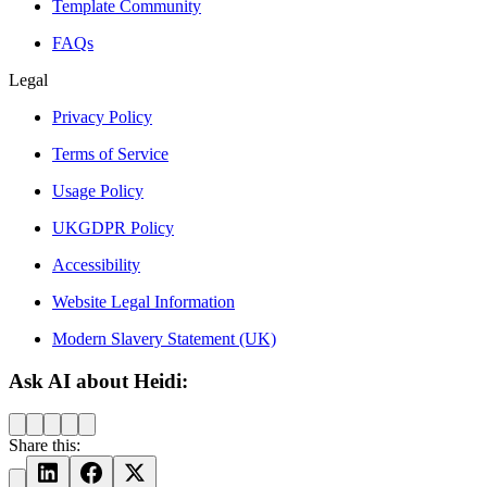
Template Community
FAQs
Legal
Privacy Policy
Terms of Service
Usage Policy
UKGDPR Policy
Accessibility
Website Legal Information
Modern Slavery Statement (UK)
Ask AI about Heidi:
Share this: