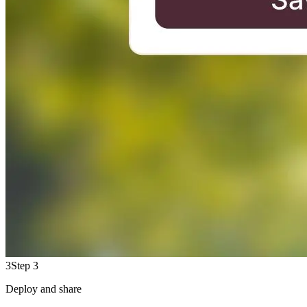
3
Step 3
Deploy and share