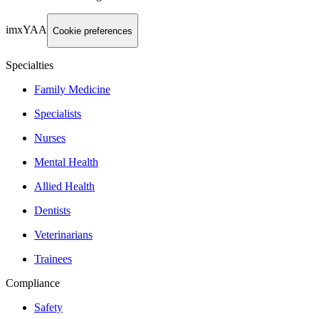
imxYAA
Cookie preferences
Specialties
Family Medicine
Specialists
Nurses
Mental Health
Allied Health
Dentists
Veterinarians
Trainees
Compliance
Safety