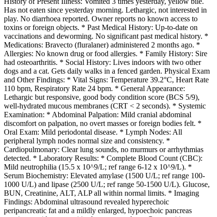
History of Present Illness: Vomited 3 times yesterday, yellow bile.
Has not eaten since yesterday morning. Lethargic, not interested in
play. No diarrhoea reported. Owner reports no known access to
toxins or foreign objects. * Past Medical History: Up-to-date on
vaccinations and deworming. No significant past medical history. *
Medications: Bravecto (fluralaner) administered 2 months ago. *
Allergies: No known drug or food allergies. * Family History: Sire
had osteoarthritis. * Social History: Lives indoors with two other
dogs and a cat. Gets daily walks in a fenced garden. Physical Exam
and Other Findings: * Vital Signs: Temperature 39.2°C, Heart Rate
110 bpm, Respiratory Rate 24 bpm. * General Appearance:
Lethargic but responsive, good body condition score (BCS 5/9),
well-hydrated mucous membranes (CRT < 2 seconds). * Systemic
Examination: * Abdominal Palpation: Mild cranial abdominal
discomfort on palpation, no overt masses or foreign bodies felt. *
Oral Exam: Mild periodontal disease. * Lymph Nodes: All
peripheral lymph nodes normal size and consistency. *
Cardiopulmonary: Clear lung sounds, no murmurs or arrhythmias
detected. * Laboratory Results: * Complete Blood Count (CBC):
Mild neutrophilia (15.5 x 10^9/L; ref range 6-12 x 10^9/L). *
Serum Biochemistry: Elevated amylase (1500 U/L; ref range 100-
1000 U/L) and lipase (2500 U/L; ref range 50-1500 U/L). Glucose,
BUN, Creatinine, ALT, ALP all within normal limits. * Imaging
Findings: Abdominal ultrasound revealed hyperechoic
peripancreatic fat and a mildly enlarged, hypoechoic pancreas