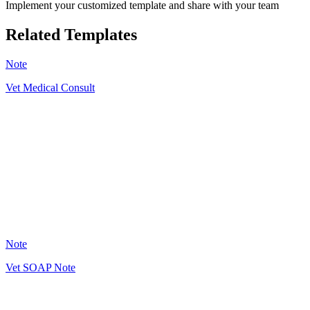
Implement your customized template and share with your team
Related Templates
Note
Vet Medical Consult
CP
45
Note
Vet SOAP Note
GN