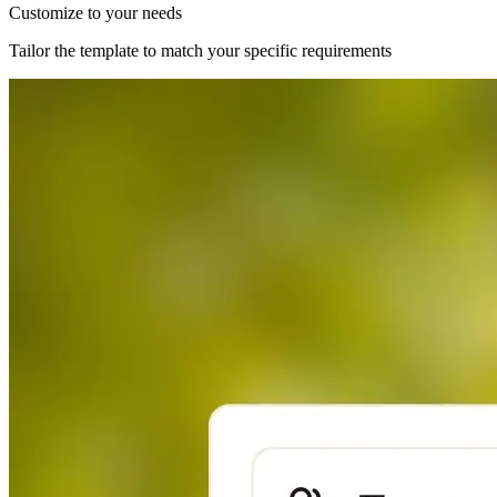
Customize to your needs
Tailor the template to match your specific requirements