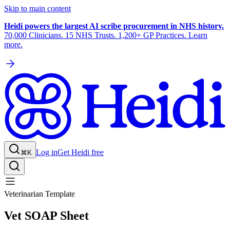
Skip to main content
Heidi powers the largest AI scribe procurement in NHS history.
70,000 Clinicians. 15 NHS Trusts. 1,200+ GP Practices. Learn
more.
Log in
Get Heidi free
⌘K
Veterinarian Template
Vet SOAP Sheet