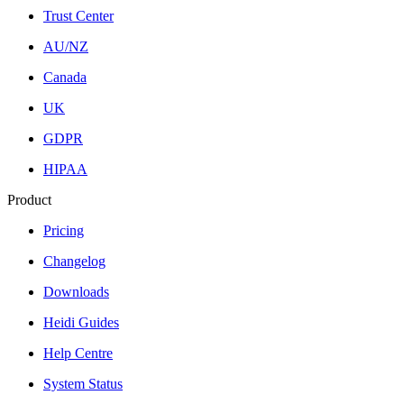
Trust Center
AU/NZ
Canada
UK
GDPR
HIPAA
Product
Pricing
Changelog
Downloads
Heidi Guides
Help Centre
System Status