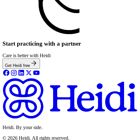
Start practicing with a partner
Care is better with Heidi
Get Heidi free
Heidi. By your side.
©
2026
Heidi
.
All rights reserved.