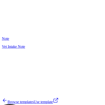
13
Note
Vet Intake Note
WD
7
Browse templates
Use template