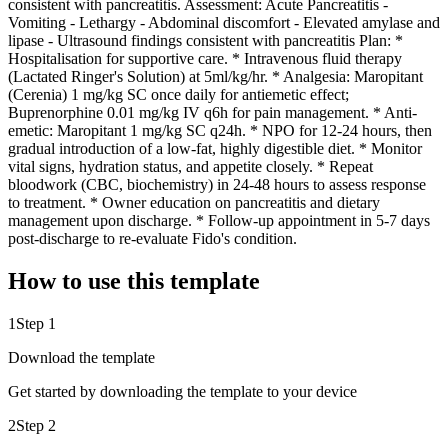
consistent with pancreatitis. Assessment: Acute Pancreatitis -
Vomiting - Lethargy - Abdominal discomfort - Elevated amylase and
lipase - Ultrasound findings consistent with pancreatitis Plan: *
Hospitalisation for supportive care. * Intravenous fluid therapy
(Lactated Ringer's Solution) at 5ml/kg/hr. * Analgesia: Maropitant
(Cerenia) 1 mg/kg SC once daily for antiemetic effect;
Buprenorphine 0.01 mg/kg IV q6h for pain management. * Anti-
emetic: Maropitant 1 mg/kg SC q24h. * NPO for 12-24 hours, then
gradual introduction of a low-fat, highly digestible diet. * Monitor
vital signs, hydration status, and appetite closely. * Repeat
bloodwork (CBC, biochemistry) in 24-48 hours to assess response
to treatment. * Owner education on pancreatitis and dietary
management upon discharge. * Follow-up appointment in 5-7 days
post-discharge to re-evaluate Fido's condition.
How to use this template
1
Step 1
Download the template
Get started by downloading the template to your device
2
Step 2