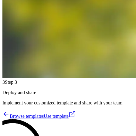
3
Step 3
Deploy and share
Implement your customized template and share with your team
Browse templates
Use template