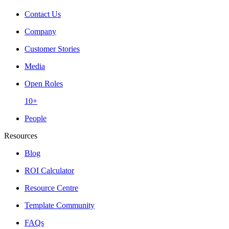
Contact Us
Company
Customer Stories
Media
Open Roles
10+
People
Resources
Blog
ROI Calculator
Resource Centre
Template Community
FAQs