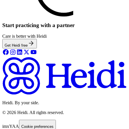
Start practicing with a partner
Care is better with Heidi
Get Heidi free
Heidi. By your side.
©
2026
Heidi
.
All rights reserved.
imxYAA
Cookie preferences