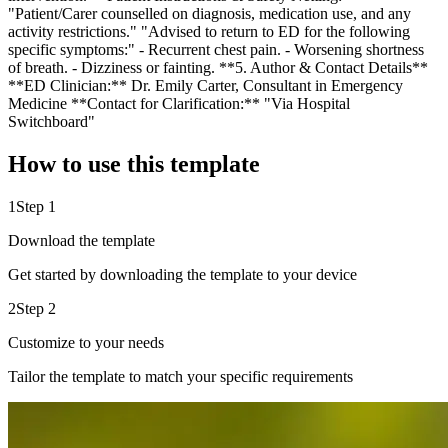
"Patient/Carer counselled on diagnosis, medication use, and any
activity restrictions." "Advised to return to ED for the following
specific symptoms:" - Recurrent chest pain. - Worsening shortness
of breath. - Dizziness or fainting. **5. Author & Contact Details**
**ED Clinician:** Dr. Emily Carter, Consultant in Emergency
Medicine **Contact for Clarification:** "Via Hospital
Switchboard"
How to use this template
1
Step 1
Download the template
Get started by downloading the template to your device
2
Step 2
Customize to your needs
Tailor the template to match your specific requirements