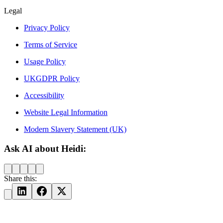
Legal
Privacy Policy
Terms of Service
Usage Policy
UKGDPR Policy
Accessibility
Website Legal Information
Modern Slavery Statement (UK)
Ask AI about Heidi:
Share this: