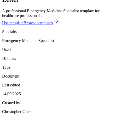
A professional Emergency Medicine Specialist template for
healthcare professionals.
Use template
Browse templates
Specialty
Emergency Medicine Specialist
Used
10 times
Type
Document
Last edited
14/09/2025
Created by
Christopher Uber