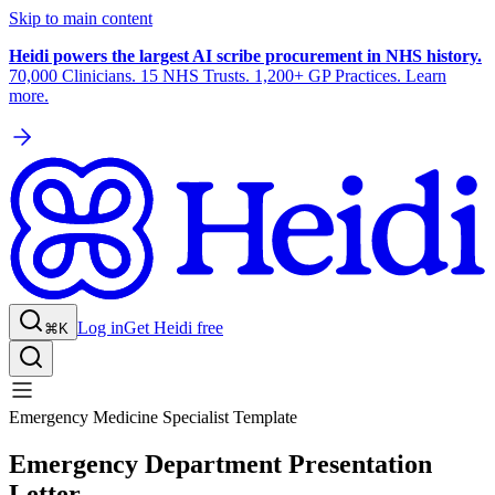
Skip to main content
Heidi powers the largest AI scribe procurement in NHS history.
70,000 Clinicians. 15 NHS Trusts. 1,200+ GP Practices. Learn
more.
Log in
Get Heidi free
⌘K
Emergency Medicine Specialist Template
Emergency Department Presentation
Letter