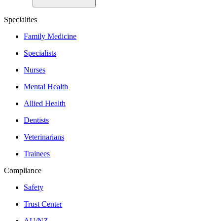
Specialties
Family Medicine
Specialists
Nurses
Mental Health
Allied Health
Dentists
Veterinarians
Trainees
Compliance
Safety
Trust Center
AU/NZ