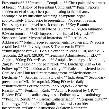
Presentation** **Presenting Complaint:** Chest pain and shortness
of breath. **History of Presenting Complaint:** Patient reports
sudden onset of sharp chest pain radiating to the left arm,
accompanied by difficulty breathing. Symptoms began
approximately 1 hour prior to presentation. No recent trauma.
Denies any recent travel or sick contacts. **Key Examination
Findings:** - Elevated heart rate of 110 bpm. - Oxygen saturation
92% on room air. **ED Impression / Principal Diagnosis:**
Suspected Acute Myocardial Infarction. **Other Issues
Addressed:** Patient received supplemental oxygen and IV access
established. **3. Investigations & Treatment in ED**
**Investigations:** - ECG: ST elevation in leads II, III, and aVF. -
Troponin: 2.0 ng/L (20:00). **Treatment Administered in ED:** -
Aspirin, 300mg PO. **Reason:** Antiplatelet therapy. - Morphine,
2mg IV. **Reason:** For pain relief. **4. Discharge Plan & GP
Follow-up** **Condition at Discharge:** Patient transferred to the
Cardiac Care Unit for further management. **Medications on
Discharge:** - Aspirin, 75mg PO daily. **Indication:** Secondary
prevention of MI. - Metoprolol, 25mg PO twice daily.
**Indication:** For rate control. **Allergies & Adverse
Reactions:** - Penicillin: Rash. **Actions Required by GP:** -
Review ECG and cardiac enzymes. - Follow up with cardiology.
**Pending Results:** - Cardiac Catheterisation: **Responsibility:**
Cardiology. **Action:** If significant stenosis, consider
intervention. **Patient Instructions & Safety Netting:**