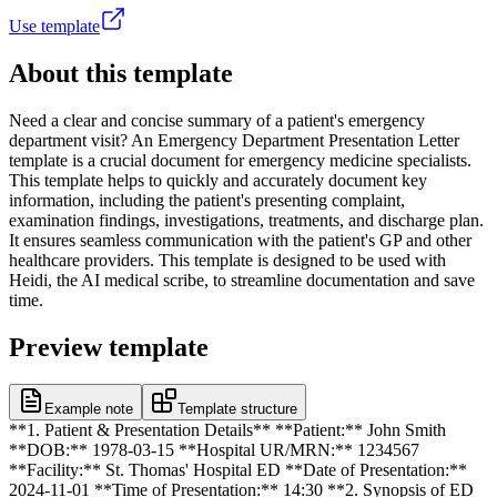
Use template
About this template
Need a clear and concise summary of a patient's emergency
department visit? An Emergency Department Presentation Letter
template is a crucial document for emergency medicine specialists.
This template helps to quickly and accurately document key
information, including the patient's presenting complaint,
examination findings, investigations, treatments, and discharge plan.
It ensures seamless communication with the patient's GP and other
healthcare providers. This template is designed to be used with
Heidi, the AI medical scribe, to streamline documentation and save
time.
Preview template
Example note
Template structure
**1. Patient & Presentation Details** **Patient:** John Smith
**DOB:** 1978-03-15 **Hospital UR/MRN:** 1234567
**Facility:** St. Thomas' Hospital ED **Date of Presentation:**
2024-11-01 **Time of Presentation:** 14:30 **2. Synopsis of ED