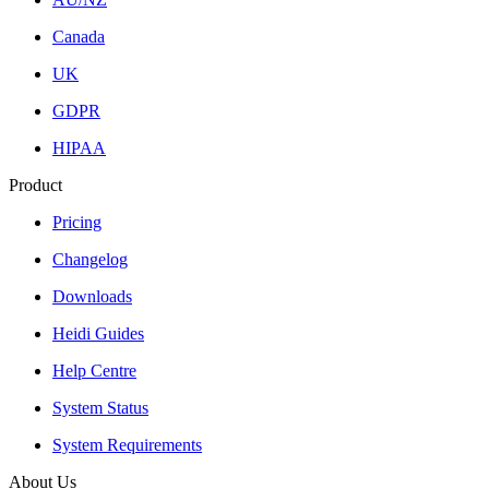
Canada
UK
GDPR
HIPAA
Product
Pricing
Changelog
Downloads
Heidi Guides
Help Centre
System Status
System Requirements
About Us