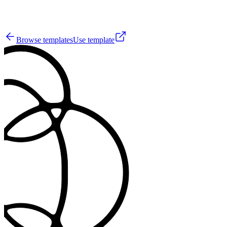
0
Browse templates
Use template