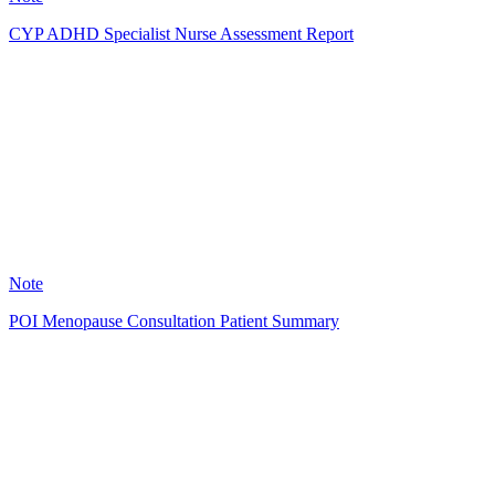
CYP ADHD Specialist Nurse Assessment Report
LC
0
Note
POI Menopause Consultation Patient Summary
SC