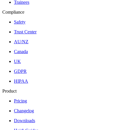
Trainees
Compliance
Safety
Trust Center
AU/NZ
Canada
UK
GDPR
HIPAA
Product
Pricing
Changelog
Downloads