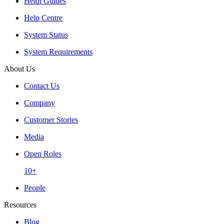
Heidi Guides
Help Centre
System Status
System Requirements
About Us
Contact Us
Company
Customer Stories
Media
Open Roles
10+
People
Resources
Blog