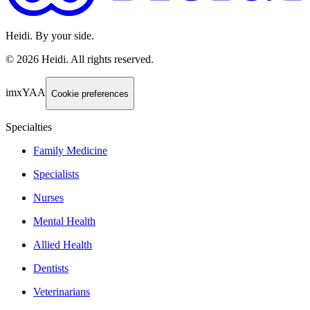
Heidi. By your side.
©
2026
Heidi
.
All rights reserved.
imxYAA
Cookie preferences
Specialties
Family Medicine
Specialists
Nurses
Mental Health
Allied Health
Dentists
Veterinarians