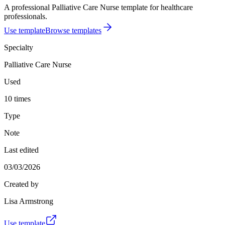
A professional Palliative Care Nurse template for healthcare
professionals.
Use template
Browse templates
Specialty
Palliative Care Nurse
Used
10 times
Type
Note
Last edited
03/03/2026
Created by
Lisa Armstrong
Use template