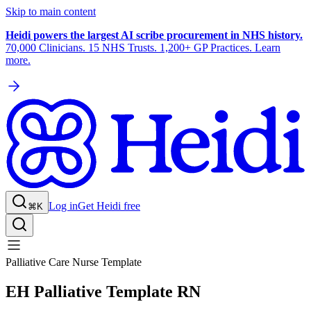
Skip to main content
Heidi powers the largest AI scribe procurement in NHS history.
70,000 Clinicians. 15 NHS Trusts. 1,200+ GP Practices. Learn
more.
Log in
Get Heidi free
⌘K
Palliative Care Nurse Template
EH Palliative Template RN