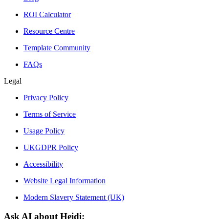
ROI Calculator
Resource Centre
Template Community
FAQs
Legal
Privacy Policy
Terms of Service
Usage Policy
UKGDPR Policy
Accessibility
Website Legal Information
Modern Slavery Statement (UK)
Ask AI about Heidi: