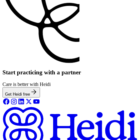
Start practicing with a partner
Care is better with Heidi
Get Heidi free