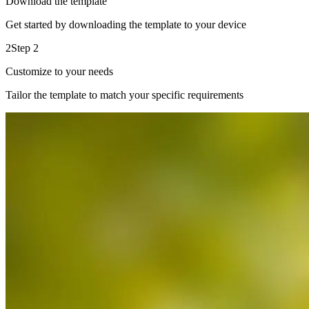
Download the template
Get started by downloading the template to your device
2
Step 2
Customize to your needs
Tailor the template to match your specific requirements