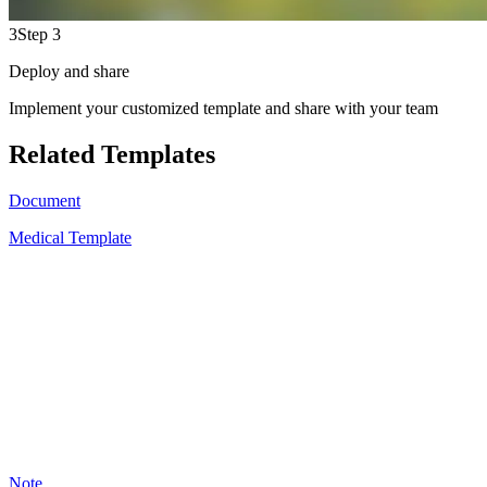
3
Step 3
Deploy and share
Implement your customized template and share with your team
Related Templates
Document
Medical Template
A
11
Note