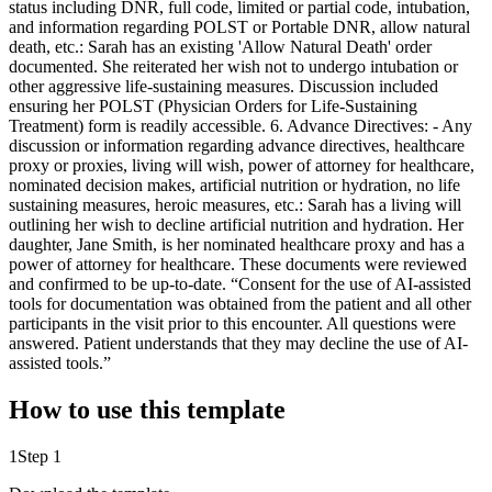
How to use this template
1
Step 1