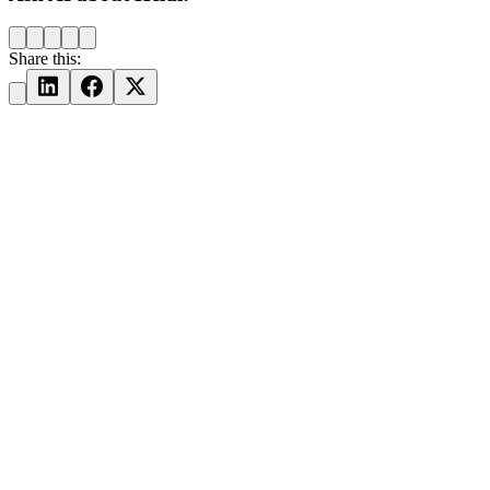
Share this: