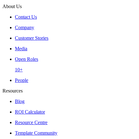
About Us
Contact Us
Company
Customer Stories
Media
Open Roles
10+
People
Resources
Blog
ROI Calculator
Resource Centre
Template Community