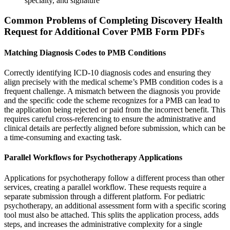
specialty, and signature
Common Problems of Completing Discovery Health
Request for Additional Cover PMB Form PDFs
Matching Diagnosis Codes to PMB Conditions
Correctly identifying ICD-10 diagnosis codes and ensuring they
align precisely with the medical scheme’s PMB condition codes is a
frequent challenge. A mismatch between the diagnosis you provide
and the specific code the scheme recognizes for a PMB can lead to
the application being rejected or paid from the incorrect benefit. This
requires careful cross-referencing to ensure the administrative and
clinical details are perfectly aligned before submission, which can be
a time-consuming and exacting task.
Parallel Workflows for Psychotherapy Applications
Applications for psychotherapy follow a different process than other
services, creating a parallel workflow. These requests require a
separate submission through a different platform. For pediatric
psychotherapy, an additional assessment form with a specific scoring
tool must also be attached. This splits the application process, adds
steps, and increases the administrative complexity for a single