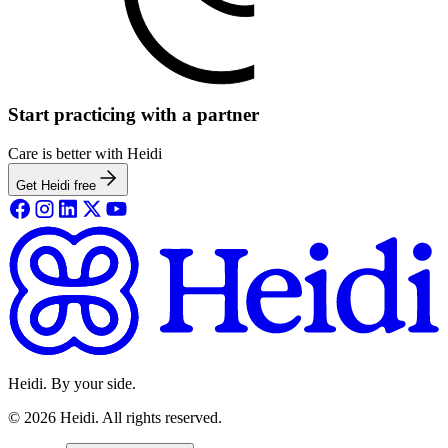
Start practicing with a partner
Care is better with Heidi
Get Heidi free
Heidi. By your side.
©
2026
Heidi
.
All rights reserved.