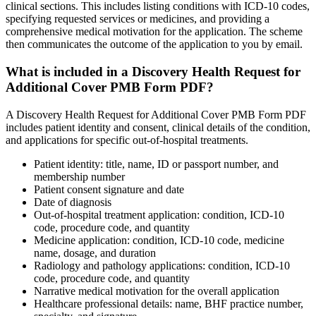
clinical sections. This includes listing conditions with ICD-10 codes,
specifying requested services or medicines, and providing a
comprehensive medical motivation for the application. The scheme
then communicates the outcome of the application to you by email.
What is included in a Discovery Health Request for
Additional Cover PMB Form PDF?
A Discovery Health Request for Additional Cover PMB Form PDF
includes patient identity and consent, clinical details of the condition,
and applications for specific out-of-hospital treatments.
Patient identity: title, name, ID or passport number, and
membership number
Patient consent signature and date
Date of diagnosis
Out-of-hospital treatment application: condition, ICD-10
code, procedure code, and quantity
Medicine application: condition, ICD-10 code, medicine
name, dosage, and duration
Radiology and pathology applications: condition, ICD-10
code, procedure code, and quantity
Narrative medical motivation for the overall application
Healthcare professional details: name, BHF practice number,