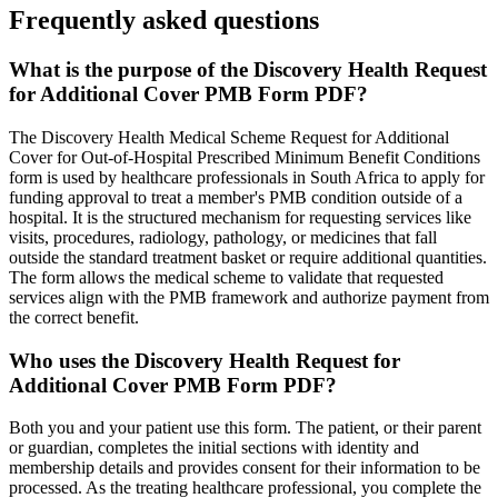
Frequently asked questions
What is the purpose of the Discovery Health Request
for Additional Cover PMB Form PDF?
The Discovery Health Medical Scheme Request for Additional
Cover for Out-of-Hospital Prescribed Minimum Benefit Conditions
form is used by healthcare professionals in South Africa to apply for
funding approval to treat a member's PMB condition outside of a
hospital. It is the structured mechanism for requesting services like
visits, procedures, radiology, pathology, or medicines that fall
outside the standard treatment basket or require additional quantities.
The form allows the medical scheme to validate that requested
services align with the PMB framework and authorize payment from
the correct benefit.
Who uses the Discovery Health Request for
Additional Cover PMB Form PDF?
Both you and your patient use this form. The patient, or their parent
or guardian, completes the initial sections with identity and
membership details and provides consent for their information to be
processed. As the treating healthcare professional, you complete the