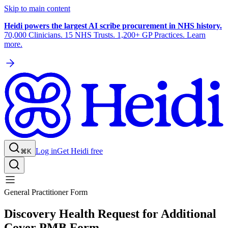
Skip to main content
Heidi powers the largest AI scribe procurement in NHS history.
70,000 Clinicians. 15 NHS Trusts. 1,200+ GP Practices. Learn
more.
Log in
Get Heidi free
⌘K
General Practitioner Form
Discovery Health Request for Additional
Cover PMB Form