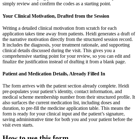
simply review and confirm the codes as a starting point.
Your Clinical Motivation, Drafted from the Session
Writing a detailed clinical motivation from scratch for each
application takes time away from patients. Heidi generates a draft of
the narrative motivation directly from the structured session record.
It includes the diagnosis, your treatment rationale, and supporting
clinical details discussed during the visit. This gives you a
comprehensive starting point for your review, so you can edit and
finalize the justification instead of drafting it from a blank page.
Patient and Medication Details, Already Filled In
The form arrives with the patient section already complete. Heidi
pre-populates your patient’s identity, contact information, and
medical scheme membership number from their structured profile. It
also surfaces the current medication list, including doses and
duration, to pre-fill the medicine application table. This means the
form is ready for your clinical input and the patient’s signature,
saving administrative time for both you and your patient before the
visit even starts.
How to use this form