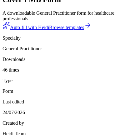
A downloadable General Practitioner form for healthcare
professionals.
Auto-fill with Heidi
Browse templates
Specialty
General Practitioner
Downloads
46 times
Type
Form
Last edited
24/07/2026
Created by
Heidi Team