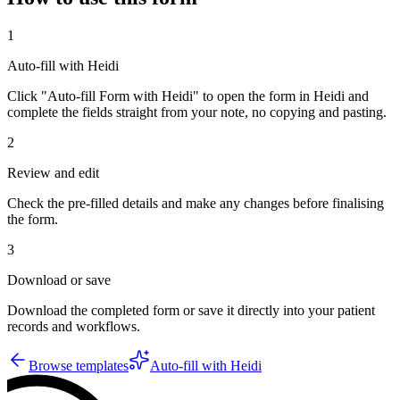
1
Auto-fill with Heidi
Click "Auto-fill Form with Heidi" to open the form in Heidi and
complete the fields straight from your note, no copying and pasting.
2
Review and edit
Check the pre-filled details and make any changes before finalising
the form.
3
Download or save
Download the completed form or save it directly into your patient
records and workflows.
Browse templates
Auto-fill with Heidi