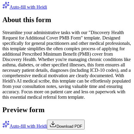
Auto-fill with Heidi
About this form
Streamline your administrative tasks with our "Discovery Health
Request for Additional Cover PMB Form" template. Designed
specifically for general practitioners and other medical professionals,
this template simplifies the often complex process of applying for
additional Prescribed Minimum Benefit (PMB) cover from
Discovery Health. Whether you're managing chronic conditions like
asthma, diabetes, or other specified illnesses, this form ensures all
necessary patient details, diagnoses (including ICD-10 codes), and a
comprehensive medical motivation are clearly documented. With
Heidi's AI medical scribe, this template can be effortlessly populated
from your consultation notes, saving valuable time and ensuring
accuracy. Focus more on patient care and less on paperwork with
this essential medical referral form template.
Preview form
Auto-fill with Heidi
Download PDF