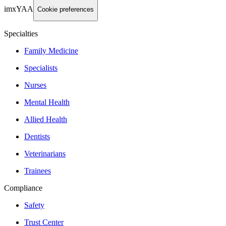
imxYAA
Cookie preferences
Specialties
Family Medicine
Specialists
Nurses
Mental Health
Allied Health
Dentists
Veterinarians
Trainees
Compliance
Safety
Trust Center