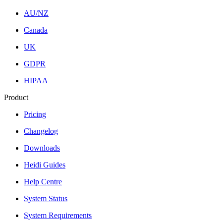
AU/NZ
Canada
UK
GDPR
HIPAA
Product
Pricing
Changelog
Downloads
Heidi Guides
Help Centre
System Status
System Requirements