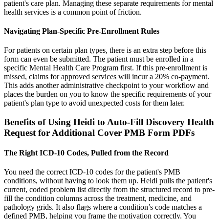
patient's care plan. Managing these separate requirements for mental
health services is a common point of friction.
Navigating Plan-Specific Pre-Enrollment Rules
For patients on certain plan types, there is an extra step before this
form can even be submitted. The patient must be enrolled in a
specific Mental Health Care Program first. If this pre-enrollment is
missed, claims for approved services will incur a 20% co-payment.
This adds another administrative checkpoint to your workflow and
places the burden on you to know the specific requirements of your
patient's plan type to avoid unexpected costs for them later.
Benefits of Using Heidi to Auto-Fill Discovery Health
Request for Additional Cover PMB Form PDFs
The Right ICD-10 Codes, Pulled from the Record
You need the correct ICD-10 codes for the patient's PMB
conditions, without having to look them up. Heidi pulls the patient's
current, coded problem list directly from the structured record to pre-
fill the condition columns across the treatment, medicine, and
pathology grids. It also flags where a condition’s code matches a
defined PMB, helping you frame the motivation correctly. You