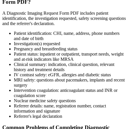
Form PDF?
A Diagnostic Imaging Request Form PDF includes patient
identification, the investigation requested, safety screening questions
and the referrer's declaration.
Patient identification: CHI, name, address, phone numbers
and date of birth
Investigation(s) requested
Pregnancy and breastfeeding status
Patient status: inpatient or outpatient, transport needs, weight
and at-risk indicators like MRSA
Clinical summary: indication, clinical question, relevant
history and treatment details
IV contrast safety: eGFR, allergies and diabetic status
MRI safety: questions about pacemakers, implants and recent
surgery
Intervention coagulation: anticoagulant status and INR or
coagulation score
Nuclear medicine safety questions
Referrer details: name, registration number, contact
information and signature
Referrer's legal declaration
Common Problems of Completing Diagnostic