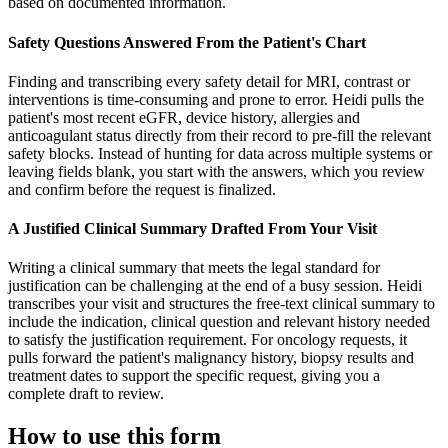
based on documented information.
Safety Questions Answered From the Patient's Chart
Finding and transcribing every safety detail for MRI, contrast or
interventions is time-consuming and prone to error. Heidi pulls the
patient's most recent eGFR, device history, allergies and
anticoagulant status directly from their record to pre-fill the relevant
safety blocks. Instead of hunting for data across multiple systems or
leaving fields blank, you start with the answers, which you review
and confirm before the request is finalized.
A Justified Clinical Summary Drafted From Your Visit
Writing a clinical summary that meets the legal standard for
justification can be challenging at the end of a busy session. Heidi
transcribes your visit and structures the free-text clinical summary to
include the indication, clinical question and relevant history needed
to satisfy the justification requirement. For oncology requests, it
pulls forward the patient's malignancy history, biopsy results and
treatment dates to support the specific request, giving you a
complete draft to review.
How to use this form