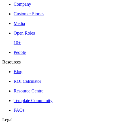
Company
Customer Stories
Media
Open Roles
10+
People
Resources
Blog
ROI Calculator
Resource Centre
Template Community
FAQs
Legal