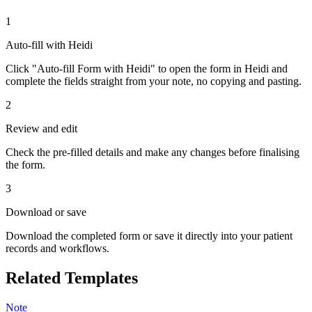
1
Auto-fill with Heidi
Click "Auto-fill Form with Heidi" to open the form in Heidi and
complete the fields straight from your note, no copying and pasting.
2
Review and edit
Check the pre-filled details and make any changes before finalising
the form.
3
Download or save
Download the completed form or save it directly into your patient
records and workflows.
Related Templates
Note