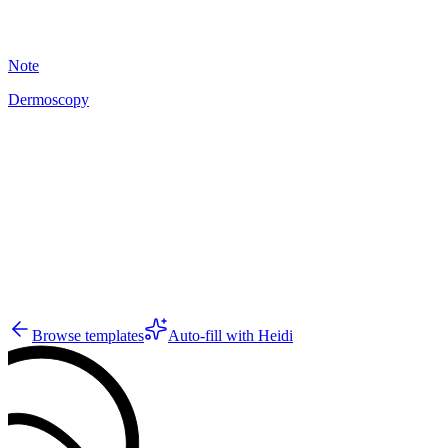
18
Note
Dermoscopy
A
10
Browse templates
Auto-fill with Heidi