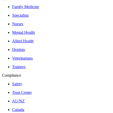
Family Medicine
Specialists
Nurses
Mental Health
Allied Health
Dentists
Veterinarians
Trainees
Compliance
Safety
Trust Center
AU/NZ
Canada