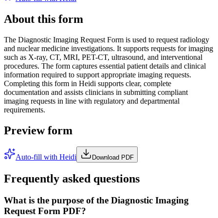
About this form
The Diagnostic Imaging Request Form is used to request radiology
and nuclear medicine investigations. It supports requests for imaging
such as X-ray, CT, MRI, PET-CT, ultrasound, and interventional
procedures. The form captures essential patient details and clinical
information required to support appropriate imaging requests.
Completing this form in Heidi supports clear, complete
documentation and assists clinicians in submitting compliant
imaging requests in line with regulatory and departmental
requirements.
Preview form
Auto-fill with Heidi
Download PDF
Frequently asked questions
What is the purpose of the Diagnostic Imaging
Request Form PDF?