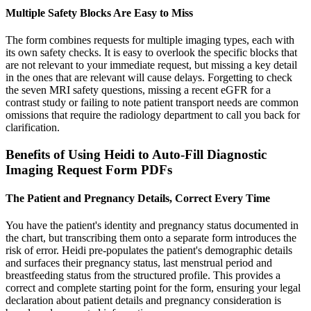
Multiple Safety Blocks Are Easy to Miss
The form combines requests for multiple imaging types, each with
its own safety checks. It is easy to overlook the specific blocks that
are not relevant to your immediate request, but missing a key detail
in the ones that are relevant will cause delays. Forgetting to check
the seven MRI safety questions, missing a recent eGFR for a
contrast study or failing to note patient transport needs are common
omissions that require the radiology department to call you back for
clarification.
Benefits of Using Heidi to Auto-Fill Diagnostic
Imaging Request Form PDFs
The Patient and Pregnancy Details, Correct Every Time
You have the patient's identity and pregnancy status documented in
the chart, but transcribing them onto a separate form introduces the
risk of error. Heidi pre-populates the patient's demographic details
and surfaces their pregnancy status, last menstrual period and
breastfeeding status from the structured profile. This provides a
correct and complete starting point for the form, ensuring your legal
declaration about patient details and pregnancy consideration is