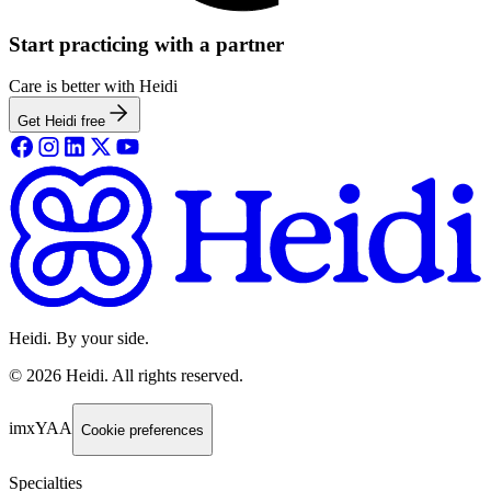
Start practicing with a partner
Care is better with Heidi
Get Heidi free
Heidi. By your side.
©
2026
Heidi
.
All rights reserved.
imxYAA
Cookie preferences
Specialties