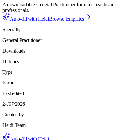
A downloadable General Practitioner form for healthcare
professionals.
Auto-fill with Heidi
Browse templates
Specialty
General Practitioner
Downloads
10 times
Type
Form
Last edited
24/07/2026
Created by
Heidi Team
Auto-fill with Heidi