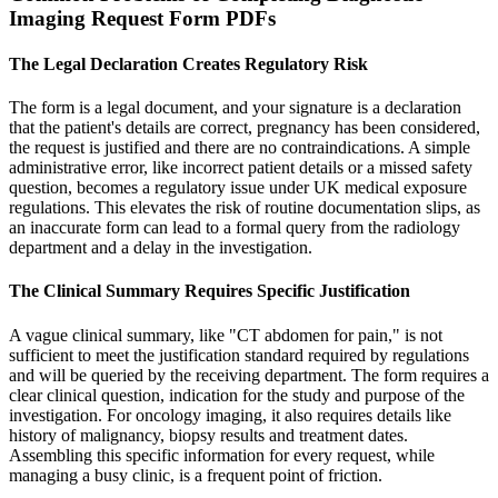
Imaging Request Form PDFs
The Legal Declaration Creates Regulatory Risk
The form is a legal document, and your signature is a declaration
that the patient's details are correct, pregnancy has been considered,
the request is justified and there are no contraindications. A simple
administrative error, like incorrect patient details or a missed safety
question, becomes a regulatory issue under UK medical exposure
regulations. This elevates the risk of routine documentation slips, as
an inaccurate form can lead to a formal query from the radiology
department and a delay in the investigation.
The Clinical Summary Requires Specific Justification
A vague clinical summary, like "CT abdomen for pain," is not
sufficient to meet the justification standard required by regulations
and will be queried by the receiving department. The form requires a
clear clinical question, indication for the study and purpose of the
investigation. For oncology imaging, it also requires details like
history of malignancy, biopsy results and treatment dates.
Assembling this specific information for every request, while
managing a busy clinic, is a frequent point of friction.