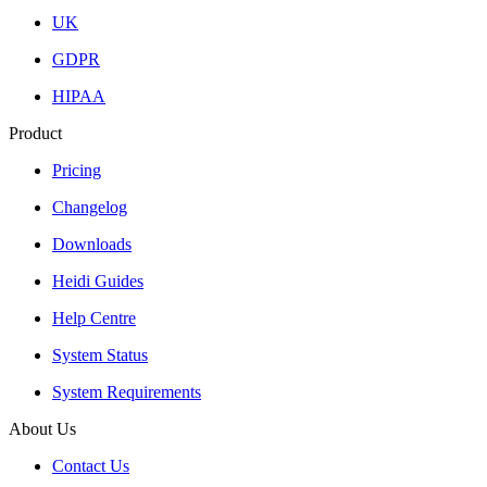
UK
GDPR
HIPAA
Product
Pricing
Changelog
Downloads
Heidi Guides
Help Centre
System Status
System Requirements
About Us
Contact Us