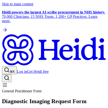
Skip to main content
Heidi powers the largest AI scribe procurement in NHS history.
70,000 Clinicians. 15 NHS Trusts. 1,200+ GP Practices. Learn
more.
Log in
Get Heidi free
⌘K
General Practitioner Form
Diagnostic Imaging Request Form