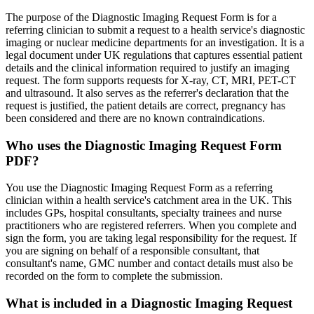
The purpose of the Diagnostic Imaging Request Form is for a
referring clinician to submit a request to a health service's diagnostic
imaging or nuclear medicine departments for an investigation. It is a
legal document under UK regulations that captures essential patient
details and the clinical information required to justify an imaging
request. The form supports requests for X-ray, CT, MRI, PET-CT
and ultrasound. It also serves as the referrer's declaration that the
request is justified, the patient details are correct, pregnancy has
been considered and there are no known contraindications.
Who uses the Diagnostic Imaging Request Form
PDF?
You use the Diagnostic Imaging Request Form as a referring
clinician within a health service's catchment area in the UK. This
includes GPs, hospital consultants, specialty trainees and nurse
practitioners who are registered referrers. When you complete and
sign the form, you are taking legal responsibility for the request. If
you are signing on behalf of a responsible consultant, that
consultant's name, GMC number and contact details must also be
recorded on the form to complete the submission.
What is included in a Diagnostic Imaging Request