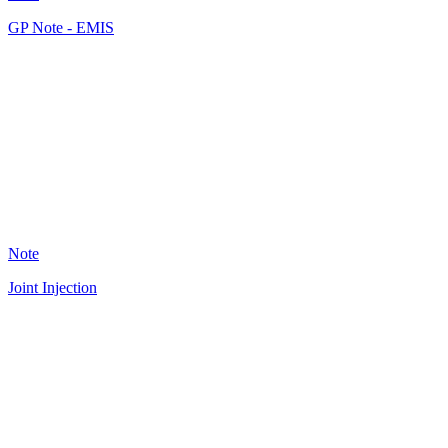
GP Note - EMIS
JF
36
Note
Joint Injection
A