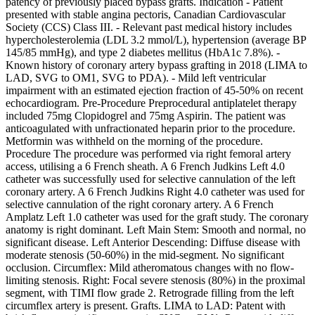
patency of previously placed bypass grafts. Indication - Patient
presented with stable angina pectoris, Canadian Cardiovascular
Society (CCS) Class III. - Relevant past medical history includes
hypercholesterolemia (LDL 3.2 mmol/L), hypertension (average BP
145/85 mmHg), and type 2 diabetes mellitus (HbA1c 7.8%). -
Known history of coronary artery bypass grafting in 2018 (LIMA to
LAD, SVG to OM1, SVG to PDA). - Mild left ventricular
impairment with an estimated ejection fraction of 45-50% on recent
echocardiogram. Pre-Procedure Preprocedural antiplatelet therapy
included 75mg Clopidogrel and 75mg Aspirin. The patient was
anticoagulated with unfractionated heparin prior to the procedure.
Metformin was withheld on the morning of the procedure.
Procedure The procedure was performed via right femoral artery
access, utilising a 6 French sheath. A 6 French Judkins Left 4.0
catheter was successfully used for selective cannulation of the left
coronary artery. A 6 French Judkins Right 4.0 catheter was used for
selective cannulation of the right coronary artery. A 6 French
Amplatz Left 1.0 catheter was used for the graft study. The coronary
anatomy is right dominant. Left Main Stem: Smooth and normal, no
significant disease. Left Anterior Descending: Diffuse disease with
moderate stenosis (50-60%) in the mid-segment. No significant
occlusion. Circumflex: Mild atheromatous changes with no flow-
limiting stenosis. Right: Focal severe stenosis (80%) in the proximal
segment, with TIMI flow grade 2. Retrograde filling from the left
circumflex artery is present. Grafts. LIMA to LAD: Patent with