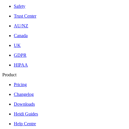
Safety
Trust Center
AU/NZ
Canada
UK
GDPR
HIPAA
Product
Pricing
Changelog
Downloads
Heidi Guides
Help Centre