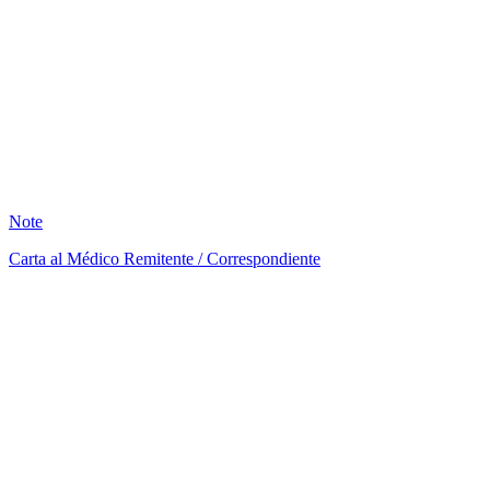
LM
2
Note
Carta al Médico Remitente / Correspondiente
AB
1