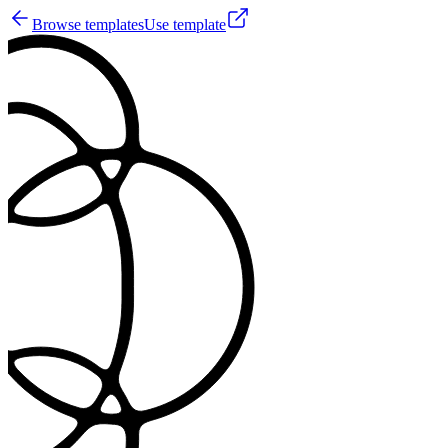
Browse templates
Use template