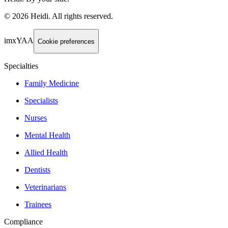
©
2026
Heidi
.
All rights reserved.
imxYAA
Cookie preferences
Specialties
Family Medicine
Specialists
Nurses
Mental Health
Allied Health
Dentists
Veterinarians
Trainees
Compliance