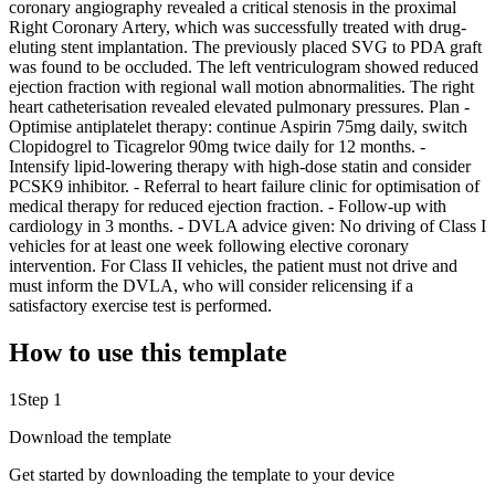
coronary angiography revealed a critical stenosis in the proximal
Right Coronary Artery, which was successfully treated with drug-
eluting stent implantation. The previously placed SVG to PDA graft
was found to be occluded. The left ventriculogram showed reduced
ejection fraction with regional wall motion abnormalities. The right
heart catheterisation revealed elevated pulmonary pressures. Plan -
Optimise antiplatelet therapy: continue Aspirin 75mg daily, switch
Clopidogrel to Ticagrelor 90mg twice daily for 12 months. -
Intensify lipid-lowering therapy with high-dose statin and consider
PCSK9 inhibitor. - Referral to heart failure clinic for optimisation of
medical therapy for reduced ejection fraction. - Follow-up with
cardiology in 3 months. - DVLA advice given: No driving of Class I
vehicles for at least one week following elective coronary
intervention. For Class II vehicles, the patient must not drive and
must inform the DVLA, who will consider relicensing if a
satisfactory exercise test is performed.
How to use this template
1
Step 1
Download the template
Get started by downloading the template to your device