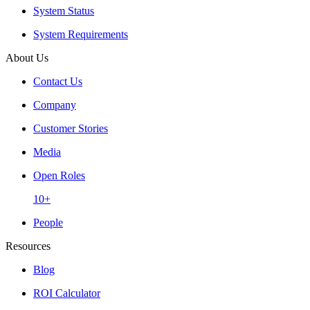
System Status
System Requirements
About Us
Contact Us
Company
Customer Stories
Media
Open Roles
10+
People
Resources
Blog
ROI Calculator