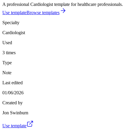
A professional Cardiologist template for healthcare professionals.
Use template
Browse templates
Specialty
Cardiologist
Used
3 times
Type
Note
Last edited
01/06/2026
Created by
Jon Swinburn
Use template