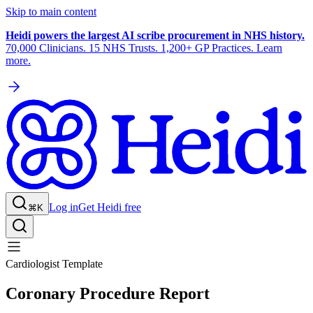
Skip to main content
Heidi powers the largest AI scribe procurement in NHS history.
70,000 Clinicians. 15 NHS Trusts. 1,200+ GP Practices. Learn
more.
Log in
Get Heidi free
⌘K
Cardiologist Template
Coronary Procedure Report