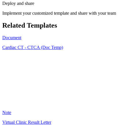
Deploy and share
Implement your customized template and share with your team
Related Templates
Document
Cardiac CT - CTCA (Doc Temp)
SS
1
Note
Virtual Clinic Result Letter