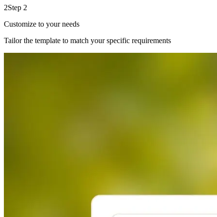
2
Step 2
Customize to your needs
Tailor the template to match your specific requirements