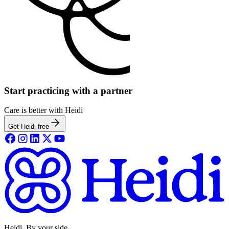
Start practicing with a partner
Care is better with Heidi
Get Heidi free
Heidi. By your side.