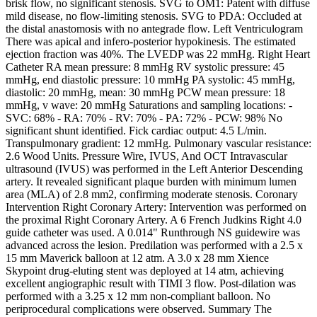
brisk flow, no significant stenosis. SVG to OM1: Patent with diffuse
mild disease, no flow-limiting stenosis. SVG to PDA: Occluded at
the distal anastomosis with no antegrade flow. Left Ventriculogram
There was apical and infero-posterior hypokinesis. The estimated
ejection fraction was 40%. The LVEDP was 22 mmHg. Right Heart
Catheter RA mean pressure: 8 mmHg RV systolic pressure: 45
mmHg, end diastolic pressure: 10 mmHg PA systolic: 45 mmHg,
diastolic: 20 mmHg, mean: 30 mmHg PCW mean pressure: 18
mmHg, v wave: 20 mmHg Saturations and sampling locations: -
SVC: 68% - RA: 70% - RV: 70% - PA: 72% - PCW: 98% No
significant shunt identified. Fick cardiac output: 4.5 L/min.
Transpulmonary gradient: 12 mmHg. Pulmonary vascular resistance:
2.6 Wood Units. Pressure Wire, IVUS, And OCT Intravascular
ultrasound (IVUS) was performed in the Left Anterior Descending
artery. It revealed significant plaque burden with minimum lumen
area (MLA) of 2.8 mm2, confirming moderate stenosis. Coronary
Intervention Right Coronary Artery: Intervention was performed on
the proximal Right Coronary Artery. A 6 French Judkins Right 4.0
guide catheter was used. A 0.014" Runthrough NS guidewire was
advanced across the lesion. Predilation was performed with a 2.5 x
15 mm Maverick balloon at 12 atm. A 3.0 x 28 mm Xience
Skypoint drug-eluting stent was deployed at 14 atm, achieving
excellent angiographic result with TIMI 3 flow. Post-dilation was
performed with a 3.25 x 12 mm non-compliant balloon. No
periprocedural complications were observed. Summary The