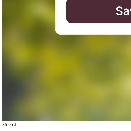
3
Step 3