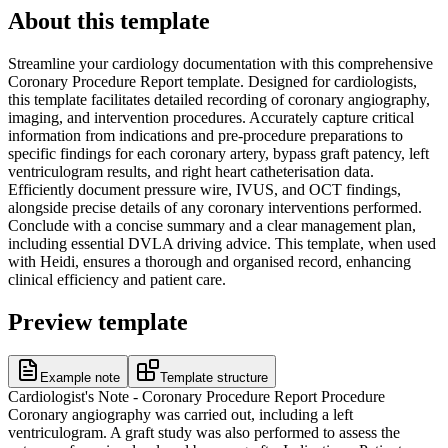
About this template
Streamline your cardiology documentation with this comprehensive
Coronary Procedure Report template. Designed for cardiologists,
this template facilitates detailed recording of coronary angiography,
imaging, and intervention procedures. Accurately capture critical
information from indications and pre-procedure preparations to
specific findings for each coronary artery, bypass graft patency, left
ventriculogram results, and right heart catheterisation data.
Efficiently document pressure wire, IVUS, and OCT findings,
alongside precise details of any coronary interventions performed.
Conclude with a concise summary and a clear management plan,
including essential DVLA driving advice. This template, when used
with Heidi, ensures a thorough and organised record, enhancing
clinical efficiency and patient care.
Preview template
Example note
Template structure
Cardiologist's Note - Coronary Procedure Report Procedure
Coronary angiography was carried out, including a left
ventriculogram. A graft study was also performed to assess the