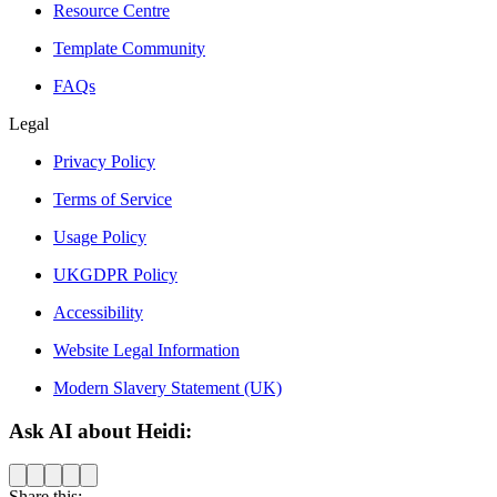
Resource Centre
Template Community
FAQs
Legal
Privacy Policy
Terms of Service
Usage Policy
UKGDPR Policy
Accessibility
Website Legal Information
Modern Slavery Statement (UK)
Ask AI about Heidi:
Share this: