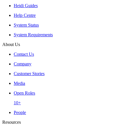
Heidi Guides
Help Centre
System Status
System Requirements
About Us
Contact Us
Company
Customer Stories
Media
Open Roles
10+
People
Resources