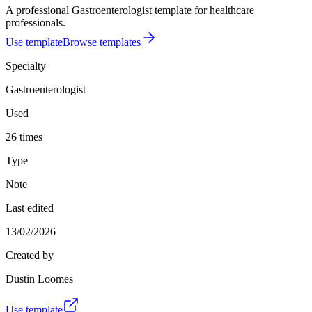
A professional Gastroenterologist template for healthcare
professionals.
Use template
Browse templates
Specialty
Gastroenterologist
Used
26 times
Type
Note
Last edited
13/02/2026
Created by
Dustin Loomes
Use template