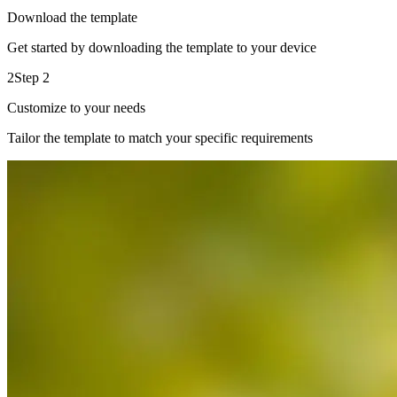
Download the template
Get started by downloading the template to your device
2
Step 2
Customize to your needs
Tailor the template to match your specific requirements