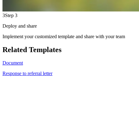
3
Step 3
Deploy and share
Implement your customized template and share with your team
Related Templates
Document
Response to referral letter
JC
2