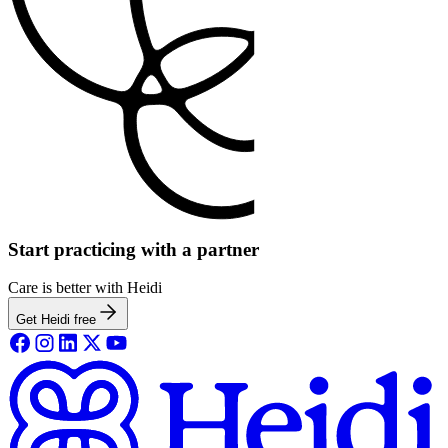
Start practicing with a partner
Care is better with Heidi
Get Heidi free