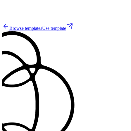
3
Browse templates
Use template