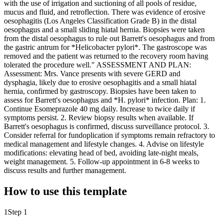
with the use of irrigation and suctioning of all pools of residue,
mucus and fluid, and retroflection. There was evidence of erosive
oesophagitis (Los Angeles Classification Grade B) in the distal
oesophagus and a small sliding hiatal hernia. Biopsies were taken
from the distal oesophagus to rule out Barrett's oesophagus and from
the gastric antrum for *Helicobacter pylori*. The gastroscope was
removed and the patient was returned to the recovery room having
tolerated the procedure well." ASSESSMENT AND PLAN:
Assessment: Mrs. Vance presents with severe GERD and
dysphagia, likely due to erosive oesophagitis and a small hiatal
hernia, confirmed by gastroscopy. Biopsies have been taken to
assess for Barrett's oesophagus and *H. pylori* infection. Plan: 1.
Continue Esomeprazole 40 mg daily. Increase to twice daily if
symptoms persist. 2. Review biopsy results when available. If
Barrett's oesophagus is confirmed, discuss surveillance protocol. 3.
Consider referral for fundoplication if symptoms remain refractory to
medical management and lifestyle changes. 4. Advise on lifestyle
modifications: elevating head of bed, avoiding late-night meals,
weight management. 5. Follow-up appointment in 6-8 weeks to
discuss results and further management.
How to use this template
1
Step 1