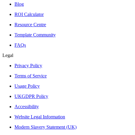
Blog
ROI Calculator
Resource Centre
Template Community
FAQs
Legal
Privacy Policy
Terms of Service
Usage Policy
UKGDPR Policy
Accessibility
Website Legal Information
Modern Slavery Statement (UK)