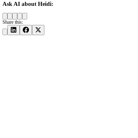
Ask AI about Heidi:
Share this: