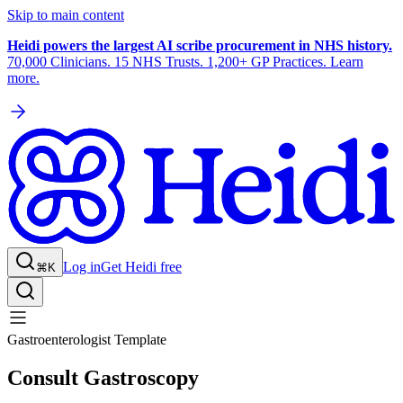
Skip to main content
Heidi powers the largest AI scribe procurement in NHS history.
70,000 Clinicians. 15 NHS Trusts. 1,200+ GP Practices. Learn
more.
Log in
Get Heidi free
⌘K
Gastroenterologist Template
Consult Gastroscopy