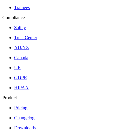
Trainees
Compliance
Safety
Trust Center
AU/NZ
Canada
UK
GDPR
HIPAA
Product
Pricing
Changelog
Downloads