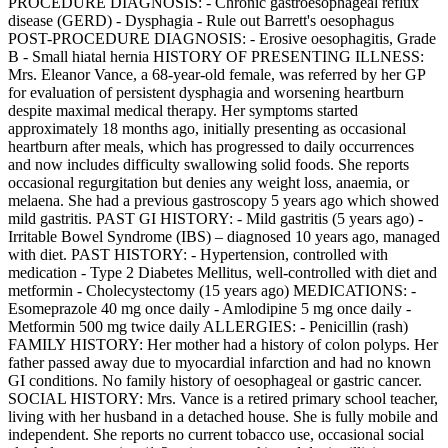
PROCEDURE DIAGNOSIS: - Chronic gastroesophageal reflux
disease (GERD) - Dysphagia - Rule out Barrett's oesophagus
POST-PROCEDURE DIAGNOSIS: - Erosive oesophagitis, Grade
B - Small hiatal hernia HISTORY OF PRESENTING ILLNESS:
Mrs. Eleanor Vance, a 68-year-old female, was referred by her GP
for evaluation of persistent dysphagia and worsening heartburn
despite maximal medical therapy. Her symptoms started
approximately 18 months ago, initially presenting as occasional
heartburn after meals, which has progressed to daily occurrences
and now includes difficulty swallowing solid foods. She reports
occasional regurgitation but denies any weight loss, anaemia, or
melaena. She had a previous gastroscopy 5 years ago which showed
mild gastritis. PAST GI HISTORY: - Mild gastritis (5 years ago) -
Irritable Bowel Syndrome (IBS) – diagnosed 10 years ago, managed
with diet. PAST HISTORY: - Hypertension, controlled with
medication - Type 2 Diabetes Mellitus, well-controlled with diet and
metformin - Cholecystectomy (15 years ago) MEDICATIONS: -
Esomeprazole 40 mg once daily - Amlodipine 5 mg once daily -
Metformin 500 mg twice daily ALLERGIES: - Penicillin (rash)
FAMILY HISTORY: Her mother had a history of colon polyps. Her
father passed away due to myocardial infarction and had no known
GI conditions. No family history of oesophageal or gastric cancer.
SOCIAL HISTORY: Mrs. Vance is a retired primary school teacher,
living with her husband in a detached house. She is fully mobile and
independent. She reports no current tobacco use, occasional social