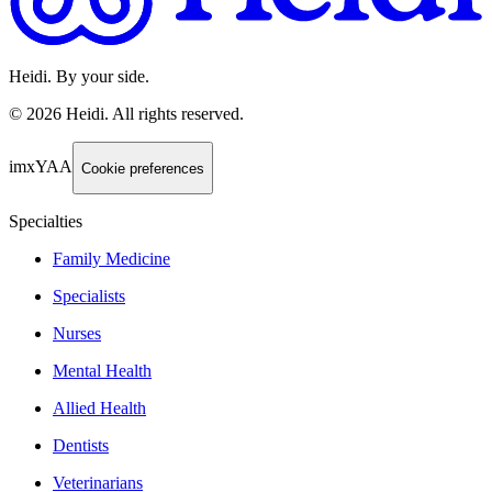
Heidi. By your side.
©
2026
Heidi
.
All rights reserved.
imxYAA
Cookie preferences
Specialties
Family Medicine
Specialists
Nurses
Mental Health
Allied Health
Dentists
Veterinarians