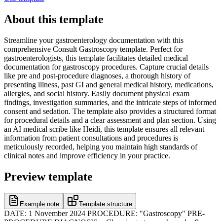
About this template
Streamline your gastroenterology documentation with this
comprehensive Consult Gastroscopy template. Perfect for
gastroenterologists, this template facilitates detailed medical
documentation for gastroscopy procedures. Capture crucial details
like pre and post-procedure diagnoses, a thorough history of
presenting illness, past GI and general medical history, medications,
allergies, and social history. Easily document physical exam
findings, investigation summaries, and the intricate steps of informed
consent and sedation. The template also provides a structured format
for procedural details and a clear assessment and plan section. Using
an AI medical scribe like Heidi, this template ensures all relevant
information from patient consultations and procedures is
meticulously recorded, helping you maintain high standards of
clinical notes and improve efficiency in your practice.
Preview template
Example note
Template structure
DATE: 1 November 2024 PROCEDURE: "Gastroscopy" PRE-