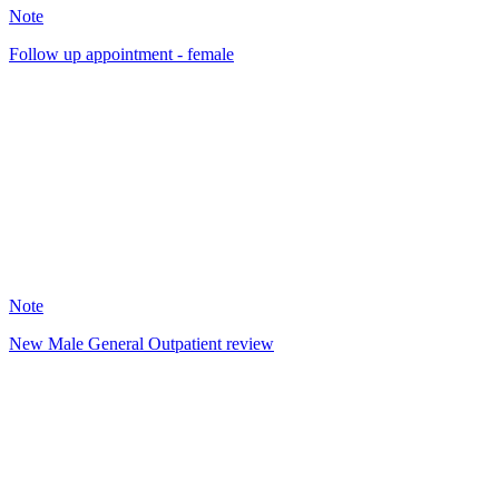
Note
Follow up appointment - female
SW
5
Note
New Male General Outpatient review
SW