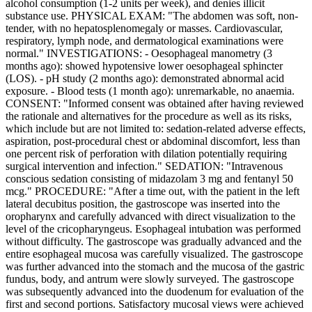
alcohol consumption (1-2 units per week), and denies illicit
substance use. PHYSICAL EXAM: "The abdomen was soft, non-
tender, with no hepatosplenomegaly or masses. Cardiovascular,
respiratory, lymph node, and dermatological examinations were
normal." INVESTIGATIONS: - Oesophageal manometry (3
months ago): showed hypotensive lower oesophageal sphincter
(LOS). - pH study (2 months ago): demonstrated abnormal acid
exposure. - Blood tests (1 month ago): unremarkable, no anaemia.
CONSENT: "Informed consent was obtained after having reviewed
the rationale and alternatives for the procedure as well as its risks,
which include but are not limited to: sedation-related adverse effects,
aspiration, post-procedural chest or abdominal discomfort, less than
one percent risk of perforation with dilation potentially requiring
surgical intervention and infection." SEDATION: "Intravenous
conscious sedation consisting of midazolam 3 mg and fentanyl 50
mcg." PROCEDURE: "After a time out, with the patient in the left
lateral decubitus position, the gastroscope was inserted into the
oropharynx and carefully advanced with direct visualization to the
level of the cricopharyngeus. Esophageal intubation was performed
without difficulty. The gastroscope was gradually advanced and the
entire esophageal mucosa was carefully visualized. The gastroscope
was further advanced into the stomach and the mucosa of the gastric
fundus, body, and antrum were slowly surveyed. The gastroscope
was subsequently advanced into the duodenum for evaluation of the
first and second portions. Satisfactory mucosal views were achieved