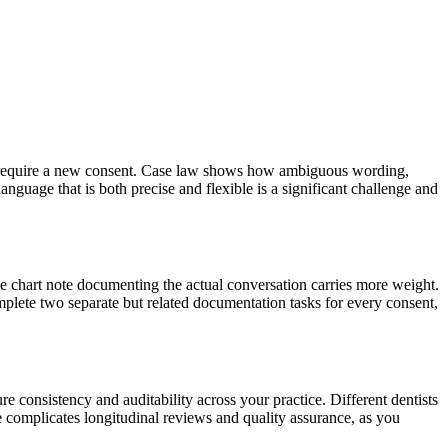
ns require a new consent. Case law shows how ambiguous wording,
language that is both precise and flexible is a significant challenge and
the chart note documenting the actual conversation carries more weight.
plete two separate but related documentation tasks for every consent,
sure consistency and auditability across your practice. Different dentists
re complicates longitudinal reviews and quality assurance, as you