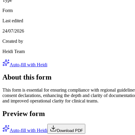
Type
Form
Last edited
24/07/2026
Created by
Heidi Team
Auto-fill with Heidi
About this form
This form is essential for ensuring compliance with regional guidelines
consent declarations, enhancing the depth and clarity of documentati
and improved operational clarity for clinical teams.
Preview form
Auto-fill with Heidi
Download PDF