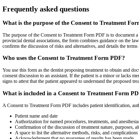
Frequently asked questions
What is the purpose of the Consent to Treatment F
The purpose of the Consent to Treatment Form PDF is to document a pa
provincial dental associations, the form combines guidance on the law 
confirms the discussion of risks and alternatives, and details the term
Who uses the Consent to Treatment Form PDF?
You use this form as the dentist proposing treatment to obtain and docu
consent discussion to an assistant. If the patient is a minor or lacks me
signs to attest that the patient appeared to understand the proposed tre
What is included in a Consent to Treatment Form P
A Consent to Treatment Form PDF includes patient identification, auth
Patient name and date
Authorization for named procedures, treatments, and anesthesia
Confirmation of the discussion of treatment nature, purposes, al
A space to list the alternative methods, risks, and complications
Acknowledgment that no guarantee of results has been made