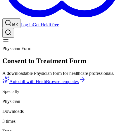
Log in
Get Heidi free
⌘K
Physician Form
Consent to Treatment Form
A downloadable Physician form for healthcare professionals.
Auto-fill with Heidi
Browse templates
Specialty
Physician
Downloads
3 times