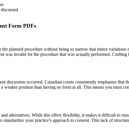
on
 discussed
ment Form PDFs
ver the planned procedure without being so narrow that minor variatio
sent was invalid for the procedure that was actually performed. Crafting 
nsent discussion occurred. Canadian courts consistently emphasize that 
 a weaker position than having no form at all. This means you must com
and alternatives. While this offers flexibility, it makes it difficult to en
to standardize your practice's approach to consent. This lack of structu