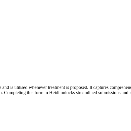
 and is utilised whenever treatment is proposed. It captures comprehensiv
on. Completing this form in Heidi unlocks streamlined submissions and 