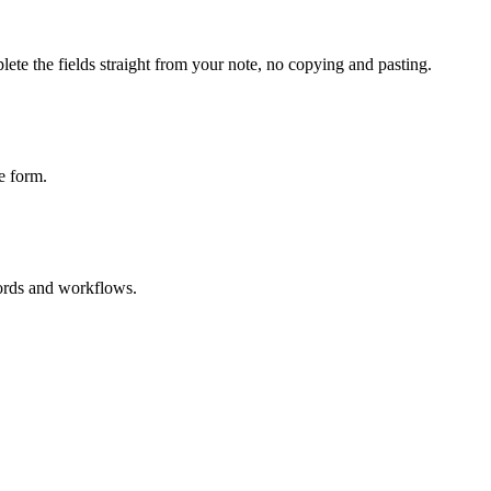
ete the fields straight from your note, no copying and pasting.
e form.
cords and workflows.