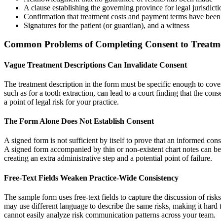
A clause establishing the governing province for legal jurisdicti
Confirmation that treatment costs and payment terms have been
Signatures for the patient (or guardian), and a witness
Common Problems of Completing Consent to Treat
Vague Treatment Descriptions Can Invalidate Consent
The treatment description in the form must be specific enough to co
such as for a tooth extraction, can lead to a court finding that the con
a point of legal risk for your practice.
The Form Alone Does Not Establish Consent
A signed form is not sufficient by itself to prove that an informed co
A signed form accompanied by thin or non-existent chart notes can be
creating an extra administrative step and a potential point of failure.
Free-Text Fields Weaken Practice-Wide Consistency
The sample form uses free-text fields to capture the discussion of risks 
may use different language to describe the same risks, making it hard 
cannot easily analyze risk communication patterns across your team.