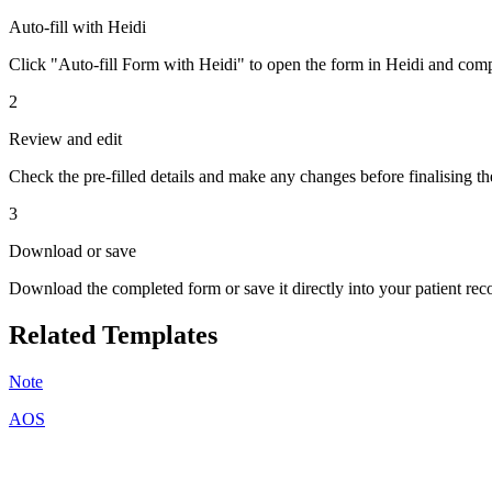
Auto-fill with Heidi
Click "Auto-fill Form with Heidi" to open the form in Heidi and compl
2
Review and edit
Check the pre-filled details and make any changes before finalising th
3
Download or save
Download the completed form or save it directly into your patient re
Related Templates
Note
AOS
A