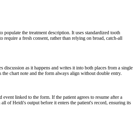
to populate the treatment description. It uses standardized tooth
 require a fresh consent, rather than relying on broad, catch-all
es discussion as it happens and writes it into both places from a single
es the chart note and the form always align without double entry.
vent linked to the form. If the patient agrees to resume after a
l of Heidi's output before it enters the patient's record, ensuring its