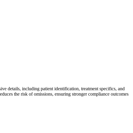
e details, including patient identification, treatment specifics, and
reduces the risk of omissions, ensuring stronger compliance outcomes