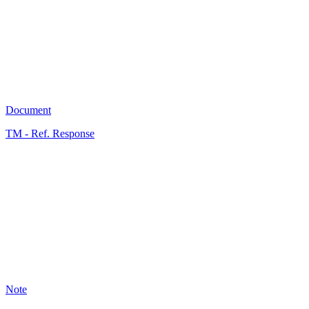
5
Document
TM - Ref. Response
A
0
Note