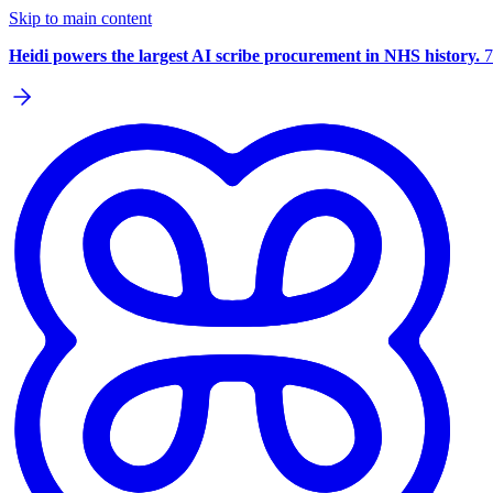
Skip to main content
Heidi powers the largest AI scribe procurement in NHS history.
7