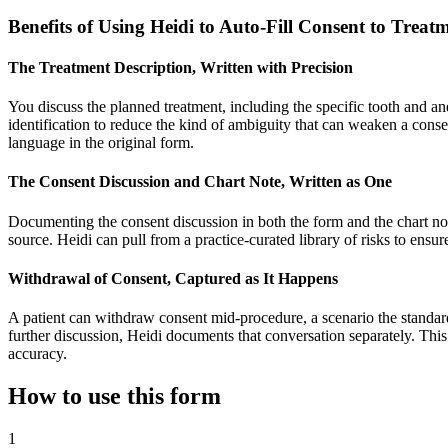
Benefits of Using Heidi to Auto-Fill Consent to Tre
The Treatment Description, Written with Precision
You discuss the planned treatment, including the specific tooth and anes
identification to reduce the kind of ambiguity that can weaken a consen
language in the original form.
The Consent Discussion and Chart Note, Written as One
Documenting the consent discussion in both the form and the chart note i
source. Heidi can pull from a practice-curated library of risks to ensu
Withdrawal of Consent, Captured as It Happens
A patient can withdraw consent mid-procedure, a scenario the standard 
further discussion, Heidi documents that conversation separately. This c
accuracy.
How to use this form
1