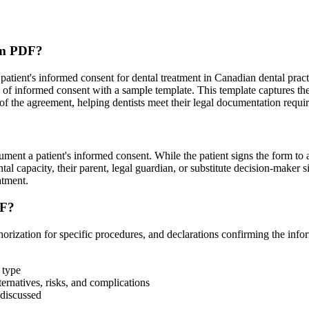
orm PDF?
tient's informed consent for dental treatment in Canadian dental prac
of informed consent with a sample template. This template captures the p
s of the agreement, helping dentists meet their legal documentation requ
ment a patient's informed consent. While the patient signs the form to a
ntal capacity, their parent, legal guardian, or substitute decision-maker s
atment.
DF?
orization for specific procedures, and declarations confirming the info
 type
ternatives, risks, and complications
 discussed