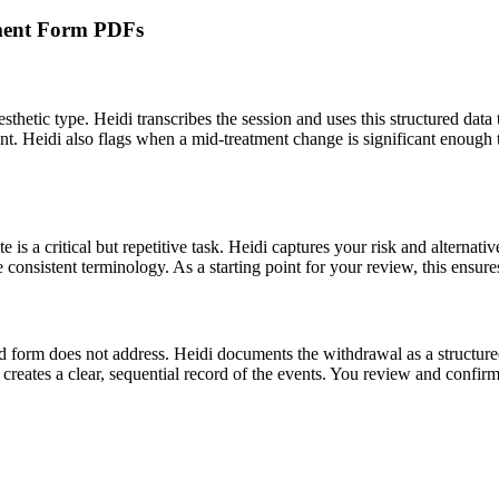
atment Form PDFs
thetic type. Heidi transcribes the session and uses this structured data 
t. Heidi also flags when a mid-treatment change is significant enough to
s a critical but repetitive task. Heidi captures your risk and alternativ
re consistent terminology. As a starting point for your review, this ensur
form does not address. Heidi documents the withdrawal as a structured e
reates a clear, sequential record of the events. You review and confirm al