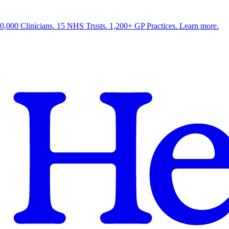
0,000 Clinicians. 15 NHS Trusts. 1,200+ GP Practices. Learn more.