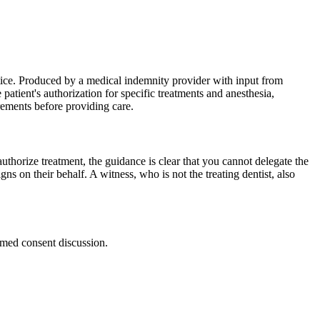
tice. Produced by a medical indemnity provider with input from
atient's authorization for specific treatments and anesthesia,
irements before providing care.
uthorize treatment, the guidance is clear that you cannot delegate the
igns on their behalf. A witness, who is not the treating dentist, also
rmed consent discussion.