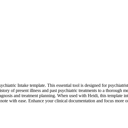
hiatric Intake template. This essential tool is designed for psychiatris
story of present illness and past psychiatric treatments to a thorough me
diagnosis and treatment planning. When used with Heidi, this template int
 note with ease. Enhance your clinical documentation and focus more on