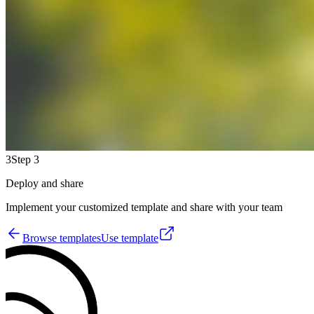
3
Step 3
Deploy and share
Implement your customized template and share with your team
Browse templates
Use template