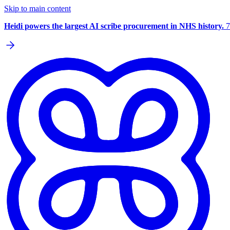
Skip to main content
Heidi powers the largest AI scribe procurement in NHS history.
7