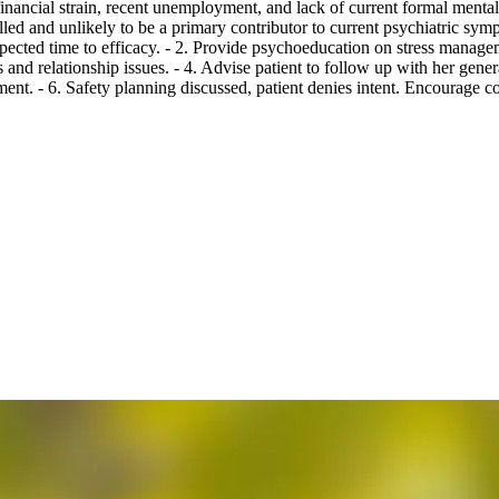
ancial strain, recent unemployment, and lack of current formal mental h
lled and unlikely to be a primary contributor to current psychiatric sym
xpected time to efficacy. - 2. Provide psychoeducation on stress managem
and relationship issues. - 4. Advise patient to follow up with her gene
 - 6. Safety planning discussed, patient denies intent. Encourage conta