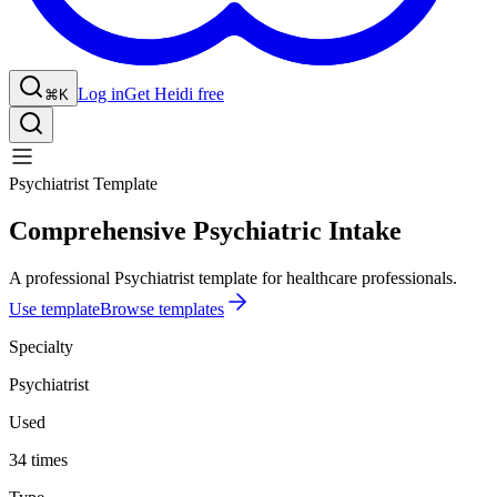
Log in
Get Heidi free
⌘K
Psychiatrist Template
Comprehensive Psychiatric Intake
A professional Psychiatrist template for healthcare professionals.
Use template
Browse templates
Specialty
Psychiatrist
Used
34 times