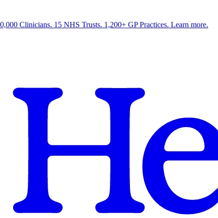
0,000 Clinicians. 15 NHS Trusts. 1,200+ GP Practices. Learn more.