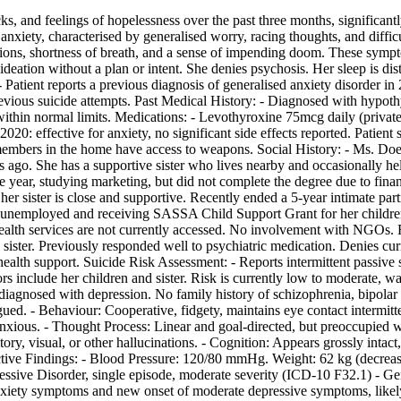
cks, and feelings of hopelessness over the past three months, significant
 anxiety, characterised by generalised worry, racing thoughts, and diffic
ions, shortness of breath, and a sense of impending doom. These symp
deation without a plan or intent. She denies psychosis. Her sleep is dis
 - Patient reports a previous diagnosis of generalised anxiety disorder 
previous suicide attempts. Past Medical History: - Diagnosed with hyp
 within normal limits. Medications: - Levothyroxine 75mcg daily (private
020: effective for anxiety, no significant side effects reported. Patient 
embers in the home have access to weapons. Social History: - Ms. Doe 
ago. She has a supportive sister who lives nearby and occasionally help
 year, studying marketing, but did not complete the degree due to finan
th her sister is close and supportive. Recently ended a 5-year intimate p
y unemployed and receiving SASSA Child Support Grant for her children.
alth services are not currently accessed. No involvement with NGOs. Reli
 sister. Previously responded well to psychiatric medication. Denies cu
 health support. Suicide Risk Assessment: - Reports intermittent passive
ors include her children and sister. Risk is currently low to moderate, w
t diagnosed with depression. No family history of schizophrenia, bipolar
gued. - Behaviour: Cooperative, fidgety, maintains eye contact intermit
nxious. - Thought Process: Linear and goal-directed, but preoccupied w
tory, visual, or other hallucinations. - Cognition: Appears grossly intact
jective Findings: - Blood Pressure: 120/80 mmHg. Weight: 62 kg (decrea
pressive Disorder, single episode, moderate severity (ICD-10 F32.1) - 
iety symptoms and new onset of moderate depressive symptoms, likely pr