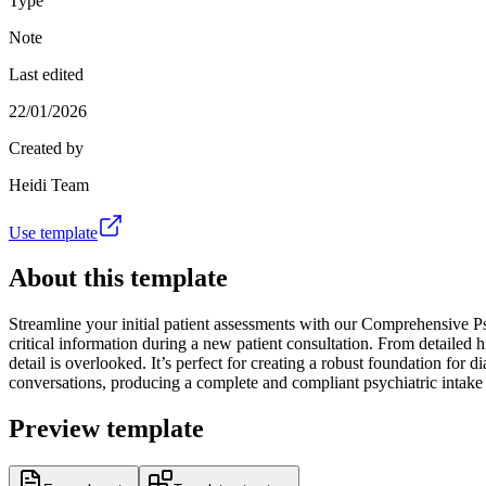
Type
Note
Last edited
22/01/2026
Created by
Heidi Team
Use template
About this template
Streamline your initial patient assessments with our Comprehensive Psyc
critical information during a new patient consultation. From detailed hi
detail is overlooked. It’s perfect for creating a robust foundation for 
conversations, producing a complete and compliant psychiatric intake
Preview template