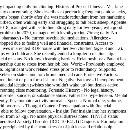
ly impacting daily functioning. History of Present Illness: - Ms. Jane
ulty concentrating. She describes experiencing frequent panic attacks,
toms began shortly after she was made redundant from her marketing
turbed, often waking early and struggling to fall back asleep. Appetite
in 2018, managed with sertraline 50mg daily for two years, with good
othyroidism in 2020, managed with levothyroxine 75mcg daily. No
 pharmacy) - No current psychiatric medications. Allergies: -
stopped due to feeling well and financial constraints. Access to
lives in a rented RDP house with her two children (ages 8 and 12).
s with childcare. She recently ended a long-term relationship.
cial reasons. No known learning barriers. Relationships: - Patient has
artnership due to stress from her job loss. Work: - Previously employed
 Significant work-related stress prior to redundancy. Supports: -
es on state clinic for chronic medical care. Protective Factors: -
rrent intent or plan for self-harm. Negative Factors: - Unemployment,
 suicidal ideation (wishes she wouldn't wake up) but denies active
arranting close monitoring. Forensic History: - No legal history,
 disorder, suicide, or substance abuse. Father has hypertension. Mental
tently. Psychomotor activity normal. - Speech: Normal rate, volume,
ith worries. - Thought Content: Preoccupation with financial
, able to follow conversation. - Insight: Fair insight into her symptoms
sed from 67 kg). No acute physical distress noted. HIV/TB status
Generalised Anxiety Disorder (ICD-10 F41.1) Diagnostic Formulation: -
ecipitated by the acute stressor of job loss and relationship