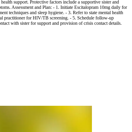
ealth support. Protective factors include a supportive sister and
ptoms. Assessment and Plan: - 1. Initiate Escitalopram 10mg daily for
ent techniques and sleep hygiene. - 3. Refer to state mental health
ral practitioner for HIV/TB screening. - 5. Schedule follow-up
ct with sister for support and provision of crisis contact details.