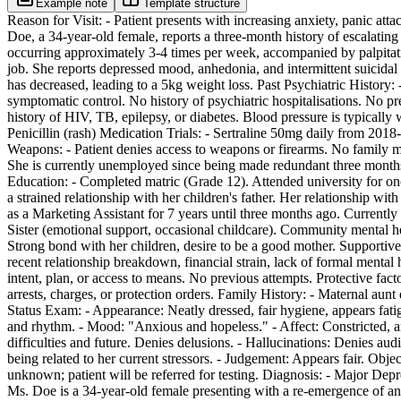
Example note
Template structure
Reason for Visit: - Patient presents with increasing anxiety, panic atta
Doe, a 34-year-old female, reports a three-month history of escalating
occurring approximately 3-4 times per week, accompanied by palpitat
job. She reports depressed mood, anhedonia, and intermittent suicidal i
has decreased, leading to a 5kg weight loss. Past Psychiatric History:
symptomatic control. No history of psychiatric hospitalisations. No 
history of HIV, TB, epilepsy, or diabetes. Blood pressure is typically
Penicillin (rash) Medication Trials: - Sertraline 50mg daily from 2018-2
Weapons: - Patient denies access to weapons or firearms. No family m
She is currently unemployed since being made redundant three months 
Education: - Completed matric (Grade 12). Attended university for one
a strained relationship with her children's father. Her relationship wi
as a Marketing Assistant for 7 years until three months ago. Currentl
Sister (emotional support, occasional childcare). Community mental he
Strong bond with her children, desire to be a good mother. Supportive
recent relationship breakdown, financial strain, lack of formal mental
intent, plan, or access to means. No previous attempts. Protective fact
arrests, charges, or protection orders. Family History: - Maternal aun
Status Exam: - Appearance: Neatly dressed, fair hygiene, appears fati
and rhythm. - Mood: "Anxious and hopeless." - Affect: Constricted, a
difficulties and future. Denies delusions. - Hallucinations: Denies audi
being related to her current stressors. - Judgement: Appears fair. Ob
unknown; patient will be referred for testing. Diagnosis: - Major De
Ms. Doe is a 34-year-old female presenting with a re-emergence of anx