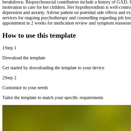
breakdown. Biopsychosocial contributors include a history of GAD, fin
motivation to care for her children. Her hypothyroidism is well-contro
depression and anxiety. Advise patient on potential side effects and e
services for ongoing psychotherapy and counselling regarding job loss 
appointment in 2 weeks for medication review and symptom reassessment.
How to use this template
1
Step 1
Download the template
Get started by downloading the template to your device
2
Step 2
Customize to your needs
Tailor the template to match your specific requirements