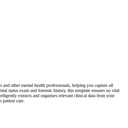
ts and other mental health professionals, helping you capture all
ntal status exam and forensic history, this template ensures no vital
elligently extracts and organises relevant clinical data from your
 patient care.