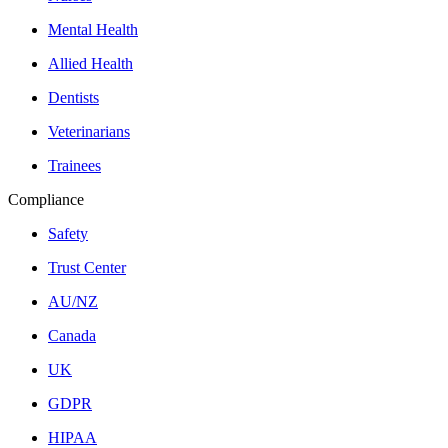
Mental Health
Allied Health
Dentists
Veterinarians
Trainees
Compliance
Safety
Trust Center
AU/NZ
Canada
UK
GDPR
HIPAA