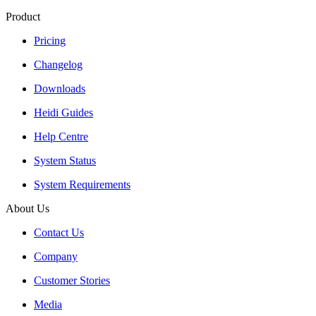
Product
Pricing
Changelog
Downloads
Heidi Guides
Help Centre
System Status
System Requirements
About Us
Contact Us
Company
Customer Stories
Media