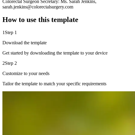
Colorectal Surgeon Secretary: Ms. Sarah Jenkins,
sarah.jenkins@colorectalsurgery.com
How to use this template
1
Step 1
Download the template
Get started by downloading the template to your device
2
Step 2
Customize to your needs
Tailor the template to match your specific requirements