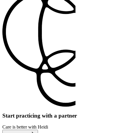
Start practicing with a partner
Care is better with Heidi