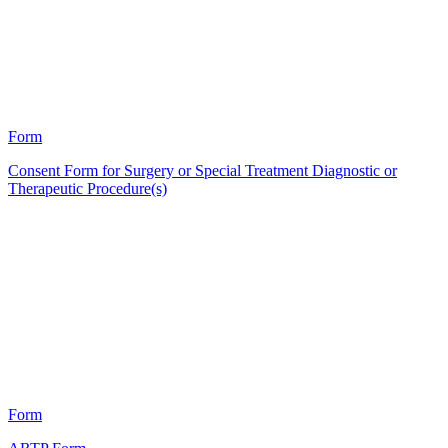
22
Form
Consent Form for Surgery or Special Treatment Diagnostic or
Therapeutic Procedure(s)
HT
8
Form