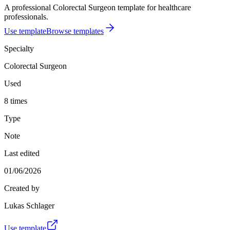
A professional Colorectal Surgeon template for healthcare
professionals.
Use template
Browse templates
Specialty
Colorectal Surgeon
Used
8 times
Type
Note
Last edited
01/06/2026
Created by
Lukas Schlager
Use template