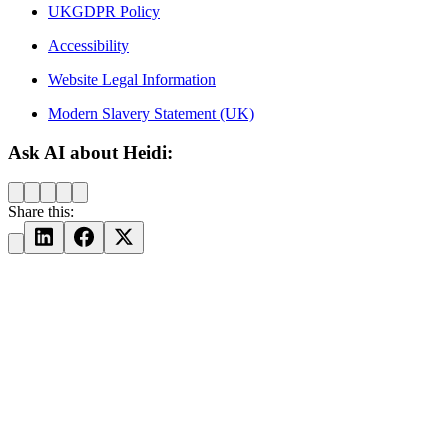
UKGDPR Policy
Accessibility
Website Legal Information
Modern Slavery Statement (UK)
Ask AI about Heidi:
Share this: