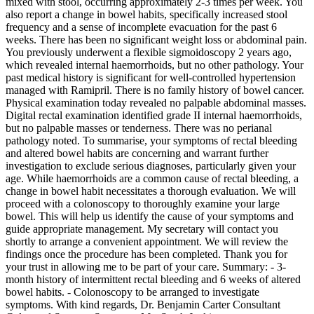
mixed with stool, occurring approximately 2-3 times per week. You
also report a change in bowel habits, specifically increased stool
frequency and a sense of incomplete evacuation for the past 6
weeks. There has been no significant weight loss or abdominal pain.
You previously underwent a flexible sigmoidoscopy 2 years ago,
which revealed internal haemorrhoids, but no other pathology. Your
past medical history is significant for well-controlled hypertension
managed with Ramipril. There is no family history of bowel cancer.
Physical examination today revealed no palpable abdominal masses.
Digital rectal examination identified grade II internal haemorrhoids,
but no palpable masses or tenderness. There was no perianal
pathology noted. To summarise, your symptoms of rectal bleeding
and altered bowel habits are concerning and warrant further
investigation to exclude serious diagnoses, particularly given your
age. While haemorrhoids are a common cause of rectal bleeding, a
change in bowel habit necessitates a thorough evaluation. We will
proceed with a colonoscopy to thoroughly examine your large
bowel. This will help us identify the cause of your symptoms and
guide appropriate management. My secretary will contact you
shortly to arrange a convenient appointment. We will review the
findings once the procedure has been completed. Thank you for
your trust in allowing me to be part of your care. Summary: - 3-
month history of intermittent rectal bleeding and 6 weeks of altered
bowel habits. - Colonoscopy to be arranged to investigate
symptoms. With kind regards, Dr. Benjamin Carter Consultant