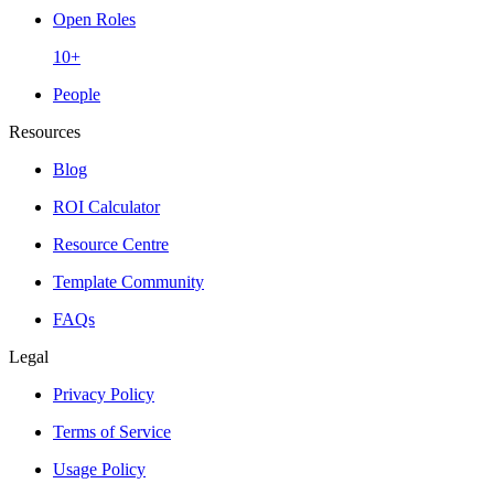
Open Roles
10+
People
Resources
Blog
ROI Calculator
Resource Centre
Template Community
FAQs
Legal
Privacy Policy
Terms of Service
Usage Policy