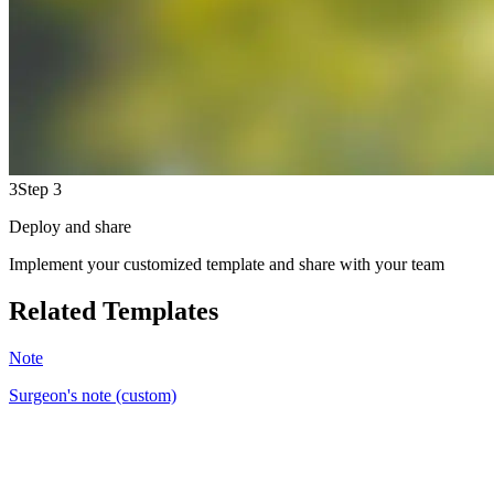
3
Step 3
Deploy and share
Implement your customized template and share with your team
Related Templates
Note
Surgeon's note (custom)
BM