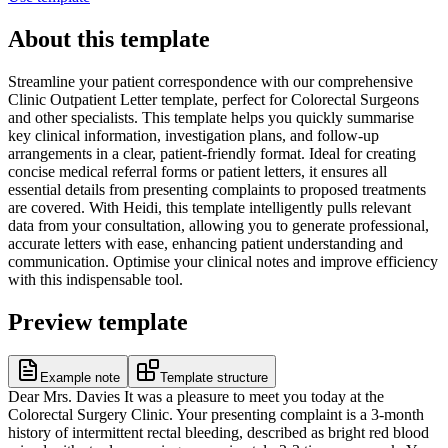
About this template
Streamline your patient correspondence with our comprehensive
Clinic Outpatient Letter template, perfect for Colorectal Surgeons
and other specialists. This template helps you quickly summarise
key clinical information, investigation plans, and follow-up
arrangements in a clear, patient-friendly format. Ideal for creating
concise medical referral forms or patient letters, it ensures all
essential details from presenting complaints to proposed treatments
are covered. With Heidi, this template intelligently pulls relevant
data from your consultation, allowing you to generate professional,
accurate letters with ease, enhancing patient understanding and
communication. Optimise your clinical notes and improve efficiency
with this indispensable tool.
Preview template
Example note
Template structure
Dear Mrs. Davies It was a pleasure to meet you today at the
Colorectal Surgery Clinic. Your presenting complaint is a 3-month
history of intermittent rectal bleeding, described as bright red blood