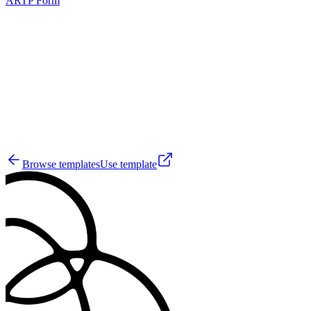
ARTP Form
HT
33
Browse templates
Use template