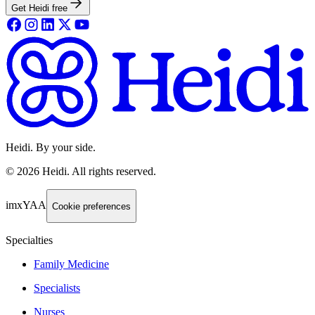
Get Heidi free
Heidi. By your side.
©
2026
Heidi
.
All rights reserved.
imxYAA
Cookie preferences
Specialties
Family Medicine
Specialists
Nurses