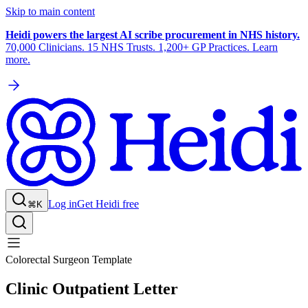
Skip to main content
Heidi powers the largest AI scribe procurement in NHS history.
70,000 Clinicians. 15 NHS Trusts. 1,200+ GP Practices. Learn
more.
Log in
Get Heidi free
⌘K
Colorectal Surgeon Template
Clinic Outpatient Letter