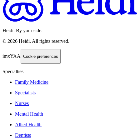
Heidi. By your side.
©
2026
Heidi
.
All rights reserved.
imxYAA
Cookie preferences
Specialties
Family Medicine
Specialists
Nurses
Mental Health
Allied Health
Dentists