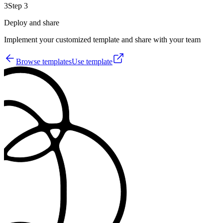
3
Step 3
Deploy and share
Implement your customized template and share with your team
Browse templates
Use template