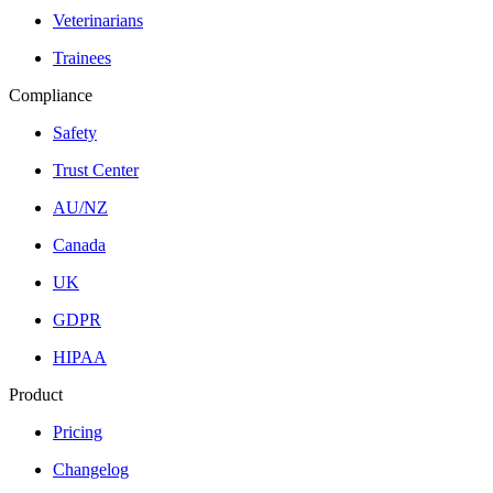
Veterinarians
Trainees
Compliance
Safety
Trust Center
AU/NZ
Canada
UK
GDPR
HIPAA
Product
Pricing
Changelog