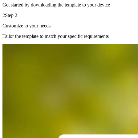
Get started by downloading the template to your device
2
Step 2
Customize to your needs
Tailor the template to match your specific requirements