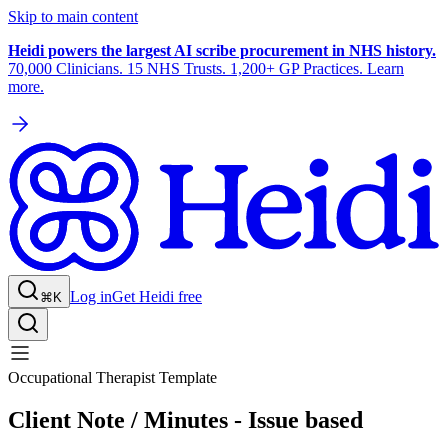
Skip to main content
Heidi powers the largest AI scribe procurement in NHS history.
70,000 Clinicians. 15 NHS Trusts. 1,200+ GP Practices. Learn
more.
Log in
Get Heidi free
⌘K
Occupational Therapist Template
Client Note / Minutes - Issue based