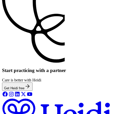
Start practicing with a partner
Care is better with Heidi
Get Heidi free