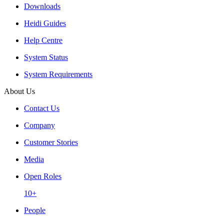
Downloads
Heidi Guides
Help Centre
System Status
System Requirements
About Us
Contact Us
Company
Customer Stories
Media
Open Roles
10+
People