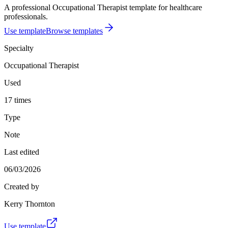
A professional Occupational Therapist template for healthcare
professionals.
Use template
Browse templates
Specialty
Occupational Therapist
Used
17 times
Type
Note
Last edited
06/03/2026
Created by
Kerry Thornton
Use template