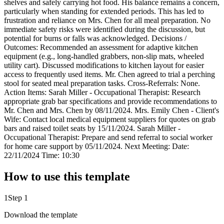
shelves and safely carrying hot food. His balance remains a concern,
particularly when standing for extended periods. This has led to
frustration and reliance on Mrs. Chen for all meal preparation. No
immediate safety risks were identified during the discussion, but
potential for burns or falls was acknowledged. Decisions /
Outcomes: Recommended an assessment for adaptive kitchen
equipment (e.g., long-handled grabbers, non-slip mats, wheeled
utility cart). Discussed modifications to kitchen layout for easier
access to frequently used items. Mr. Chen agreed to trial a perching
stool for seated meal preparation tasks. Cross-Referrals: None.
Action Items: Sarah Miller - Occupational Therapist: Research
appropriate grab bar specifications and provide recommendations to
Mr. Chen and Mrs. Chen by 08/11/2024. Mrs. Emily Chen - Client's
Wife: Contact local medical equipment suppliers for quotes on grab
bars and raised toilet seats by 15/11/2024. Sarah Miller -
Occupational Therapist: Prepare and send referral to social worker
for home care support by 05/11/2024. Next Meeting: Date:
22/11/2024 Time: 10:30
How to use this template
1
Step 1
Download the template