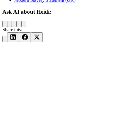
Modern Slavery Statement (UK)
Ask AI about Heidi:
Share this: