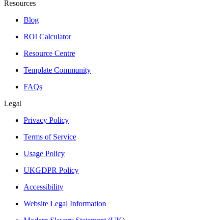
Resources
Blog
ROI Calculator
Resource Centre
Template Community
FAQs
Legal
Privacy Policy
Terms of Service
Usage Policy
UKGDPR Policy
Accessibility
Website Legal Information