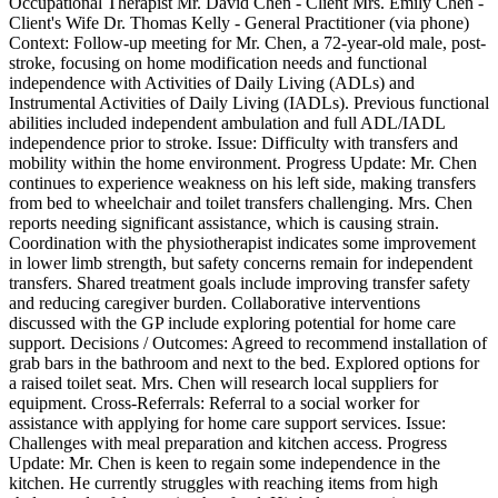
Occupational Therapist Mr. David Chen - Client Mrs. Emily Chen -
Client's Wife Dr. Thomas Kelly - General Practitioner (via phone)
Context: Follow-up meeting for Mr. Chen, a 72-year-old male, post-
stroke, focusing on home modification needs and functional
independence with Activities of Daily Living (ADLs) and
Instrumental Activities of Daily Living (IADLs). Previous functional
abilities included independent ambulation and full ADL/IADL
independence prior to stroke. Issue: Difficulty with transfers and
mobility within the home environment. Progress Update: Mr. Chen
continues to experience weakness on his left side, making transfers
from bed to wheelchair and toilet transfers challenging. Mrs. Chen
reports needing significant assistance, which is causing strain.
Coordination with the physiotherapist indicates some improvement
in lower limb strength, but safety concerns remain for independent
transfers. Shared treatment goals include improving transfer safety
and reducing caregiver burden. Collaborative interventions
discussed with the GP include exploring potential for home care
support. Decisions / Outcomes: Agreed to recommend installation of
grab bars in the bathroom and next to the bed. Explored options for
a raised toilet seat. Mrs. Chen will research local suppliers for
equipment. Cross-Referrals: Referral to a social worker for
assistance with applying for home care support services. Issue:
Challenges with meal preparation and kitchen access. Progress
Update: Mr. Chen is keen to regain some independence in the
kitchen. He currently struggles with reaching items from high