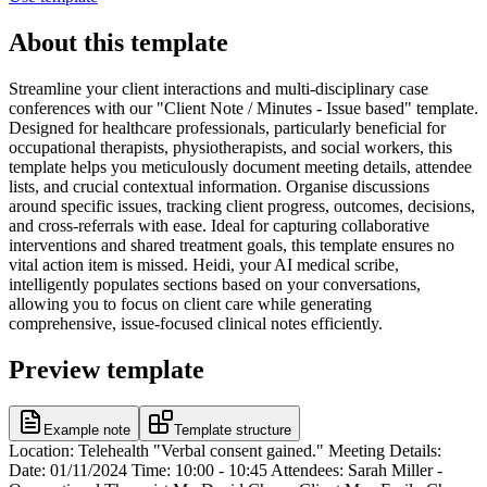
About this template
Streamline your client interactions and multi-disciplinary case
conferences with our "Client Note / Minutes - Issue based" template.
Designed for healthcare professionals, particularly beneficial for
occupational therapists, physiotherapists, and social workers, this
template helps you meticulously document meeting details, attendee
lists, and crucial contextual information. Organise discussions
around specific issues, tracking client progress, outcomes, decisions,
and cross-referrals with ease. Ideal for capturing collaborative
interventions and shared treatment goals, this template ensures no
vital action item is missed. Heidi, your AI medical scribe,
intelligently populates sections based on your conversations,
allowing you to focus on client care while generating
comprehensive, issue-focused clinical notes efficiently.
Preview template
Example note
Template structure
Location: Telehealth "Verbal consent gained." Meeting Details:
Date: 01/11/2024 Time: 10:00 - 10:45 Attendees: Sarah Miller -