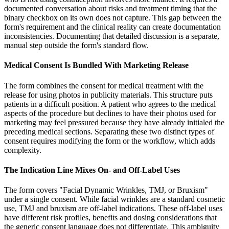
documented conversation about risks and treatment timing that the
binary checkbox on its own does not capture. This gap between the
form's requirement and the clinical reality can create documentation
inconsistencies. Documenting that detailed discussion is a separate,
manual step outside the form's standard flow.
Medical Consent Is Bundled With Marketing Release
The form combines the consent for medical treatment with the
release for using photos in publicity materials. This structure puts
patients in a difficult position. A patient who agrees to the medical
aspects of the procedure but declines to have their photos used for
marketing may feel pressured because they have already initialed the
preceding medical sections. Separating these two distinct types of
consent requires modifying the form or the workflow, which adds
complexity.
The Indication Line Mixes On- and Off-Label Uses
The form covers "Facial Dynamic Wrinkles, TMJ, or Bruxism"
under a single consent. While facial wrinkles are a standard cosmetic
use, TMJ and bruxism are off-label indications. These off-label uses
have different risk profiles, benefits and dosing considerations that
the generic consent language does not differentiate. This ambiguity