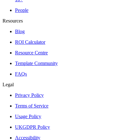
People
Resources
Blog
ROI Calculator
Resource Centre
Template Community
FAQs
Legal
Privacy Policy
Terms of Service
Usage Policy
UKGDPR Policy
Accessibility