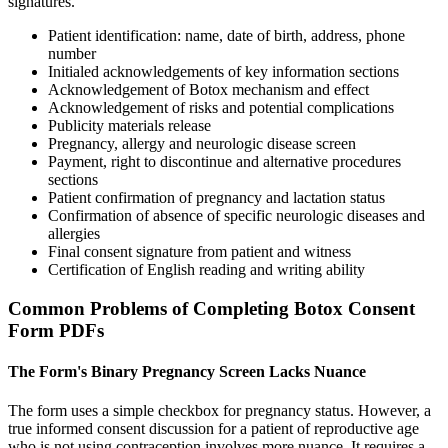
signatures.
Patient identification: name, date of birth, address, phone
number
Initialed acknowledgements of key information sections
Acknowledgement of Botox mechanism and effect
Acknowledgement of risks and potential complications
Publicity materials release
Pregnancy, allergy and neurologic disease screen
Payment, right to discontinue and alternative procedures
sections
Patient confirmation of pregnancy and lactation status
Confirmation of absence of specific neurologic diseases and
allergies
Final consent signature from patient and witness
Certification of English reading and writing ability
Common Problems of Completing Botox Consent
Form PDFs
The Form's Binary Pregnancy Screen Lacks Nuance
The form uses a simple checkbox for pregnancy status. However, a
true informed consent discussion for a patient of reproductive age
who is not using contraception involves more nuance. It requires a