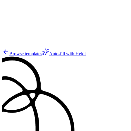
31
Browse templates
Auto-fill with Heidi