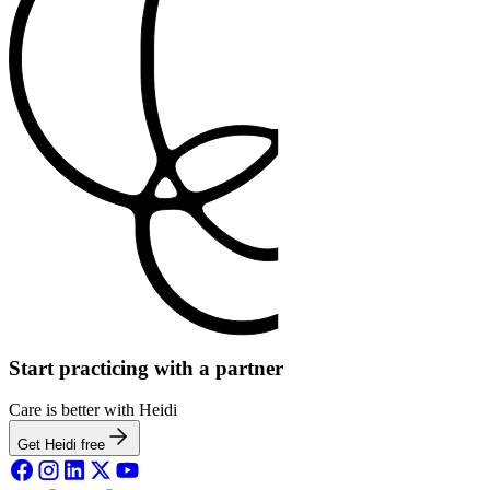
Start practicing with a partner
Care is better with Heidi
Get Heidi free