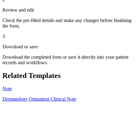
Review and edit
Check the pre-filled details and make any changes before finalising
the form.
3
Download or save
Download the completed form or save it directly into your patient
records and workflows.
Related Templates
Note
Dermatology Outpatient Clinical Note
SO