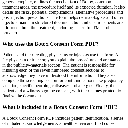
generic template, outlines the mechanism of Botox, common
treatment areas, the procedure itself and its expected duration. It also
details the risks, potential complications, alternative procedures and
post-injection precautions. The form helps dermatologists and other
injectors maintain structured documentation and ensure patients are
informed about the treatment, including its use for TMJ and
bruxism.
Who uses the Botox Consent Form PDF?
Patients and their treating physicians or injectors use this form. As
the physician or injector, you explain the procedure and are named
in the publicity-materials section. The patient is responsible for
initialing each of the seven numbered consent sections to
acknowledge they have understood the information. They also
complete the screening section for contraindications like pregnancy,
lactation, specific neurologic diseases and allergies. Finally, the
patient and a witness sign the consent, with their names printed, to
finalize the document.
What is included in a Botox Consent Form PDF?
A Botox Consent Form PDF includes patient identification, a series
of initialed acknowledgements, a health screen and final consent