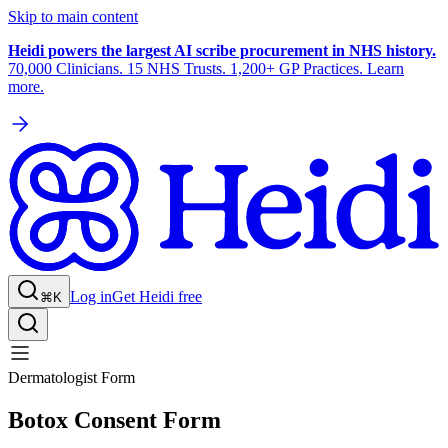
Skip to main content
Heidi powers the largest AI scribe procurement in NHS history.
70,000 Clinicians. 15 NHS Trusts. 1,200+ GP Practices. Learn
more.
Log in
Get Heidi free
⌘K
Dermatologist Form
Botox Consent Form