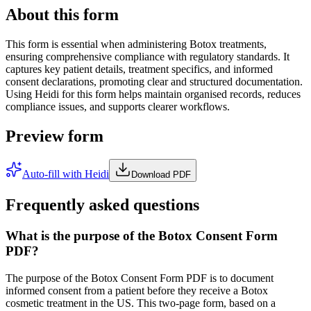
About this form
This form is essential when administering Botox treatments,
ensuring comprehensive compliance with regulatory standards. It
captures key patient details, treatment specifics, and informed
consent declarations, promoting clear and structured documentation.
Using Heidi for this form helps maintain organised records, reduces
compliance issues, and supports clearer workflows.
Preview form
Auto-fill with Heidi
Download PDF
Frequently asked questions
What is the purpose of the Botox Consent Form
PDF?
The purpose of the Botox Consent Form PDF is to document
informed consent from a patient before they receive a Botox
cosmetic treatment in the US. This two-page form, based on a