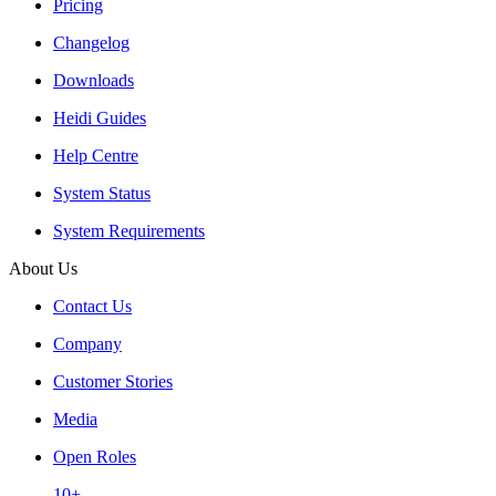
Pricing
Changelog
Downloads
Heidi Guides
Help Centre
System Status
System Requirements
About Us
Contact Us
Company
Customer Stories
Media
Open Roles
10+