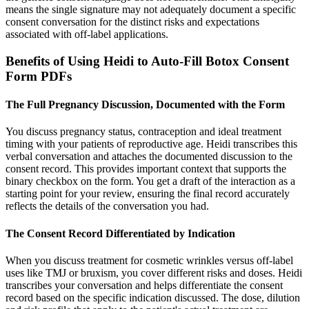
means the single signature may not adequately document a specific
consent conversation for the distinct risks and expectations
associated with off-label applications.
Benefits of Using Heidi to Auto-Fill Botox Consent
Form PDFs
The Full Pregnancy Discussion, Documented with the Form
You discuss pregnancy status, contraception and ideal treatment
timing with your patients of reproductive age. Heidi transcribes this
verbal conversation and attaches the documented discussion to the
consent record. This provides important context that supports the
binary checkbox on the form. You get a draft of the interaction as a
starting point for your review, ensuring the final record accurately
reflects the details of the conversation you had.
The Consent Record Differentiated by Indication
When you discuss treatment for cosmetic wrinkles versus off-label
uses like TMJ or bruxism, you cover different risks and doses. Heidi
transcribes your conversation and helps differentiate the consent
record based on the specific indication discussed. The dose, dilution