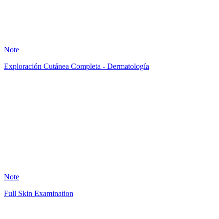
8
Note
Exploración Cutánea Completa - Dermatología
AB
0
Note
Full Skin Examination
PP