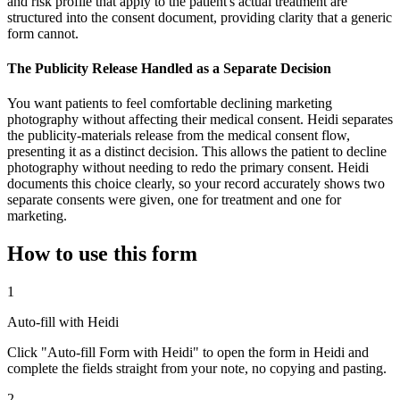
and risk profile that apply to the patient's actual treatment are
structured into the consent document, providing clarity that a generic
form cannot.
The Publicity Release Handled as a Separate Decision
You want patients to feel comfortable declining marketing
photography without affecting their medical consent. Heidi separates
the publicity-materials release from the medical consent flow,
presenting it as a distinct decision. This allows the patient to decline
photography without needing to redo the primary consent. Heidi
documents this choice clearly, so your record accurately shows two
separate consents were given, one for treatment and one for
marketing.
How to use this form
1
Auto-fill with Heidi
Click "Auto-fill Form with Heidi" to open the form in Heidi and
complete the fields straight from your note, no copying and pasting.
2