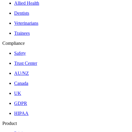
Allied Health
Dentists
Veterinarians
Trainees
Compliance
Safety
Trust Center
AU/NZ
Canada
UK
GDPR
HIPAA
Product