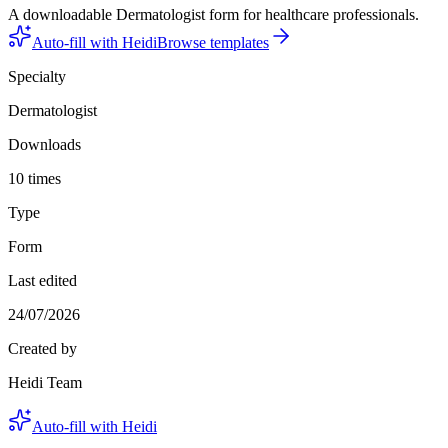
A downloadable Dermatologist form for healthcare professionals.
Auto-fill with Heidi
Browse templates
Specialty
Dermatologist
Downloads
10 times
Type
Form
Last edited
24/07/2026
Created by
Heidi Team
Auto-fill with Heidi