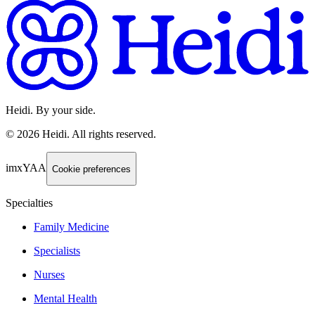
Heidi. By your side.
©
2026
Heidi
.
All rights reserved.
imxYAA
Cookie preferences
Specialties
Family Medicine
Specialists
Nurses
Mental Health