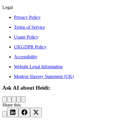
Legal
Privacy Policy
Terms of Service
Usage Policy
UKGDPR Policy
Accessibility
Website Legal Information
Modern Slavery Statement (UK)
Ask AI about Heidi:
Share this: