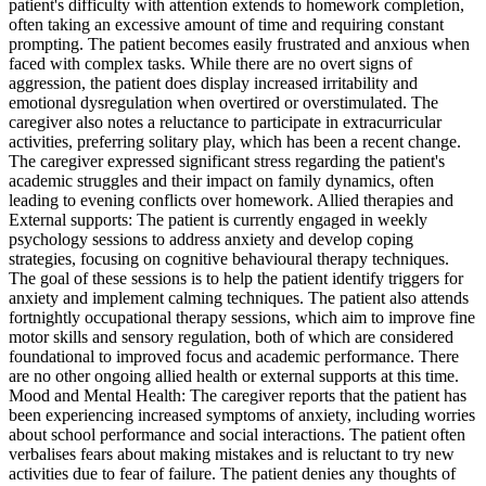
patient's difficulty with attention extends to homework completion,
often taking an excessive amount of time and requiring constant
prompting. The patient becomes easily frustrated and anxious when
faced with complex tasks. While there are no overt signs of
aggression, the patient does display increased irritability and
emotional dysregulation when overtired or overstimulated. The
caregiver also notes a reluctance to participate in extracurricular
activities, preferring solitary play, which has been a recent change.
The caregiver expressed significant stress regarding the patient's
academic struggles and their impact on family dynamics, often
leading to evening conflicts over homework. Allied therapies and
External supports: The patient is currently engaged in weekly
psychology sessions to address anxiety and develop coping
strategies, focusing on cognitive behavioural therapy techniques.
The goal of these sessions is to help the patient identify triggers for
anxiety and implement calming techniques. The patient also attends
fortnightly occupational therapy sessions, which aim to improve fine
motor skills and sensory regulation, both of which are considered
foundational to improved focus and academic performance. There
are no other ongoing allied health or external supports at this time.
Mood and Mental Health: The caregiver reports that the patient has
been experiencing increased symptoms of anxiety, including worries
about school performance and social interactions. The patient often
verbalises fears about making mistakes and is reluctant to try new
activities due to fear of failure. The patient denies any thoughts of