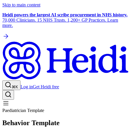
Skip to main content
Heidi powers the largest AI scribe procurement in NHS history.
70,000 Clinicians. 15 NHS Trusts. 1,200+ GP Practices. Learn
more.
Log in
Get Heidi free
⌘K
Paediatrician Template
Behavior Template