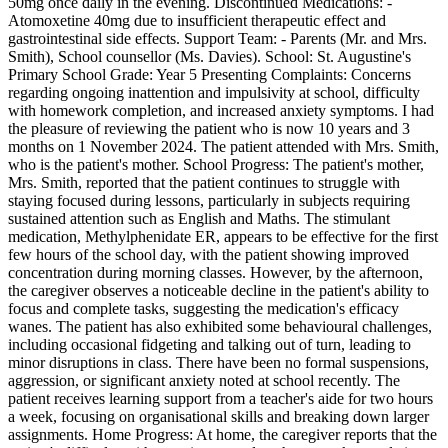
50mg once daily in the evening. Discontinued Medications: -
Atomoxetine 40mg due to insufficient therapeutic effect and
gastrointestinal side effects. Support Team: - Parents (Mr. and Mrs.
Smith), School counsellor (Ms. Davies). School: St. Augustine's
Primary School Grade: Year 5 Presenting Complaints: Concerns
regarding ongoing inattention and impulsivity at school, difficulty
with homework completion, and increased anxiety symptoms. I had
the pleasure of reviewing the patient who is now 10 years and 3
months on 1 November 2024. The patient attended with Mrs. Smith,
who is the patient's mother. School Progress: The patient's mother,
Mrs. Smith, reported that the patient continues to struggle with
staying focused during lessons, particularly in subjects requiring
sustained attention such as English and Maths. The stimulant
medication, Methylphenidate ER, appears to be effective for the first
few hours of the school day, with the patient showing improved
concentration during morning classes. However, by the afternoon,
the caregiver observes a noticeable decline in the patient's ability to
focus and complete tasks, suggesting the medication's efficacy
wanes. The patient has also exhibited some behavioural challenges,
including occasional fidgeting and talking out of turn, leading to
minor disruptions in class. There have been no formal suspensions,
aggression, or significant anxiety noted at school recently. The
patient receives learning support from a teacher's aide for two hours
a week, focusing on organisational skills and breaking down larger
assignments. Home Progress: At home, the caregiver reports that the