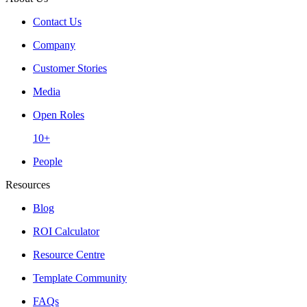
Contact Us
Company
Customer Stories
Media
Open Roles
10+
People
Resources
Blog
ROI Calculator
Resource Centre
Template Community
FAQs