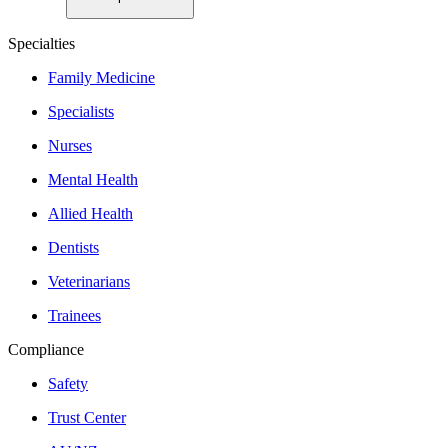
Specialties
Family Medicine
Specialists
Nurses
Mental Health
Allied Health
Dentists
Veterinarians
Trainees
Compliance
Safety
Trust Center