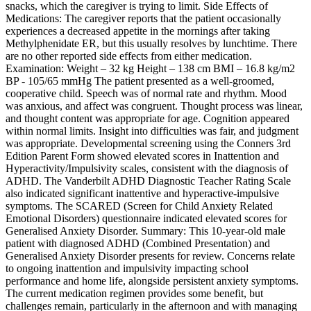
snacks, which the caregiver is trying to limit. Side Effects of
Medications: The caregiver reports that the patient occasionally
experiences a decreased appetite in the mornings after taking
Methylphenidate ER, but this usually resolves by lunchtime. There
are no other reported side effects from either medication.
Examination: Weight – 32 kg Height – 138 cm BMI – 16.8 kg/m2
BP - 105/65 mmHg The patient presented as a well-groomed,
cooperative child. Speech was of normal rate and rhythm. Mood
was anxious, and affect was congruent. Thought process was linear,
and thought content was appropriate for age. Cognition appeared
within normal limits. Insight into difficulties was fair, and judgment
was appropriate. Developmental screening using the Conners 3rd
Edition Parent Form showed elevated scores in Inattention and
Hyperactivity/Impulsivity scales, consistent with the diagnosis of
ADHD. The Vanderbilt ADHD Diagnostic Teacher Rating Scale
also indicated significant inattentive and hyperactive-impulsive
symptoms. The SCARED (Screen for Child Anxiety Related
Emotional Disorders) questionnaire indicated elevated scores for
Generalised Anxiety Disorder. Summary: This 10-year-old male
patient with diagnosed ADHD (Combined Presentation) and
Generalised Anxiety Disorder presents for review. Concerns relate
to ongoing inattention and impulsivity impacting school
performance and home life, alongside persistent anxiety symptoms.
The current medication regimen provides some benefit, but
challenges remain, particularly in the afternoon and with managing