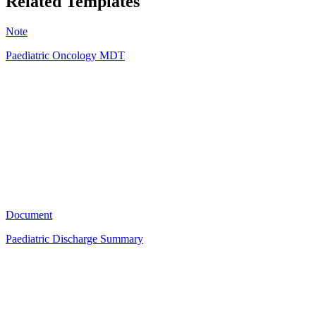
Related Templates
Note
Paediatric Oncology MDT
TK
4
Document
Paediatric Discharge Summary
TK