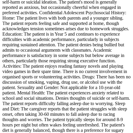
self-harm or suicidal ideation. The patient's mood is generally
reported as anxious, but occasionally cheerful when engaged in
preferred activities. Confidential Adolescent Psychosocial History:
Home: The patient lives with both parents and a younger sibling.
The patient reports feeling safe and supported at home, though
acknowledges tension sometimes arises due to homework struggles.
Education: The patient is in Year 5 and continues to experience
difficulties with academic performance, particularly in subjects
requiring sustained attention. The patient denies being bullied but
admits to occasional arguments with classmates. Academic
performance is satisfactory in some subjects but below average in
others, particularly those requiring strong executive function.
Activities: The patient enjoys reading fantasy novels and playing
video games in their spare time. There is no current involvement in
organised sports or volunteering activities. Drugs: There has been no
discussion of smoking, vaping, drug use, or alcohol use with the
patient. Sexuality and Gender: Not applicable for a 10-year-old
patient. Mental Health: The patient experiences anxiety related to
school and social situations. Denies thoughts of suicide or self-harm.
The patient reports difficulty falling asleep due to worrying. Sleep
and Diet: The caregiver reports that the patient struggles with sleep
onset, often taking 30-60 minutes to fall asleep due to racing
thoughts and worries. The patient typically sleeps for around 8-9
hours per night but often wakes feeling unrefreshed. The patient's
diet is generally balanced, though there is a preference for sugary