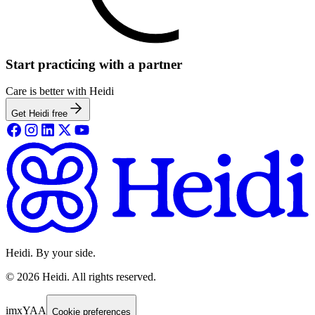
Start practicing with a partner
Care is better with Heidi
Get Heidi free
Heidi. By your side.
©
2026
Heidi
.
All rights reserved.
imxYAA
Cookie preferences