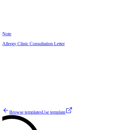
8
Note
Allergy Clinic Consultation Letter
YM
6
Browse templates
Use template