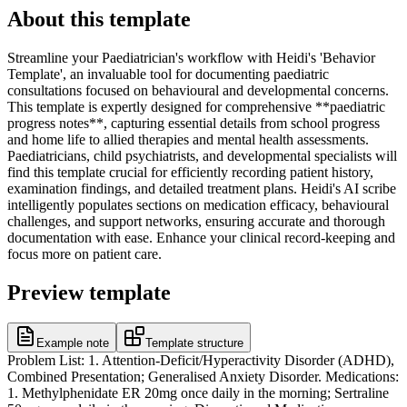
About this template
Streamline your Paediatrician's workflow with Heidi's 'Behavior
Template', an invaluable tool for documenting paediatric
consultations focused on behavioural and developmental concerns.
This template is expertly designed for comprehensive **paediatric
progress notes**, capturing essential details from school progress
and home life to allied therapies and mental health assessments.
Paediatricians, child psychiatrists, and developmental specialists will
find this template crucial for efficiently recording patient history,
examination findings, and detailed treatment plans. Heidi's AI scribe
intelligently populates sections on medication efficacy, behavioural
challenges, and support networks, ensuring accurate and thorough
documentation with ease. Enhance your clinical record-keeping and
focus more on patient care.
Preview template
Example note
Template structure
Problem List: 1. Attention-Deficit/Hyperactivity Disorder (ADHD),
Combined Presentation; Generalised Anxiety Disorder. Medications:
1. Methylphenidate ER 20mg once daily in the morning; Sertraline