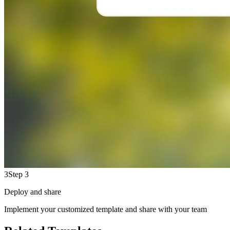
3
Step 3
Deploy and share
Implement your customized template and share with your team