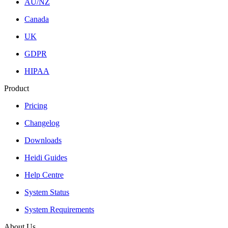
AU/NZ
Canada
UK
GDPR
HIPAA
Product
Pricing
Changelog
Downloads
Heidi Guides
Help Centre
System Status
System Requirements
About Us