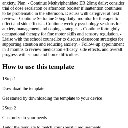
anxiety. Plan: - Continue Methylphenidate ER 20mg daily; consider
trial of dose escalation or afternoon booster if inattention continues
to be problematic in the afternoon. Discuss with caregiver at next
review. - Continue Sertraline 50mg daily; monitor for therapeutic
effect and side effects. - Continue weekly psychology sessions for
anxiety management and coping strategies. - Continue fortnightly
occupational therapy for fine motor skills and sensory regulation. -
Liaise with the school counsellor to discuss classroom strategies for
supporting attention and reducing anxiety. - Follow-up appointment
in 3 months to review medication efficacy, side effects, and overall
progress with school and home difficulties.
How to use this template
1
Step 1
Download the template
Get started by downloading the template to your device
2
Step 2
Customize to your needs
Tailor the template to match your specific requirements