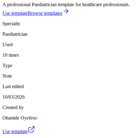
A professional Paediatrician template for healthcare professionals.
Use template
Browse templates
Specialty
Paediatrician
Used
10 times
Type
Note
Last edited
10/03/2026
Created by
Olumide Oyefeso
Use template