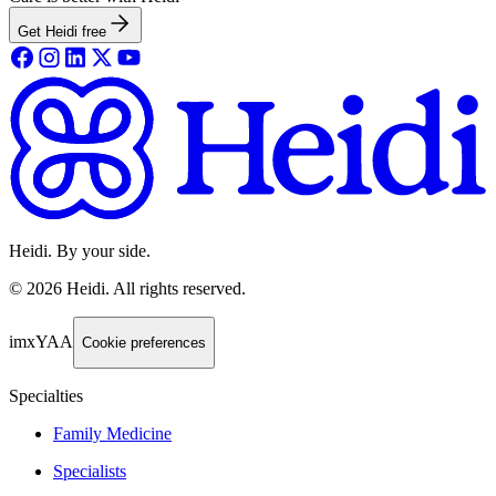
Get Heidi free
Heidi. By your side.
©
2026
Heidi
.
All rights reserved.
imxYAA
Cookie preferences
Specialties
Family Medicine
Specialists