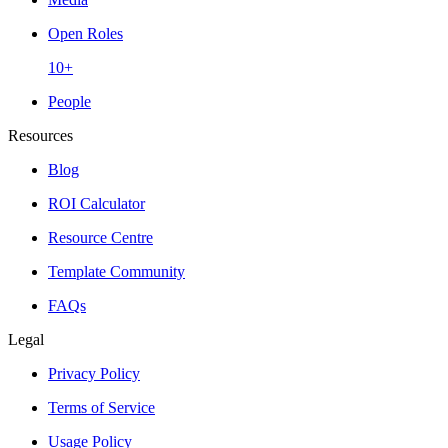
Open Roles
10+
People
Resources
Blog
ROI Calculator
Resource Centre
Template Community
FAQs
Legal
Privacy Policy
Terms of Service
Usage Policy