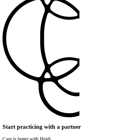
Start practicing with a partner
Care is better with Heidi