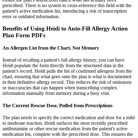
prescribed. There is no system to cross-reference this field with the
patient's active medication list, introducing a risk of transcription
error or outdated information.
Benefits of Using Heidi to Auto-Fill Allergy Action
Plan Form PDFs
An Allergen List from the Chart, Not Memory
Instead of recalling a patient's full allergy history, you can have
Heidi populate the form directly from the structured data in the
patient’s record. Heidi pulls the list of confirmed allergens from the
chart, ensuring that what goes onto the plan is what is documented
in their definitive allergy record. This reduces the risk of omissions
or inaccuracies that can happen when transcribing complex
information manually from memory during a busy visit.
The Current Rescue Dose, Pulled from Prescriptions
The plan needs to specify the correct medication and dose for a mild
to moderate reaction. Heidi surfaces the most recently prescribed
antihistamine or other rescue medication from the patient's active
medication list, complete with the prescribed dose. This ensures the