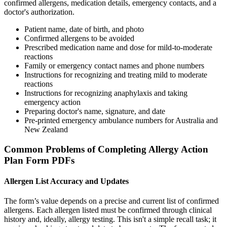
confirmed allergens, medication details, emergency contacts, and a
doctor's authorization.
Patient name, date of birth, and photo
Confirmed allergens to be avoided
Prescribed medication name and dose for mild-to-moderate
reactions
Family or emergency contact names and phone numbers
Instructions for recognizing and treating mild to moderate
reactions
Instructions for recognizing anaphylaxis and taking
emergency action
Preparing doctor's name, signature, and date
Pre-printed emergency ambulance numbers for Australia and
New Zealand
Common Problems of Completing Allergy Action
Plan Form PDFs
Allergen List Accuracy and Updates
The form’s value depends on a precise and current list of confirmed
allergens. Each allergen listed must be confirmed through clinical
history and, ideally, allergy testing. This isn't a simple recall task; it