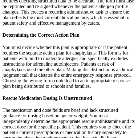
requires checking structured data to be accurate. The form must also
be reprinted and re-signed whenever the patient's allergen profile
changes. This creates a recurring administrative task to ensure the
plan reflects the most current clinical picture, which is essential for
patient safety and effective management by carers.
Determining the Correct Action Plan
You must decide whether this plan is appropriate or if the patient
requires the separate action plan for anaphylaxis. This form is for
patients with mild to moderate allergies and specifically excludes
instructions for adrenaline autoinjectors. Patients at risk of
anaphylaxis need the other plan. Making this distinction is a clinical
judgment call that dictates the entire emergency response protocol.
Choosing the wrong form could lead to an inappropriate response
plan being distributed to schools and families.
Rescue Medication Dosing Is Unstructured
The medication and dose fields are brief and lack structured
guidance for dosing based on age or weight. You must
independently determine the appropriate rescue antihistamine and its
correct dose for the specific patient. This requires you to check the
patient's current prescriptions or medication history separately to
ensure the plan's instructions match what has actually been