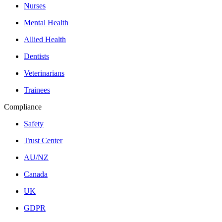
Nurses
Mental Health
Allied Health
Dentists
Veterinarians
Trainees
Compliance
Safety
Trust Center
AU/NZ
Canada
UK
GDPR