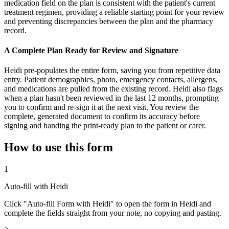
medication field on the plan is consistent with the patient's current
treatment regimen, providing a reliable starting point for your review
and preventing discrepancies between the plan and the pharmacy
record.
A Complete Plan Ready for Review and Signature
Heidi pre-populates the entire form, saving you from repetitive data
entry. Patient demographics, photo, emergency contacts, allergens,
and medications are pulled from the existing record. Heidi also flags
when a plan hasn't been reviewed in the last 12 months, prompting
you to confirm and re-sign it at the next visit. You review the
complete, generated document to confirm its accuracy before
signing and handing the print-ready plan to the patient or carer.
How to use this form
1
Auto-fill with Heidi
Click "Auto-fill Form with Heidi" to open the form in Heidi and
complete the fields straight from your note, no copying and pasting.