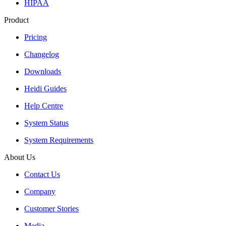
HIPAA
Product
Pricing
Changelog
Downloads
Heidi Guides
Help Centre
System Status
System Requirements
About Us
Contact Us
Company
Customer Stories
Media