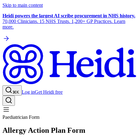
Skip to main content
Heidi powers the largest AI scribe procurement in NHS history.
70,000 Clinicians. 15 NHS Trusts. 1,200+ GP Practices. Learn
more.
Log in
Get Heidi free
⌘K
Paediatrician Form
Allergy Action Plan Form