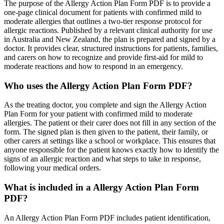
The purpose of the Allergy Action Plan Form PDF is to provide a
one-page clinical document for patients with confirmed mild to
moderate allergies that outlines a two-tier response protocol for
allergic reactions. Published by a relevant clinical authority for use
in Australia and New Zealand, the plan is prepared and signed by a
doctor. It provides clear, structured instructions for patients, families,
and carers on how to recognize and provide first-aid for mild to
moderate reactions and how to respond in an emergency.
Who uses the Allergy Action Plan Form PDF?
As the treating doctor, you complete and sign the Allergy Action
Plan Form for your patient with confirmed mild to moderate
allergies. The patient or their carer does not fill in any section of the
form. The signed plan is then given to the patient, their family, or
other carers at settings like a school or workplace. This ensures that
anyone responsible for the patient knows exactly how to identify the
signs of an allergic reaction and what steps to take in response,
following your medical orders.
What is included in a Allergy Action Plan Form
PDF?
An Allergy Action Plan Form PDF includes patient identification,