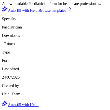
A downloadable Paediatrician form for healthcare professionals.
Auto-fill with Heidi
Browse templates
Specialty
Paediatrician
Downloads
17 times
Type
Form
Last edited
24/07/2026
Created by
Heidi Team
Auto-fill with Heidi