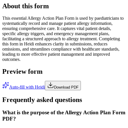
About this form
This essential Allergy Action Plan Form is used by paediatricians to
systematically record and manage patient allergy information,
ensuring comprehensive care. It captures vital patient details,
specific allergy triggers, and emergency management plans,
facilitating a structured approach to allergy treatment. Completing
this form in Heidi enhances clarity in submissions, reduces
omissions, and streamlines compliance with healthcare standards,
leading to more effective patient management and improved
outcomes.
Preview form
Auto-fill with Heidi
Download PDF
Frequently asked questions
What is the purpose of the Allergy Action Plan Form
PDF?