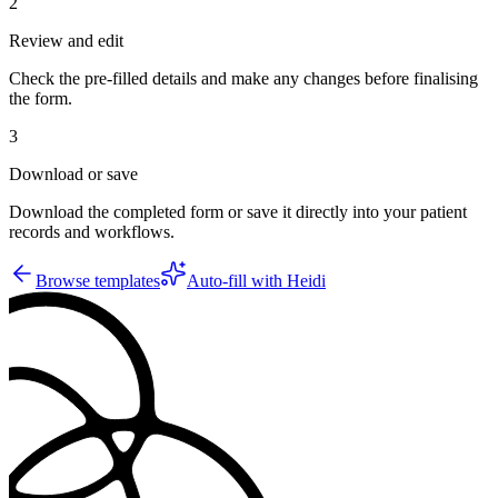
2
Review and edit
Check the pre-filled details and make any changes before finalising
the form.
3
Download or save
Download the completed form or save it directly into your patient
records and workflows.
Browse templates
Auto-fill with Heidi