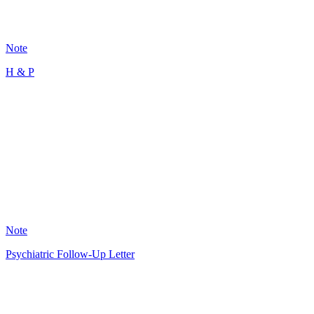
101
Note
H & P
MR
12
Note
Psychiatric Follow-Up Letter
GS