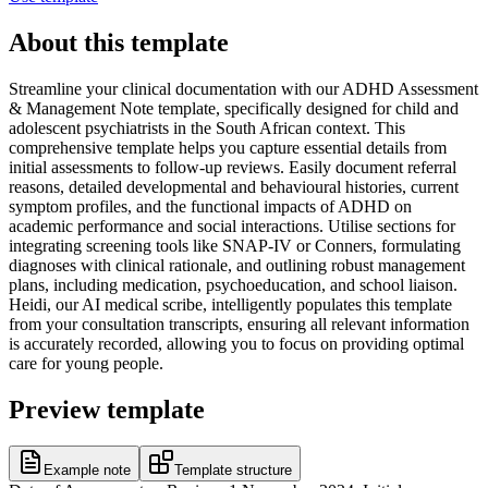
About this template
Streamline your clinical documentation with our ADHD Assessment
& Management Note template, specifically designed for child and
adolescent psychiatrists in the South African context. This
comprehensive template helps you capture essential details from
initial assessments to follow-up reviews. Easily document referral
reasons, detailed developmental and behavioural histories, current
symptom profiles, and the functional impacts of ADHD on
academic performance and social interactions. Utilise sections for
integrating screening tools like SNAP-IV or Conners, formulating
diagnoses with clinical rationale, and outlining robust management
plans, including medication, psychoeducation, and school liaison.
Heidi, our AI medical scribe, intelligently populates this template
from your consultation transcripts, ensuring all relevant information
is accurately recorded, allowing you to focus on providing optimal
care for young people.
Preview template
Example note
Template structure