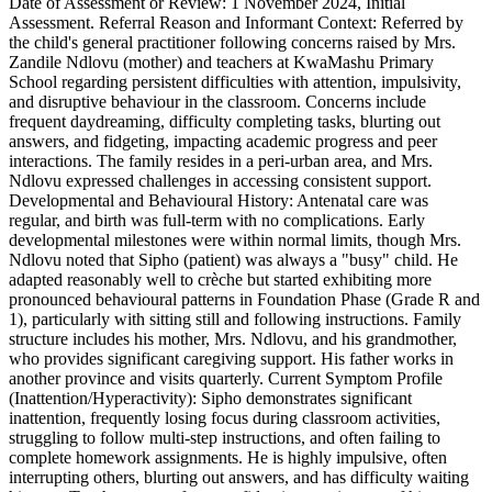
Date of Assessment or Review: 1 November 2024, Initial
Assessment. Referral Reason and Informant Context: Referred by
the child's general practitioner following concerns raised by Mrs.
Zandile Ndlovu (mother) and teachers at KwaMashu Primary
School regarding persistent difficulties with attention, impulsivity,
and disruptive behaviour in the classroom. Concerns include
frequent daydreaming, difficulty completing tasks, blurting out
answers, and fidgeting, impacting academic progress and peer
interactions. The family resides in a peri-urban area, and Mrs.
Ndlovu expressed challenges in accessing consistent support.
Developmental and Behavioural History: Antenatal care was
regular, and birth was full-term with no complications. Early
developmental milestones were within normal limits, though Mrs.
Ndlovu noted that Sipho (patient) was always a "busy" child. He
adapted reasonably well to crèche but started exhibiting more
pronounced behavioural patterns in Foundation Phase (Grade R and
1), particularly with sitting still and following instructions. Family
structure includes his mother, Mrs. Ndlovu, and his grandmother,
who provides significant caregiving support. His father works in
another province and visits quarterly. Current Symptom Profile
(Inattention/Hyperactivity): Sipho demonstrates significant
inattention, frequently losing focus during classroom activities,
struggling to follow multi-step instructions, and often failing to
complete homework assignments. He is highly impulsive, often
interrupting others, blurting out answers, and has difficulty waiting