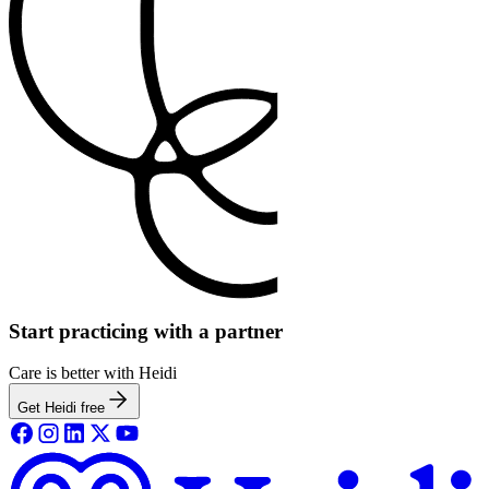
Start practicing with a partner
Care is better with Heidi
Get Heidi free