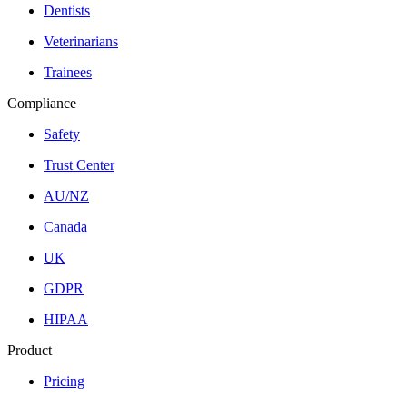
Dentists
Veterinarians
Trainees
Compliance
Safety
Trust Center
AU/NZ
Canada
UK
GDPR
HIPAA
Product
Pricing