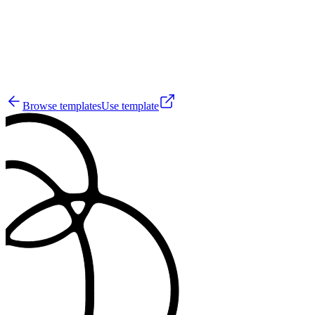
28
Browse templates
Use template