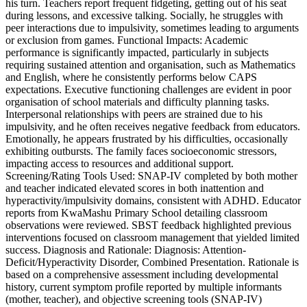
his turn. Teachers report frequent fidgeting, getting out of his seat
during lessons, and excessive talking. Socially, he struggles with
peer interactions due to impulsivity, sometimes leading to arguments
or exclusion from games. Functional Impacts: Academic
performance is significantly impacted, particularly in subjects
requiring sustained attention and organisation, such as Mathematics
and English, where he consistently performs below CAPS
expectations. Executive functioning challenges are evident in poor
organisation of school materials and difficulty planning tasks.
Interpersonal relationships with peers are strained due to his
impulsivity, and he often receives negative feedback from educators.
Emotionally, he appears frustrated by his difficulties, occasionally
exhibiting outbursts. The family faces socioeconomic stressors,
impacting access to resources and additional support.
Screening/Rating Tools Used: SNAP-IV completed by both mother
and teacher indicated elevated scores in both inattention and
hyperactivity/impulsivity domains, consistent with ADHD. Educator
reports from KwaMashu Primary School detailing classroom
observations were reviewed. SBST feedback highlighted previous
interventions focused on classroom management that yielded limited
success. Diagnosis and Rationale: Diagnosis: Attention-
Deficit/Hyperactivity Disorder, Combined Presentation. Rationale is
based on a comprehensive assessment including developmental
history, current symptom profile reported by multiple informants
(mother, teacher), and objective screening tools (SNAP-IV)