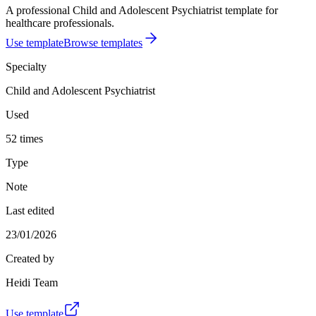
A professional Child and Adolescent Psychiatrist template for
healthcare professionals.
Use template
Browse templates
Specialty
Child and Adolescent Psychiatrist
Used
52 times
Type
Note
Last edited
23/01/2026
Created by
Heidi Team
Use template