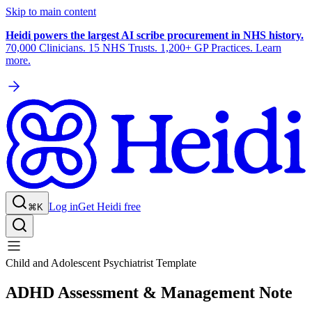
Skip to main content
Heidi powers the largest AI scribe procurement in NHS history.
70,000 Clinicians. 15 NHS Trusts. 1,200+ GP Practices. Learn
more.
Log in
Get Heidi free
⌘K
Child and Adolescent Psychiatrist Template
ADHD Assessment & Management Note