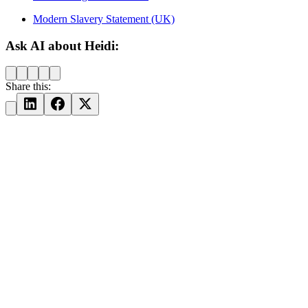
Modern Slavery Statement (UK)
Ask AI about Heidi:
Share this: