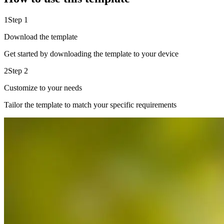
1
Step 1
Download the template
Get started by downloading the template to your device
2
Step 2
Customize to your needs
Tailor the template to match your specific requirements