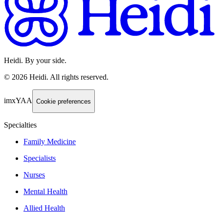
Heidi. By your side.
©
2026
Heidi
.
All rights reserved.
imxYAA
Cookie preferences
Specialties
Family Medicine
Specialists
Nurses
Mental Health
Allied Health