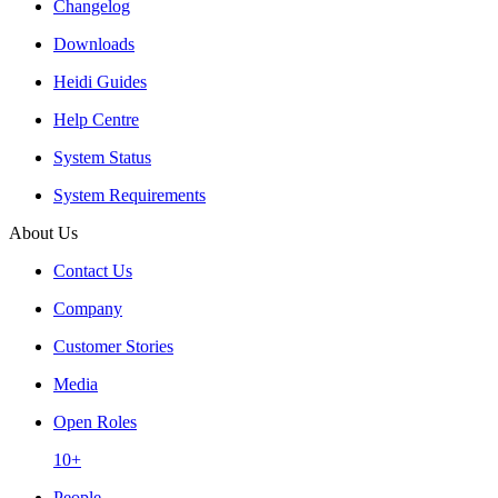
Changelog
Downloads
Heidi Guides
Help Centre
System Status
System Requirements
About Us
Contact Us
Company
Customer Stories
Media
Open Roles
10+
People