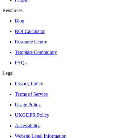
Resources
Blog
ROI Calculator
Resource Centre
Template Community
FAQs
Legal
Privacy Policy
Terms of Service
Usage Policy
UKGDPR Policy
Accessibility
Website Legal Information