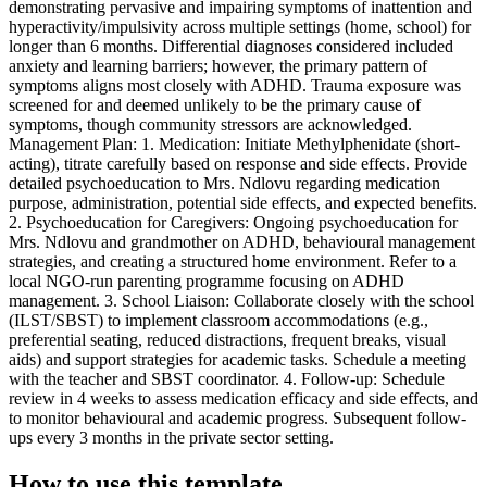
demonstrating pervasive and impairing symptoms of inattention and
hyperactivity/impulsivity across multiple settings (home, school) for
longer than 6 months. Differential diagnoses considered included
anxiety and learning barriers; however, the primary pattern of
symptoms aligns most closely with ADHD. Trauma exposure was
screened for and deemed unlikely to be the primary cause of
symptoms, though community stressors are acknowledged.
Management Plan: 1. Medication: Initiate Methylphenidate (short-
acting), titrate carefully based on response and side effects. Provide
detailed psychoeducation to Mrs. Ndlovu regarding medication
purpose, administration, potential side effects, and expected benefits.
2. Psychoeducation for Caregivers: Ongoing psychoeducation for
Mrs. Ndlovu and grandmother on ADHD, behavioural management
strategies, and creating a structured home environment. Refer to a
local NGO-run parenting programme focusing on ADHD
management. 3. School Liaison: Collaborate closely with the school
(ILST/SBST) to implement classroom accommodations (e.g.,
preferential seating, reduced distractions, frequent breaks, visual
aids) and support strategies for academic tasks. Schedule a meeting
with the teacher and SBST coordinator. 4. Follow-up: Schedule
review in 4 weeks to assess medication efficacy and side effects, and
to monitor behavioural and academic progress. Subsequent follow-
ups every 3 months in the private sector setting.
How to use this template