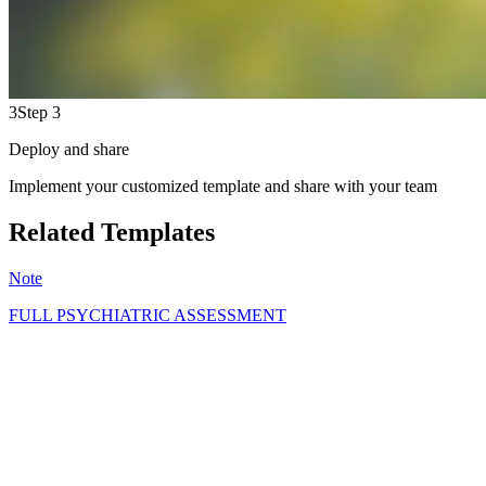
3
Step 3
Deploy and share
Implement your customized template and share with your team
Related Templates
Note
FULL PSYCHIATRIC ASSESSMENT
GS