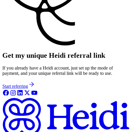
Get my unique Heidi referral link
If you already have a Heidi account, just set up the mode of
payment, and your unique referral link will be ready to use.
Start referring