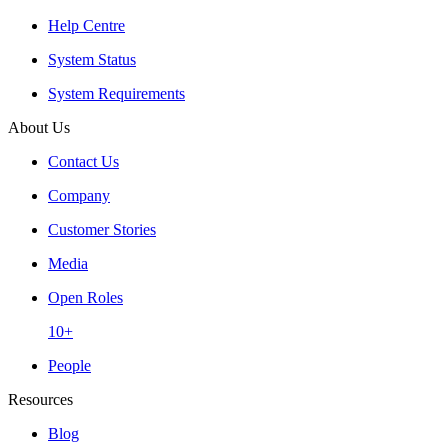
Help Centre
System Status
System Requirements
About Us
Contact Us
Company
Customer Stories
Media
Open Roles
10+
People
Resources
Blog