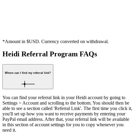
Secure, hassle-free payouts
When your referral stays on a Heidi Paid Plan, there’s a 30-day
verification period before your $25 or $50 reward* is confirmed.
Once verified, it will be sent to your PayPal account.
*Amount in $USD. Currency converted on withdrawal.
Heidi Referral Program FAQs
Where can I find my referral link?
You can find your referral link in your Heidi account by going to
Settings > Account and scrolling to the bottom. You should then be
able to see a section called 'Referral Link'. The first time you click it,
you'll set up how you want to receive payments by entering your
PayPal email address. After that, your referral link will be available
in this section of account settings for you to copy whenever you
need it.