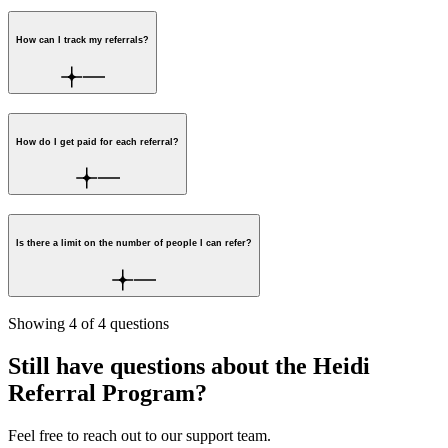
How can I track my referrals?
How do I get paid for each referral?
Is there a limit on the number of people I can refer?
Showing
4
of
4
questions
Still have questions about the Heidi
Referral Program?
Feel free to reach out to our support team.