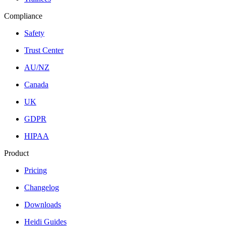
Compliance
Safety
Trust Center
AU/NZ
Canada
UK
GDPR
HIPAA
Product
Pricing
Changelog
Downloads
Heidi Guides