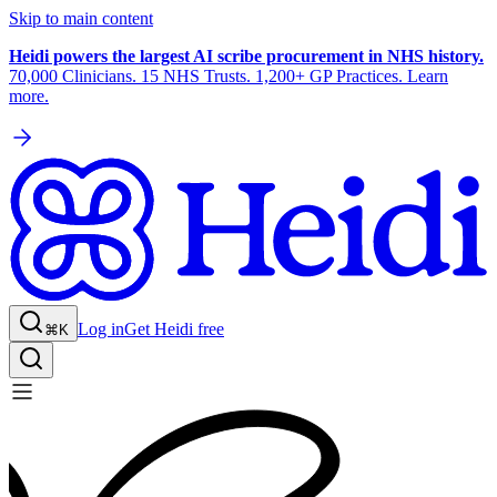
Skip to main content
Heidi powers the largest AI scribe procurement in NHS history.
70,000 Clinicians. 15 NHS Trusts. 1,200+ GP Practices. Learn
more.
Log in
Get Heidi free
⌘K