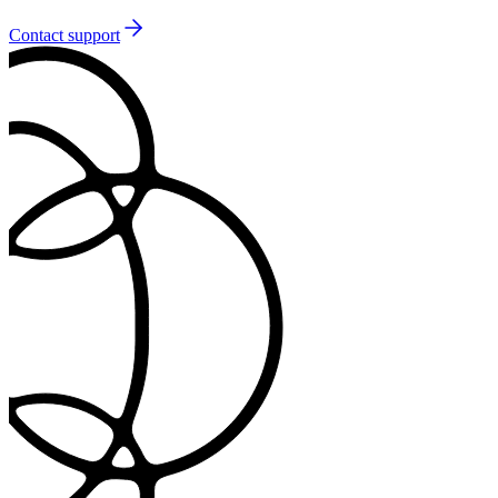
Contact support