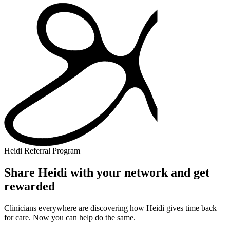
Heidi Referral Program
Share Heidi with your network and get
rewarded
Clinicians everywhere are discovering how Heidi gives time back
for care. Now you can help do the same.