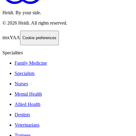
Heidi. By your side.
©
2026
Heidi
.
All rights reserved.
imxYAA
Cookie preferences
Specialties
Family Medicine
Specialists
Nurses
Mental Health
Allied Health
Dentists
Veterinarians
Trainees