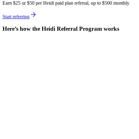
Earn $25 or $50 per Heidi paid plan referral, up to $500 monthly
Start referring
Here’s how the Heidi Referral Program works
Share your referral link
Find your unique referral link from your Heidi account settings and
share it with friends, colleagues, or on social media.
Referrals can get up to 60 days free
New users who sign up via your link get a 30-day free trial of a
Heidi Paid Plan. Once they add their payment details to start a paid
subscription, they’ll get it free for an extra 30 days.