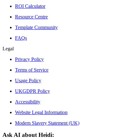
ROI Calculator
Resource Centre
Template Community
FAQs
Legal
Privacy Policy
Terms of Service
Usage Policy
UKGDPR Policy
Accessibility
Website Legal Information
Modern Slavery Statement (UK)
Ask AI about Heidi: