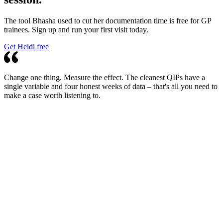
The tool Bhasha used to cut her documentation time is free for GP
trainees. Sign up and run your first visit today.
Get Heidi free
Change one thing. Measure the effect. The cleanest QIPs have a
single variable and four honest weeks of data – that's all you need to
make a case worth listening to.