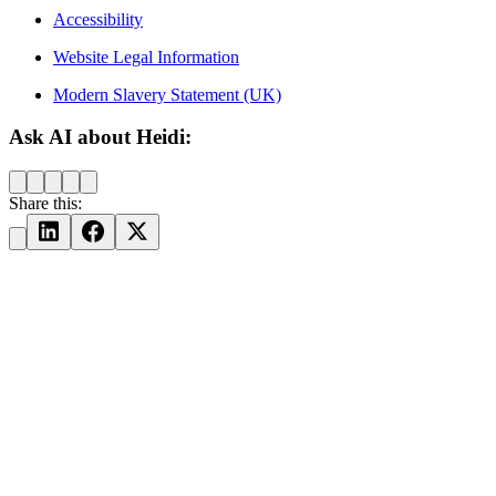
Accessibility
Website Legal Information
Modern Slavery Statement (UK)
Ask AI about Heidi:
Share this: