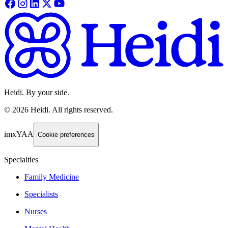
Heidi. By your side.
©
2026
Heidi
.
All rights reserved.
imxYAA
Cookie preferences
Specialties
Family Medicine
Specialists
Nurses