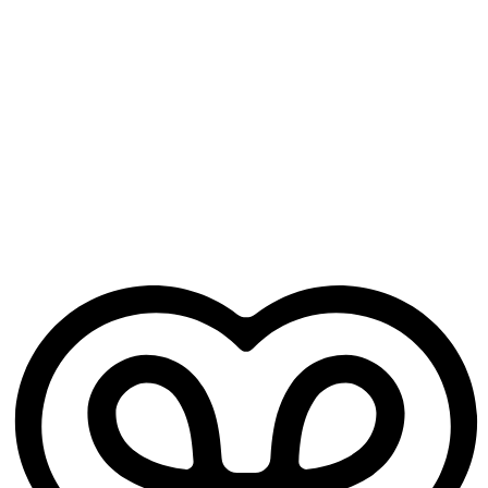
Generates your notes
Structured clinical notes are ready when the visit ends — not an
hour later.
Free for GP trainees
No credit card. No practice sign-up. Just your Heidi account.
Works from day one
No training period, no setup headaches. Open it before your next
clinic and it's ready to go.