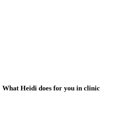
What Heidi does for you in clinic
Listens to your visit
Heidi transcribes while you focus on your patient. No typing, no
recording.