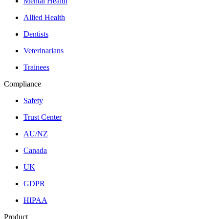
Mental Health
Allied Health
Dentists
Veterinarians
Trainees
Compliance
Safety
Trust Center
AU/NZ
Canada
UK
GDPR
HIPAA
Product