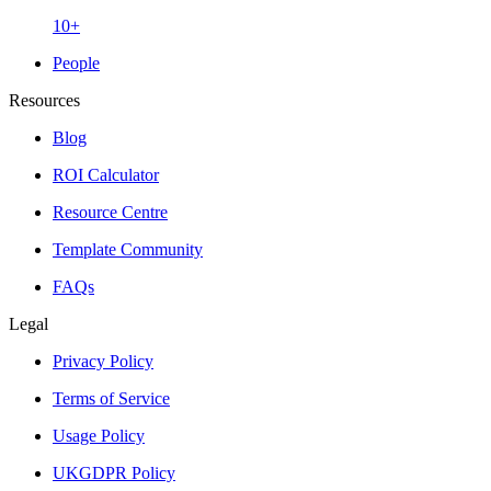
10+
People
Resources
Blog
ROI Calculator
Resource Centre
Template Community
FAQs
Legal
Privacy Policy
Terms of Service
Usage Policy
UKGDPR Policy