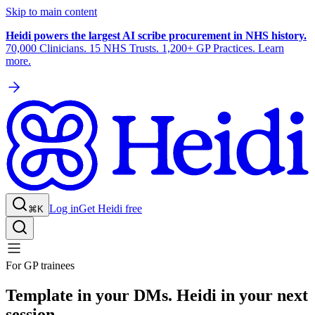
Skip to main content
Heidi powers the largest AI scribe procurement in NHS history.
70,000 Clinicians. 15 NHS Trusts. 1,200+ GP Practices. Learn
more.
Log in
Get Heidi free
⌘K
For GP trainees
Template in your DMs. Heidi in your next
session.