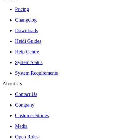
Pricing
Changelog
Downloads
Heidi Guides
Help Centre
System Status
System Requirements
About Us
Contact Us
Company
Customer Stories
Media
Open Roles