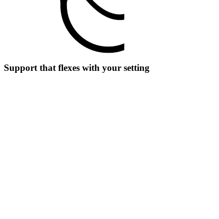
Support that flexes with your setting
For clinicians
Look up doses, write referrals, or check codes in the moment
without extra tools.
For clinics
Create updates or summaries during shared consults without losing
focus.