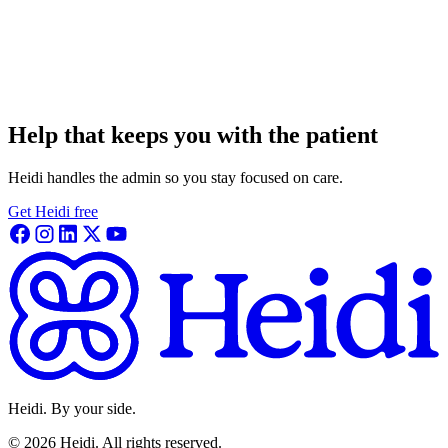
Help that keeps you with the patient
Heidi handles the admin so you stay focused on care.
Get Heidi free
Heidi. By your side.
©
2026
Heidi
.
All rights reserved.