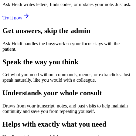
Ask Heidi writes letters, finds codes, or updates your note. Just ask.
Try it now
Get answers, skip the admin
Ask Heidi handles the busywork so your focus stays with the
patient.
Speak the way you think
Get what you need without commands, menus, or extra clicks. Just
speak naturally, like you would with a colleague.
Understands your whole consult
Draws from your transcript, notes, and past visits to help maintain
continuity and save you from repeating yourself.
Helps with exactly what you need