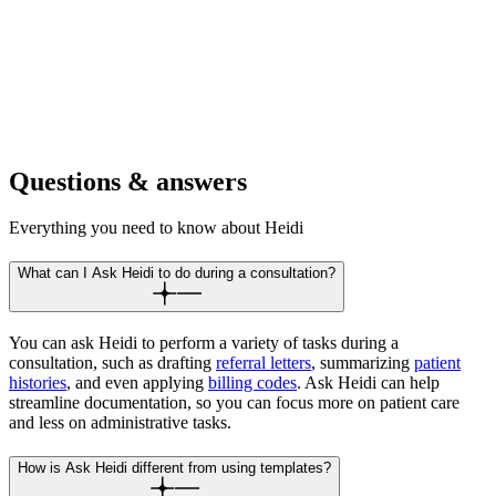
For hospitals
Write discharges, apply codes, and check meds during rounds,
consults, or handovers.
Questions & answers
Everything you need to know about Heidi
What can I Ask Heidi to do during a consultation?
You can ask Heidi to perform a variety of tasks during a
consultation, such as drafting
referral letters
, summarizing
patient
histories
, and even applying
billing codes
. Ask Heidi can help
streamline documentation, so you can focus more on patient care
and less on administrative tasks.
How is Ask Heidi different from using templates?