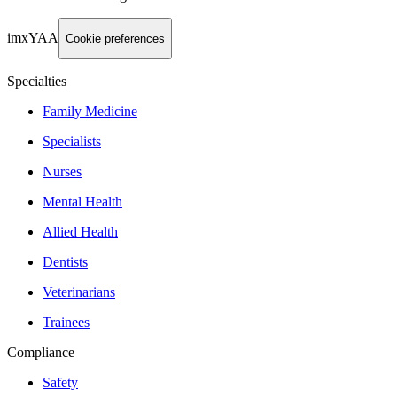
imxYAA
Cookie preferences
Specialties
Family Medicine
Specialists
Nurses
Mental Health
Allied Health
Dentists
Veterinarians
Trainees
Compliance
Safety