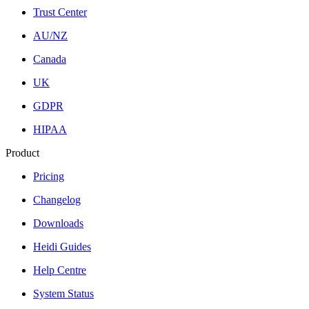
Trust Center
AU/NZ
Canada
UK
GDPR
HIPAA
Product
Pricing
Changelog
Downloads
Heidi Guides
Help Centre
System Status