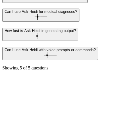
Can I use Ask Heidi for medical diagnoses?
How fast is Ask Heidi in generating output?
Can I use Ask Heidi with voice prompts or commands?
Showing
5
of
5
questions