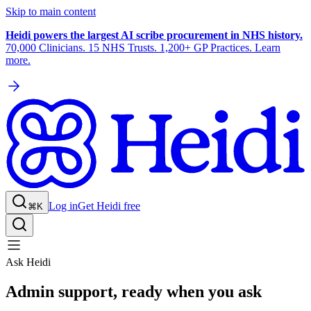
Skip to main content
Heidi powers the largest AI scribe procurement in NHS history.
70,000 Clinicians. 15 NHS Trusts. 1,200+ GP Practices. Learn
more.
Log in
Get Heidi free
⌘K
Ask Heidi
Admin support, ready when you ask