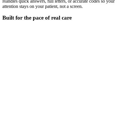
Handles quick answers, full letters, or accurate codes so your
attention stays on your patient, not a screen.
Built for the pace of real care
Check clinical details fast
Look up doses, interactions, or codes without slowing the consult.
Generate letters and summaries - Ask Heidi
Write referrals, discharge notes, or instructions in the style your
audience needs.
Edit your note as you go
Adjust tone, length, or detail mid-note to reflect what’s unfolding in