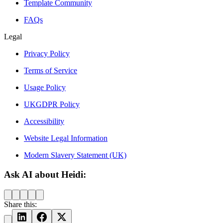
Template Community
FAQs
Legal
Privacy Policy
Terms of Service
Usage Policy
UKGDPR Policy
Accessibility
Website Legal Information
Modern Slavery Statement (UK)
Ask AI about Heidi:
Share this: