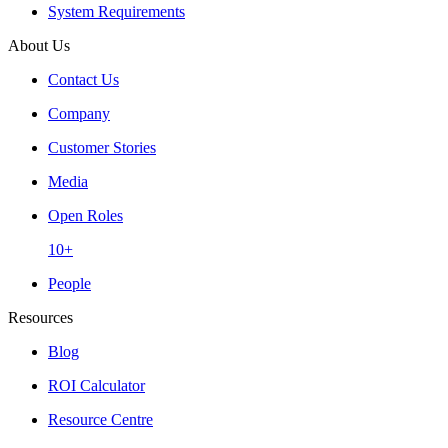
System Requirements
About Us
Contact Us
Company
Customer Stories
Media
Open Roles
10+
People
Resources
Blog
ROI Calculator
Resource Centre