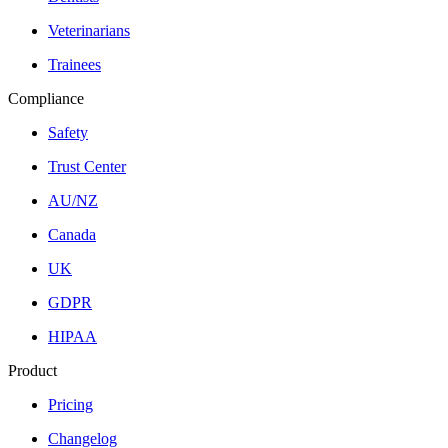
Veterinarians
Trainees
Compliance
Safety
Trust Center
AU/NZ
Canada
UK
GDPR
HIPAA
Product
Pricing
Changelog