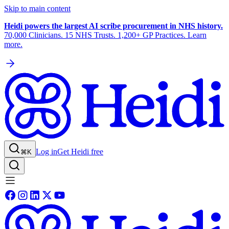
Skip to main content
Heidi powers the largest AI scribe procurement in NHS history.
70,000 Clinicians. 15 NHS Trusts. 1,200+ GP Practices. Learn
more.
Log in
Get Heidi free
⌘K