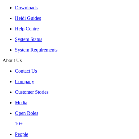
Downloads
Heidi Guides
Help Centre
System Status
System Requirements
About Us
Contact Us
Company
Customer Stories
Media
Open Roles
10+
People