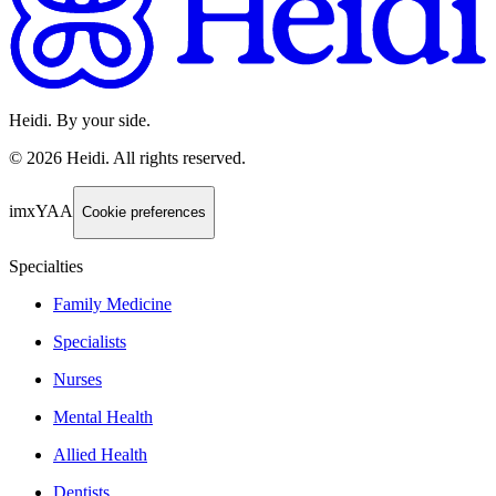
Heidi. By your side.
©
2026
Heidi
.
All rights reserved.
imxYAA
Cookie preferences
Specialties
Family Medicine
Specialists
Nurses
Mental Health
Allied Health
Dentists