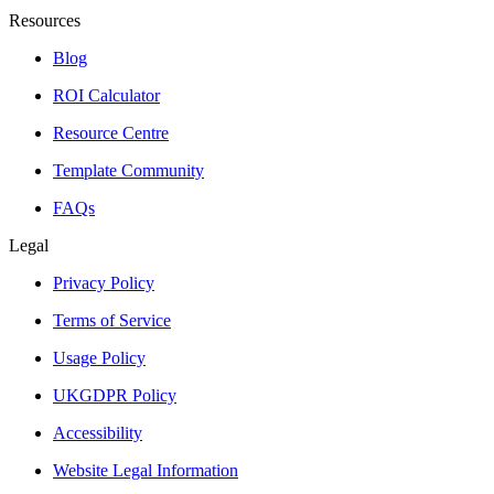
Resources
Blog
ROI Calculator
Resource Centre
Template Community
FAQs
Legal
Privacy Policy
Terms of Service
Usage Policy
UKGDPR Policy
Accessibility
Website Legal Information