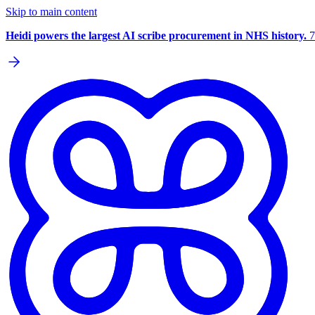
Skip to main content
Heidi powers the largest AI scribe procurement in NHS history.
7