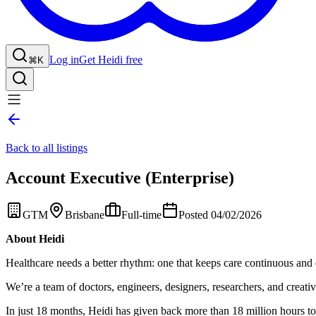
Log in
Get Heidi free
⌘K
Back to all listings
Account Executive (Enterprise)
GTM
Brisbane
Full-time
Posted 04/02/2026
About Heidi
Healthcare needs a better rhythm: one that keeps care continuous and 
We’re a team of doctors, engineers, designers, researchers, and creative
In just 18 months, Heidi has given back more than 18 million hours to 