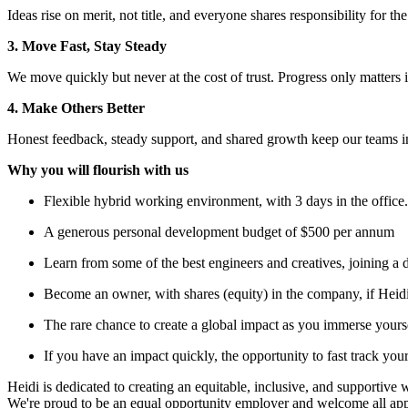
Ideas rise on merit, not title, and everyone shares responsibility for th
3. Move Fast, Stay Steady
We move quickly but never at the cost of trust. Progress only matter
4. Make Others Better
Honest feedback, steady support, and shared growth keep our teams i
Why you will flourish with us
Flexible hybrid working environment, with 3 days in the office.
A generous personal development budget of $500 per annum
Learn from some of the best engineers and creatives, joining a 
Become an owner, with shares (equity) in the company, if Heid
The rare chance to create a global impact as you immerse yoursel
If you have an impact quickly, the opportunity to fast track your
Heidi is dedicated to creating an equitable, inclusive, and supportive
We're proud to be an equal opportunity employer and welcome all appli