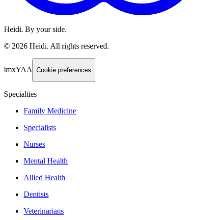
Heidi. By your side.
©
2026
Heidi
.
All rights reserved.
imxYAA
Cookie preferences
Specialties
Family Medicine
Specialists
Nurses
Mental Health
Allied Health
Dentists
Veterinarians