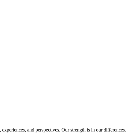
experiences, and perspectives. Our strength is in our differences.
.