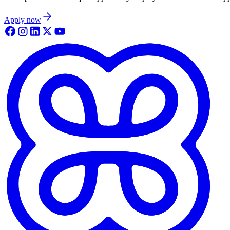
Apply now