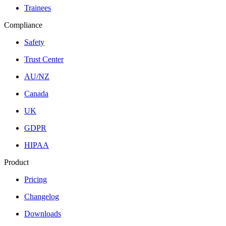
Trainees
Compliance
Safety
Trust Center
AU/NZ
Canada
UK
GDPR
HIPAA
Product
Pricing
Changelog
Downloads