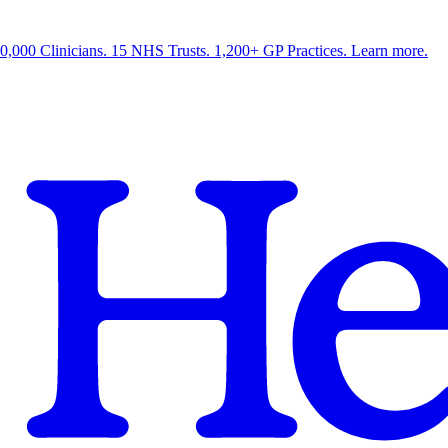
0,000 Clinicians. 15 NHS Trusts. 1,200+ GP Practices. Learn more.