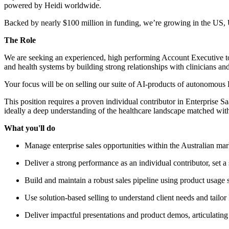
powered by Heidi worldwide.
Backed by nearly $100 million in funding, we’re growing in the US,
The Role
We are seeking an experienced, high performing Account Executive to jo
and health systems by building strong relationships with clinicians an
Your focus will be on selling our suite of AI-products of autonomous 
This position requires a proven individual contributor in Enterprise 
ideally a deep understanding of the healthcare landscape matched with a 
What you'll do
Manage enterprise sales opportunities within the Australian mark
Deliver a strong performance as an individual contributor, set 
Build and maintain a robust sales pipeline using product usage s
Use solution-based selling to understand client needs and tailor
Deliver impactful presentations and product demos, articulatin