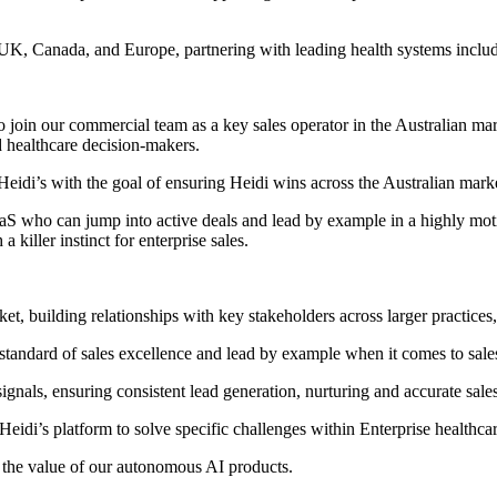
 UK, Canada, and Europe, partnering with leading health systems incl
in our commercial team as a key sales operator in the Australian market
d healthcare decision-makers.
Heidi’s with the goal of ensuring Heidi wins across the Australian mark
SaaS who can jump into active deals and lead by example in a highly mot
killer instinct for enterprise sales.
et, building relationships with key stakeholders across larger practices,
a standard of sales excellence and lead by example when it comes to sal
ignals, ensuring consistent lead generation, nurturing and accurate sales
 Heidi’s platform to solve specific challenges within Enterprise healthca
g the value of our autonomous AI products.