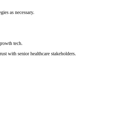
gies as necessary.
growth tech.
rust with senior healthcare stakeholders.