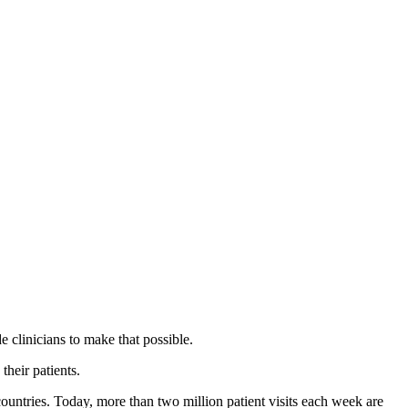
 clinicians to make that possible.
their patients.
countries. Today, more than two million patient visits each week are