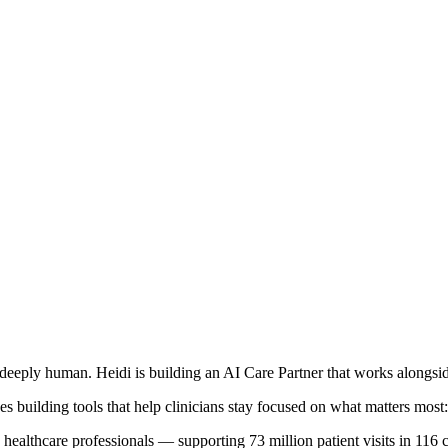
deeply human. Heidi is building an AI Care Partner that works alongside
s building tools that help clinicians stay focused on what matters most: 
healthcare professionals — supporting 73 million patient visits in 116 