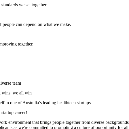
e standards we set together.
s if people can depend on what we make.
mproving together.
diverse team
i wins, we all win
f in one of Australia’s leading healthtech startups
 startup career!
 work environment that brings people together from diverse backgrounds, 
cants as we're committed to promoting a culture of opportunity for all