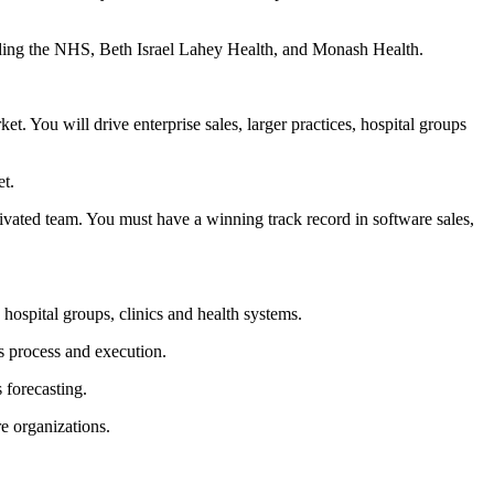
uding the NHS, Beth Israel Lahey Health, and Monash Health.
. You will drive enterprise sales, larger practices, hospital groups
et.
ivated team. You must have a winning track record in software sales,
 hospital groups, clinics and health systems.
es process and execution.
 forecasting.
re organizations.