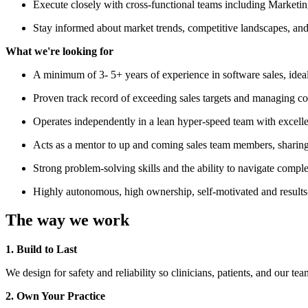
Execute closely with cross-functional teams including Marketi
Stay informed about market trends, competitive landscapes, and 
What we're looking for
A minimum of 3- 5+ years of experience in software sales, ideall
Proven track record of exceeding sales targets and managing co
Operates independently in a lean hyper-speed team with excellent
Acts as a mentor to up and coming sales team members, sharin
Strong problem-solving skills and the ability to navigate complex
Highly autonomous, high ownership, self-motivated and results-dr
The way we work
1. Build to Last
We design for safety and reliability so clinicians, patients, and our te
2. Own Your Practice