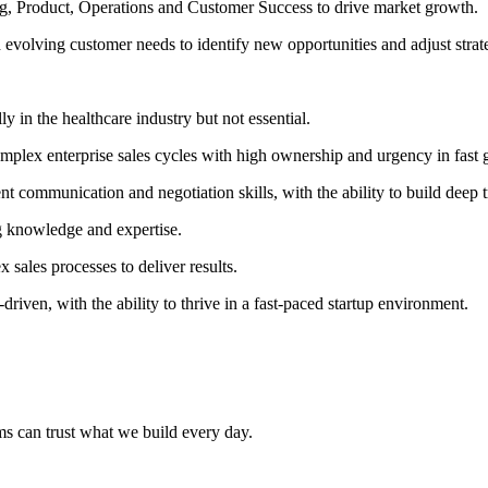
ng, Product, Operations and Customer Success to drive market growth.
evolving customer needs to identify new opportunities and adjust strate
y in the healthcare industry but not essential.
mplex enterprise sales cycles with high ownership and urgency in fast 
 communication and negotiation skills, with the ability to build deep t
g knowledge and expertise.
 sales processes to deliver results.
iven, with the ability to thrive in a fast-paced startup environment.
ams can trust what we build every day.