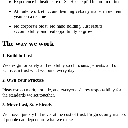
Experience in healthcare or SaaS is helpful but not required
Attitude, work ethic, and learning velocity matter more than
years on a resume
No corporate bloat. No hand-holding. Just results,
accountability, and real opportunity to grow
The way we work
1. Build to Last
We design for safety and reliability so clinicians, patients, and our
teams can trust what we build every day.
2. Own Your Practice
Ideas rise on merit, not title, and everyone shares responsibility for
the standards we set together.
3. Move Fast, Stay Steady
We move quickly but never at the cost of trust. Progress only matters
if people can depend on what we make.