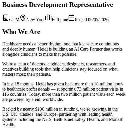
Business Development Representative
GTM
New York
Full-time
Posted 06/05/2026
Who We Are
Healthcare needs a better rhythm: one that keeps care continuous
and deeply human. Heidi is building an AI Care Partner that works
alongside clinicians to make that possible.
We’re a team of doctors, engineers, designers, researchers, and
creatives building tools that help clinicians stay focused on what
matters most: their patients.
In just 18 months, Heidi has given back more than 18 million hours
to healthcare professionals — supporting 73 million patient visits in
116 countries. Today, more than two million patient visits each week
are powered by Heidi worldwide.
Backed by nearly $100 million in funding, we’re growing in the
US, UK, Canada, and Europe, partnering with leading health
systems including the NHS, Beth Israel Lahey Health, and Monash
Health.