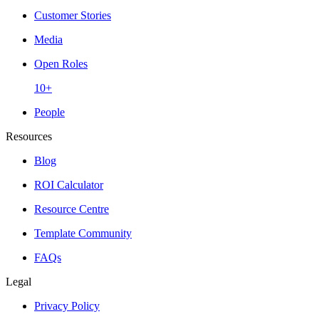
Customer Stories
Media
Open Roles
10+
People
Resources
Blog
ROI Calculator
Resource Centre
Template Community
FAQs
Legal
Privacy Policy