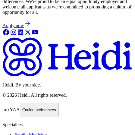
differences. We're proud to be an equal opportunity employer and
welcome all applicants as we're committed to promoting a culture of
opportunity for all.
Apply now
Heidi. By your side.
©
2026
Heidi
.
All rights reserved.
imxYAA
Cookie preferences
Specialties
Family Medicine