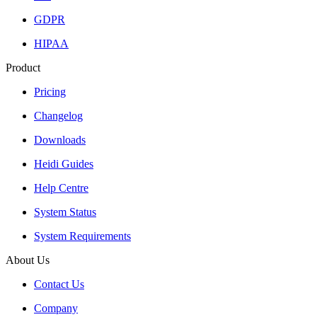
GDPR
HIPAA
Product
Pricing
Changelog
Downloads
Heidi Guides
Help Centre
System Status
System Requirements
About Us
Contact Us
Company