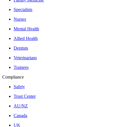
Specialists
Nurses
Mental Health
Allied Health
Dentists
Veterinarians
Trainees
Compliance
Safety
Trust Center
AU/NZ
Canada
UK