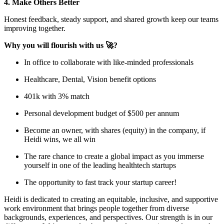
4. Make Others Better
Honest feedback, steady support, and shared growth keep our teams
improving together.
Why you will flourish with us 🚀?
In office to collaborate with like-minded professionals
Healthcare, Dental, Vision benefit options
401k with 3% match
Personal development budget of $500 per annum
Become an owner, with shares (equity) in the company, if
Heidi wins, we all win
The rare chance to create a global impact as you immerse
yourself in one of the leading healthtech startups
The opportunity to fast track your startup career!
Heidi is dedicated to creating an equitable, inclusive, and supportive
work environment that brings people together from diverse
backgrounds, experiences, and perspectives. Our strength is in our