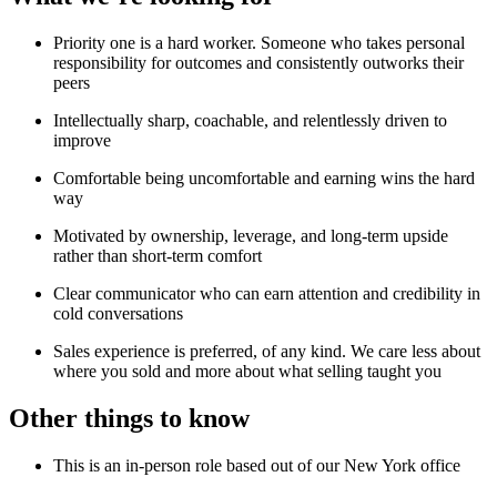
Priority one is a hard worker. Someone who takes personal
responsibility for outcomes and consistently outworks their
peers
Intellectually sharp, coachable, and relentlessly driven to
improve
Comfortable being uncomfortable and earning wins the hard
way
Motivated by ownership, leverage, and long-term upside
rather than short-term comfort
Clear communicator who can earn attention and credibility in
cold conversations
Sales experience is preferred, of any kind. We care less about
where you sold and more about what selling taught you
Other things to know
This is an in-person role based out of our New York office