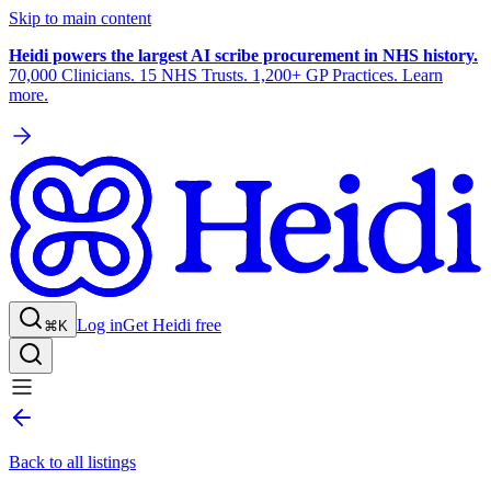
Skip to main content
Heidi powers the largest AI scribe procurement in NHS history.
70,000 Clinicians. 15 NHS Trusts. 1,200+ GP Practices. Learn
more.
Log in
Get Heidi free
⌘K
Back to all listings