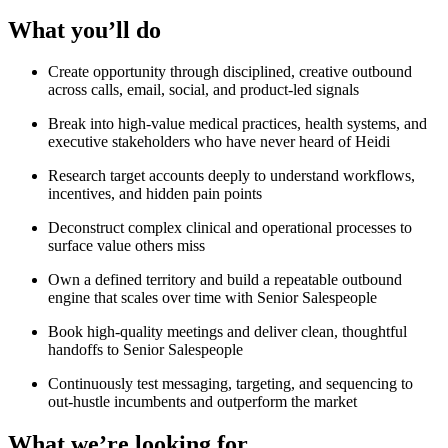
What you’ll do
Create opportunity through disciplined, creative outbound
across calls, email, social, and product-led signals
Break into high-value medical practices, health systems, and
executive stakeholders who have never heard of Heidi
Research target accounts deeply to understand workflows,
incentives, and hidden pain points
Deconstruct complex clinical and operational processes to
surface value others miss
Own a defined territory and build a repeatable outbound
engine that scales over time with Senior Salespeople
Book high-quality meetings and deliver clean, thoughtful
handoffs to Senior Salespeople
Continuously test messaging, targeting, and sequencing to
out-hustle incumbents and outperform the market
What we’re looking for