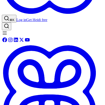
Log in
Get Heidi free
⌘K