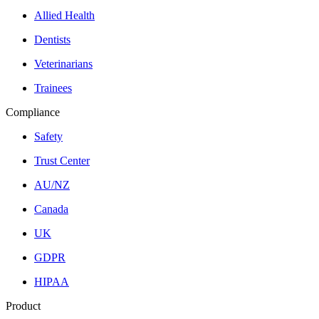
Allied Health
Dentists
Veterinarians
Trainees
Compliance
Safety
Trust Center
AU/NZ
Canada
UK
GDPR
HIPAA
Product