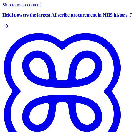
Skip to main content
Heidi powers the largest AI scribe procurement in NHS history.
7