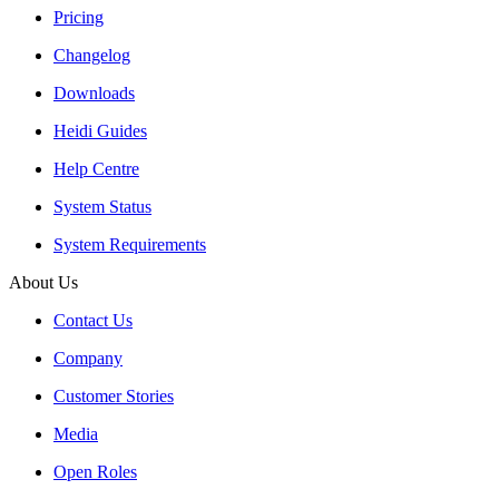
Pricing
Changelog
Downloads
Heidi Guides
Help Centre
System Status
System Requirements
About Us
Contact Us
Company
Customer Stories
Media
Open Roles