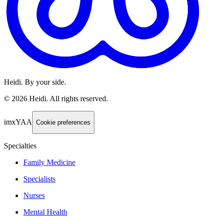
Heidi. By your side.
©
2026
Heidi
.
All rights reserved.
imxYAA
Cookie preferences
Specialties
Family Medicine
Specialists
Nurses
Mental Health