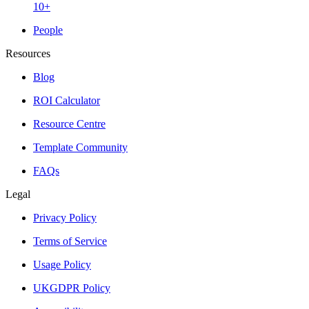
10+
People
Resources
Blog
ROI Calculator
Resource Centre
Template Community
FAQs
Legal
Privacy Policy
Terms of Service
Usage Policy
UKGDPR Policy