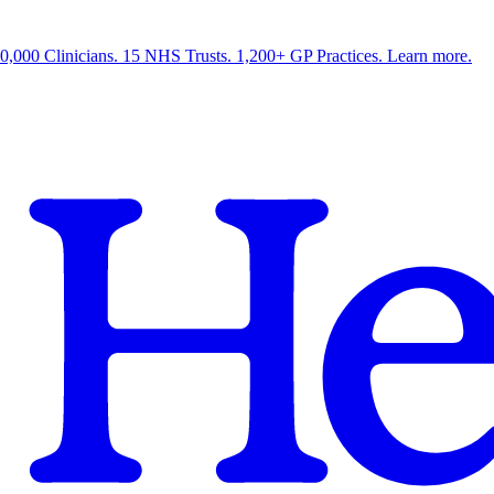
0,000 Clinicians. 15 NHS Trusts. 1,200+ GP Practices. Learn more.