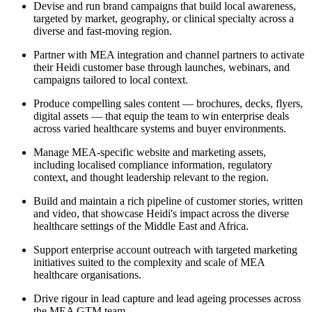
Devise and run brand campaigns that build local awareness,
targeted by market, geography, or clinical specialty across a
diverse and fast-moving region.
Partner with MEA integration and channel partners to activate
their Heidi customer base through launches, webinars, and
campaigns tailored to local context.
Produce compelling sales content — brochures, decks, flyers,
digital assets — that equip the team to win enterprise deals
across varied healthcare systems and buyer environments.
Manage MEA-specific website and marketing assets,
including localised compliance information, regulatory
context, and thought leadership relevant to the region.
Build and maintain a rich pipeline of customer stories, written
and video, that showcase Heidi's impact across the diverse
healthcare settings of the Middle East and Africa.
Support enterprise account outreach with targeted marketing
initiatives suited to the complexity and scale of MEA
healthcare organisations.
Drive rigour in lead capture and lead ageing processes across
the MEA GTM team.