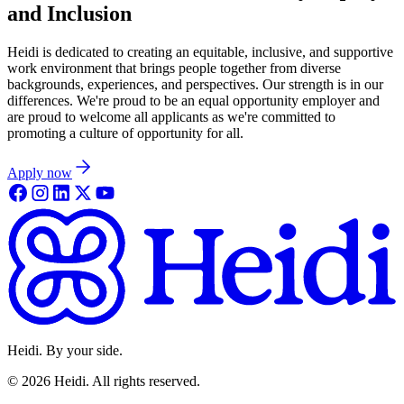
and Inclusion
Heidi is dedicated to creating an equitable, inclusive, and supportive
work environment that brings people together from diverse
backgrounds, experiences, and perspectives. Our strength is in our
differences. We're proud to be an equal opportunity employer and
are proud to welcome all applicants as we're committed to
promoting a culture of opportunity for all.
Apply now
Heidi. By your side.
©
2026
Heidi
.
All rights reserved.