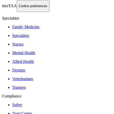
imxYAA
Cookie preferences
Specialties
Family Medicine
Specialists
Nurses
Mental Health
Allied Health
Dentists
Veterinarians
Trainees
Compliance
Safety
Trust Center