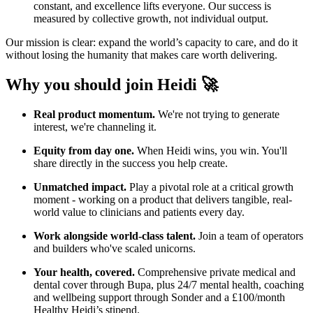
constant, and excellence lifts everyone. Our success is
measured by collective growth, not individual output.
Our mission is clear: expand the world’s capacity to care, and do it
without losing the humanity that makes care worth delivering.
Why you should join Heidi 🚀
Real product momentum.
We're not trying to generate
interest, we're channeling it.
Equity from day one.
When Heidi wins, you win. You'll
share directly in the success you help create.
Unmatched impact.
Play a pivotal role at a critical growth
moment - working on a product that delivers tangible, real-
world value to clinicians and patients every day.
Work alongside world-class talent.
Join a team of operators
and builders who've scaled unicorns.
Your health, covered.
Comprehensive private medical and
dental cover through Bupa, plus 24/7 mental health, coaching
and wellbeing support through Sonder and a £100/month
Healthy Heidi’s stipend.