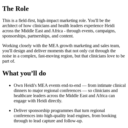
The Role
This is a field-first, high-impact marketing role. You'll be the
architect of how clinicians and health leaders experience Heidi
across the Middle East and Africa - through events, campaigns,
sponsorships, partnerships, and content.
Working closely with the MEA growth marketing and sales team,
you'll design and deliver moments that not only cut through the
noise in a complex, fast-moving region, but that clinicians love to be
part of.
What you’ll do
Own Heidi's MEA events end-to-end — from intimate clinical
dinners to major regional conferences — so clinicians and
healthcare leaders across the Middle East and Africa can
engage with Heidi directly.
Deliver sponsorship programmes that turn regional
conferences into high-quality lead engines, from booking
through to lead capture and follow-up.