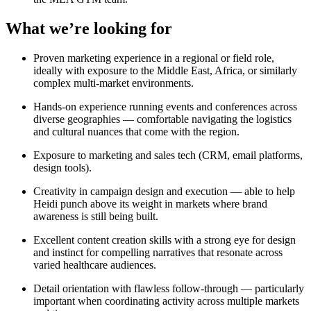
What we’re looking for
Proven marketing experience in a regional or field role,
ideally with exposure to the Middle East, Africa, or similarly
complex multi-market environments.
Hands-on experience running events and conferences across
diverse geographies — comfortable navigating the logistics
and cultural nuances that come with the region.
Exposure to marketing and sales tech (CRM, email platforms,
design tools).
Creativity in campaign design and execution — able to help
Heidi punch above its weight in markets where brand
awareness is still being built.
Excellent content creation skills with a strong eye for design
and instinct for compelling narratives that resonate across
varied healthcare audiences.
Detail orientation with flawless follow-through — particularly
important when coordinating activity across multiple markets