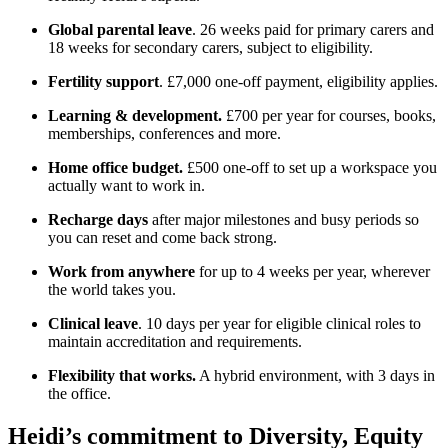
Global parental leave
. 26 weeks paid for primary carers and
18 weeks for secondary carers, subject to eligibility.
Fertility support
. £7,000 one-off payment, eligibility applies.
Learning & development.
£700 per year for courses, books,
memberships, conferences and more.
Home office budget.
£500 one-off to set up a workspace you
actually want to work in.
Recharge days
after major milestones and busy periods so
you can reset and come back strong.
Work from anywhere
for up to 4 weeks per year, wherever
the world takes you.
Clinical leave
. 10 days per year for eligible clinical roles to
maintain accreditation and requirements.
Flexibility that works.
A hybrid environment, with 3 days in
the office.
Heidi’s commitment to Diversity, Equity