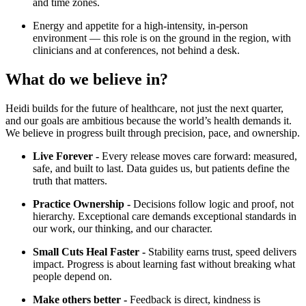
and time zones.
Energy and appetite for a high-intensity, in-person
environment — this role is on the ground in the region, with
clinicians and at conferences, not behind a desk.
What do we believe in?
Heidi builds for the future of healthcare, not just the next quarter,
and our goals are ambitious because the world’s health demands it.
We believe in progress built through precision, pace, and ownership.
Live Forever -
Every release moves care forward: measured,
safe, and built to last. Data guides us, but patients define the
truth that matters.
Practice Ownership -
Decisions follow logic and proof, not
hierarchy. Exceptional care demands exceptional standards in
our work, our thinking, and our character.
Small Cuts Heal Faster -
Stability earns trust, speed delivers
impact. Progress is about learning fast without breaking what
people depend on.
Make others better -
Feedback is direct, kindness is