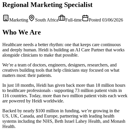
Regional Marketing Specialist
Marketing
South Africa
Full-time
Posted 03/06/2026
Who We Are
Healthcare needs a better rhythm: one that keeps care continuous
and deeply human. Heidi is building an AI Care Partner that works
alongside clinicians to make that possible.
We’re a team of doctors, engineers, designers, researchers, and
creatives building tools that help clinicians stay focused on what
matters most: their patients.
In just 18 months, Heidi has given back more than 18 million hours
to healthcare professionals - supporting 73 million patient visits in
116 countries. Today, more than two million patient visits each week
are powered by Heidi worldwide.
Backed by nearly $100 million in funding, we’re growing in the
US, UK, Canada, and Europe, partnering with leading health
systems including the NHS, Beth Israel Lahey Health, and Monash
Health.