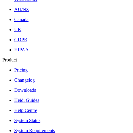
AU/NZ
Canada
UK
GDPR
HIPAA
Product
Pricing
Changelog
Downloads
Heidi Guides
Help Centre
System Status
System Requirements