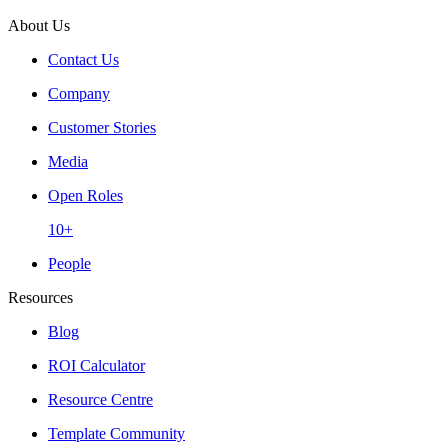
About Us
Contact Us
Company
Customer Stories
Media
Open Roles
10+
People
Resources
Blog
ROI Calculator
Resource Centre
Template Community