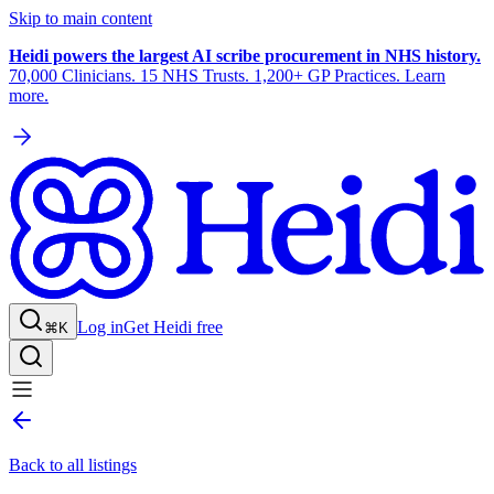
Skip to main content
Heidi powers the largest AI scribe procurement in NHS history.
70,000 Clinicians. 15 NHS Trusts. 1,200+ GP Practices. Learn
more.
Log in
Get Heidi free
⌘K
Back to all listings