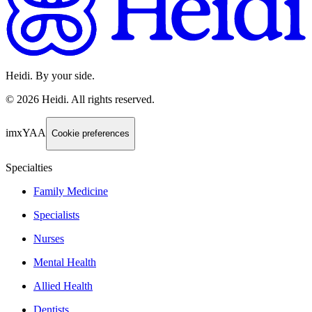
Heidi. By your side.
©
2026
Heidi
.
All rights reserved.
imxYAA
Cookie preferences
Specialties
Family Medicine
Specialists
Nurses
Mental Health
Allied Health
Dentists