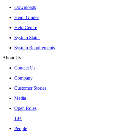
Downloads
Heidi Guides
Help Centre
System Status
System Requirements
About Us
Contact Us
Company
Customer Stories
Media
Open Roles
10+
People