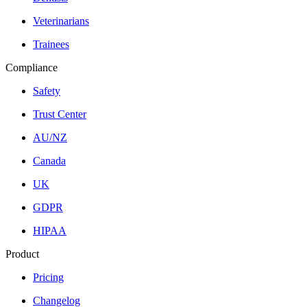
Veterinarians
Trainees
Compliance
Safety
Trust Center
AU/NZ
Canada
UK
GDPR
HIPAA
Product
Pricing
Changelog