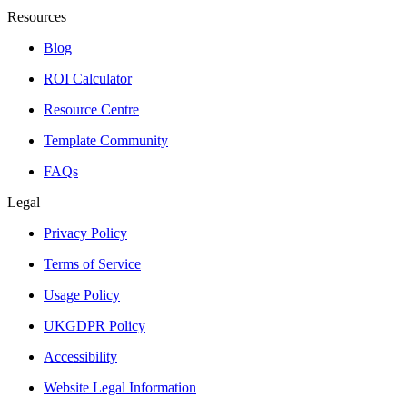
Resources
Blog
ROI Calculator
Resource Centre
Template Community
FAQs
Legal
Privacy Policy
Terms of Service
Usage Policy
UKGDPR Policy
Accessibility
Website Legal Information