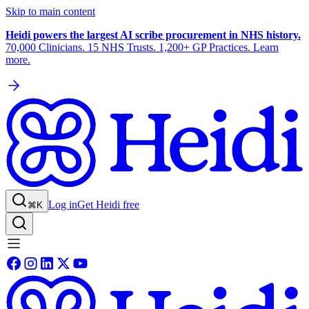
Skip to main content
Heidi powers the largest AI scribe procurement in NHS history.
70,000 Clinicians. 15 NHS Trusts. 1,200+ GP Practices. Learn
more.
Log in
Get Heidi free
⌘K