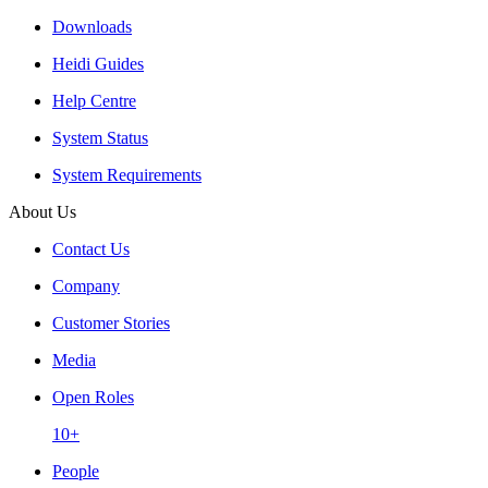
Downloads
Heidi Guides
Help Centre
System Status
System Requirements
About Us
Contact Us
Company
Customer Stories
Media
Open Roles
10+
People