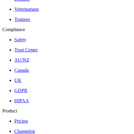
Veterinarians
Trainees
Compliance
Safety
Trust Center
AU/NZ
Canada
UK
GDPR
HIPAA
Product
Pricing
Changelog