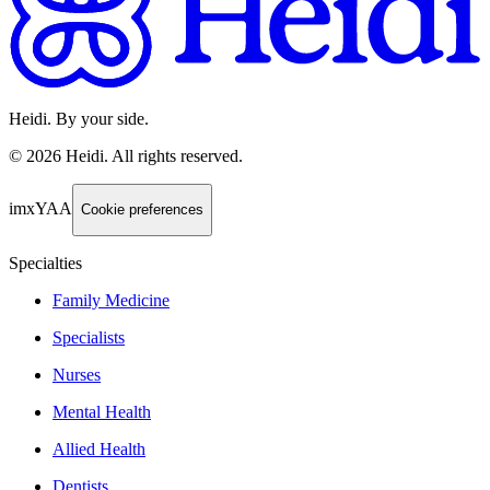
Heidi. By your side.
©
2026
Heidi
.
All rights reserved.
imxYAA
Cookie preferences
Specialties
Family Medicine
Specialists
Nurses
Mental Health
Allied Health
Dentists