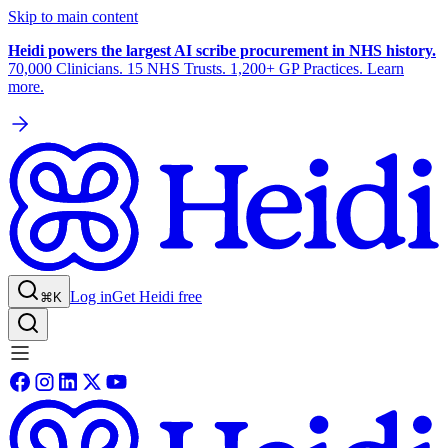
Skip to main content
Heidi powers the largest AI scribe procurement in NHS history.
70,000 Clinicians. 15 NHS Trusts. 1,200+ GP Practices. Learn
more.
Log in
Get Heidi free
⌘K