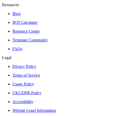
Resources
Blog
ROI Calculator
Resource Centre
Template Community
FAQs
Legal
Privacy Policy
Terms of Service
Usage Policy
UKGDPR Policy
Accessibility
Website Legal Information