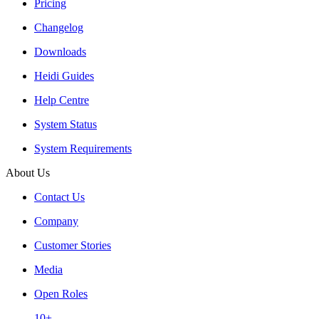
Pricing
Changelog
Downloads
Heidi Guides
Help Centre
System Status
System Requirements
About Us
Contact Us
Company
Customer Stories
Media
Open Roles
10+