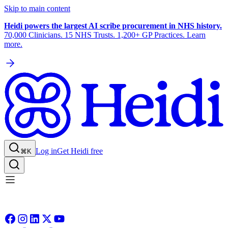
Skip to main content
Heidi powers the largest AI scribe procurement in NHS history.
70,000 Clinicians. 15 NHS Trusts. 1,200+ GP Practices. Learn
more.
Log in
Get Heidi free
⌘K