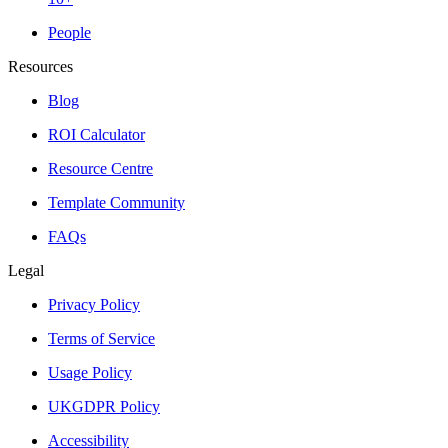
People
Resources
Blog
ROI Calculator
Resource Centre
Template Community
FAQs
Legal
Privacy Policy
Terms of Service
Usage Policy
UKGDPR Policy
Accessibility