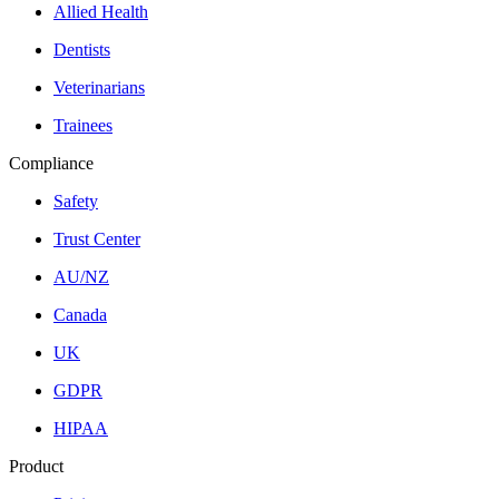
Allied Health
Dentists
Veterinarians
Trainees
Compliance
Safety
Trust Center
AU/NZ
Canada
UK
GDPR
HIPAA
Product