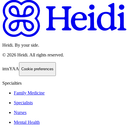
Heidi. By your side.
©
2026
Heidi
.
All rights reserved.
imxYAA
Cookie preferences
Specialties
Family Medicine
Specialists
Nurses
Mental Health