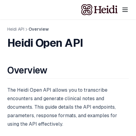
Heidi API
Overview
Heidi Open API
Overview
The Heidi Open API allows you to transcribe
encounters and generate clinical notes and
documents. This guide details the API endpoints,
parameters, response formats, and examples for
using the API effectively.