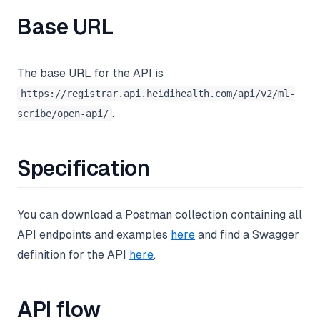
Base URL
The base URL for the API is
https://registrar.api.heidihealth.com/api/v2/ml-
.
scribe/open-api/
Specification
You can download a Postman collection containing all
API endpoints and examples
here
and find a Swagger
definition for the API
here
.
API flow