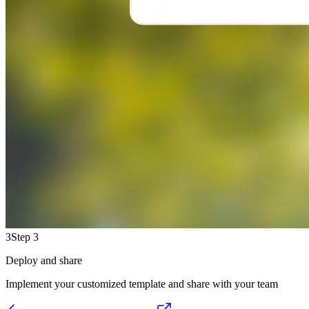
3
Step 3
Deploy and share
Implement your customized template and share with your team