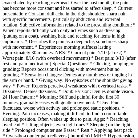
exacerbated by reaching overhead. Over the past month, the pain
has become more constant and has started to affect sleep. * Current
presentation: Constant dull ache in the right shoulder, sharp pain
with specific movements, particularly abduction and external
rotation. Subjective information related to the presenting condition: *
Patient reports difficulty with daily activities such as dressing
(putting on a coat), washing hair, and reaching for items in high
cupboards. * Describes the pain as a deep ache, sometimes sharp
with movement. * Experiences morning stiffness lasting
approximately 30 minutes. NRS: * Current pain: 5/10 (at rest) *
Worst pain: 8/10 (with overhead movements) * Best pain: 3/10 (after
rest and pain medication) Special Questions: * Clicking, popping or
grinding: Reports occasional clicking with movement but no
grinding. * Sensation changes: Denies any numbness or tingling in
the arm or hand. * Giving way: No episodes of the shoulder giving
way. * Power: Reports perceived weakness with overhead tasks. *
Dizziness: Denies dizziness. * Double vision: Denies double vision.
24 Hour Pattern: * Morning: Stiff and painful for the first 30
minutes, gradually eases with gentle movement. * Day: Pain
fluctuates, worse with activity and prolonged static positions. *
Evening: Pain increases, making it difficult to find a comfortable
sleeping position. Often wakes up due to pain. Aggs: * Reaching
overhead * Lifting objects, even light ones * Sleeping on the right
side * Prolonged computer use Eases: * Rest * Applying heat pack
* Over-the-counter pain relievers (ibuprofen) PMH: * Hypertension,