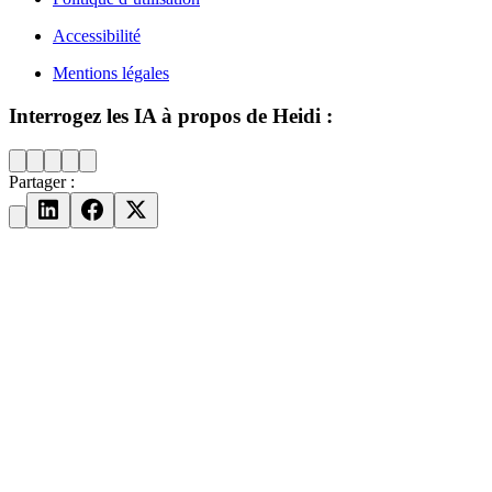
Accessibilité
Mentions légales
Interrogez les IA à propos de Heidi :
Partager :