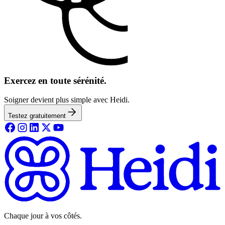
Exercez en toute sérénité.
Soigner devient plus simple avec Heidi.
Testez gratuitement
Chaque jour à vos côtés.