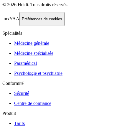
©
2026
Heidi
.
Tous droits réservés.
imxYAA
Préférences de cookies
Spécialités
Médecine générale
Médecine spécialisée
Paramédical
Psychologie et psychiatrie
Conformité
Sécurité
Centre de confiance
Produit
Tarifs