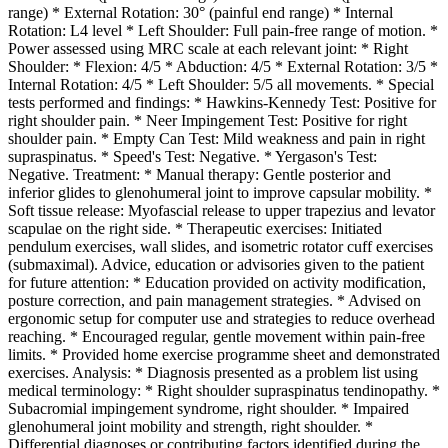
range) * External Rotation: 30° (painful end range) * Internal
Rotation: L4 level * Left Shoulder: Full pain-free range of motion. *
Power assessed using MRC scale at each relevant joint: * Right
Shoulder: * Flexion: 4/5 * Abduction: 4/5 * External Rotation: 3/5 *
Internal Rotation: 4/5 * Left Shoulder: 5/5 all movements. * Special
tests performed and findings: * Hawkins-Kennedy Test: Positive for
right shoulder pain. * Neer Impingement Test: Positive for right
shoulder pain. * Empty Can Test: Mild weakness and pain in right
supraspinatus. * Speed's Test: Negative. * Yergason's Test:
Negative. Treatment: * Manual therapy: Gentle posterior and
inferior glides to glenohumeral joint to improve capsular mobility. *
Soft tissue release: Myofascial release to upper trapezius and levator
scapulae on the right side. * Therapeutic exercises: Initiated
pendulum exercises, wall slides, and isometric rotator cuff exercises
(submaximal). Advice, education or advisories given to the patient
for future attention: * Education provided on activity modification,
posture correction, and pain management strategies. * Advised on
ergonomic setup for computer use and strategies to reduce overhead
reaching. * Encouraged regular, gentle movement within pain-free
limits. * Provided home exercise programme sheet and demonstrated
exercises. Analysis: * Diagnosis presented as a problem list using
medical terminology: * Right shoulder supraspinatus tendinopathy. *
Subacromial impingement syndrome, right shoulder. * Impaired
glenohumeral joint mobility and strength, right shoulder. *
Differential diagnoses or contributing factors identified during the