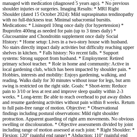
managed with medication (diagnosed 5 years ago). * No previous
shoulder injuries or surgeries. Imaging Results: * MRI Right
Shoulder (dated 15 October 2024): Mild supraspinatus tendinopathy
with no full-thickness tear. Minimal subacromial bursitis.
Medications: * Lisinopril 10mg once daily (for hypertension) *
Ibuprofen 400mg as needed for pain (up to 3 times daily) *
Glucosamine and Chondroitin supplement once daily Social
History: * Home setup: Lives in a two-story house with husband.
No stairs directly impact daily activities but difficulty reaching upper
shelves in kitchen. * Falls history: No recent falls. * Support
systems: Strong support from husband. * Employment: Retired
primary school teacher. * Role in home and community: Active in
local gardening club, which has been impacted by shoulder pain. *
Hobbies, interests and mobility: Enjoys gardening, walking, and
reading. Walks daily for 30 minutes without issue for legs, but arm
swing is restricted on the right side. Goals: * Short-term: Reduce
pain to 3/10 or less at rest and improve sleep quality within 2-3
weeks. * Long-term: Be able to reach overhead to put away dishes
and resume gardening activities without pain within 8 weeks. Return
to full pain-free range of motion. Objective: * Observational
findings including postural observations: Mild right shoulder
protraction. Apparent guarding of right arm movements. No obvious
swelling or discolouration. * Objective assessments divided by joint
including range of motion assessed at each joint: * Right Shoulder: *
Flexion: 120° (painful end range) * Abduction: 110° (painful end