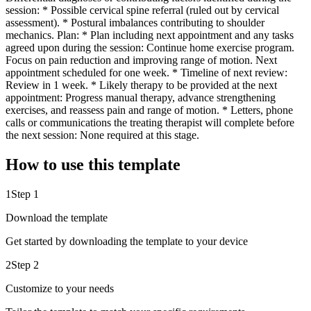
session: * Possible cervical spine referral (ruled out by cervical
assessment). * Postural imbalances contributing to shoulder
mechanics. Plan: * Plan including next appointment and any tasks
agreed upon during the session: Continue home exercise program.
Focus on pain reduction and improving range of motion. Next
appointment scheduled for one week. * Timeline of next review:
Review in 1 week. * Likely therapy to be provided at the next
appointment: Progress manual therapy, advance strengthening
exercises, and reassess pain and range of motion. * Letters, phone
calls or communications the treating therapist will complete before
the next session: None required at this stage.
How to use this template
1
Step 1
Download the template
Get started by downloading the template to your device
2
Step 2
Customize to your needs