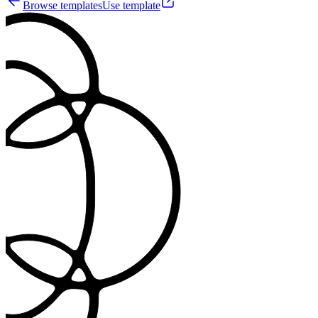
Browse templates
Use template