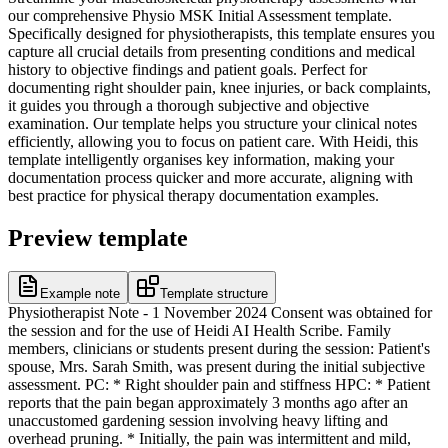
our comprehensive Physio MSK Initial Assessment template.
Specifically designed for physiotherapists, this template ensures you
capture all crucial details from presenting conditions and medical
history to objective findings and patient goals. Perfect for
documenting right shoulder pain, knee injuries, or back complaints,
it guides you through a thorough subjective and objective
examination. Our template helps you structure your clinical notes
efficiently, allowing you to focus on patient care. With Heidi, this
template intelligently organises key information, making your
documentation process quicker and more accurate, aligning with
best practice for physical therapy documentation examples.
Preview template
Example note
Template structure
Physiotherapist Note - 1 November 2024 Consent was obtained for
the session and for the use of Heidi AI Health Scribe. Family
members, clinicians or students present during the session: Patient's
spouse, Mrs. Sarah Smith, was present during the initial subjective
assessment. PC: * Right shoulder pain and stiffness HPC: * Patient
reports that the pain began approximately 3 months ago after an
unaccustomed gardening session involving heavy lifting and
overhead pruning. * Initially, the pain was intermittent and mild,