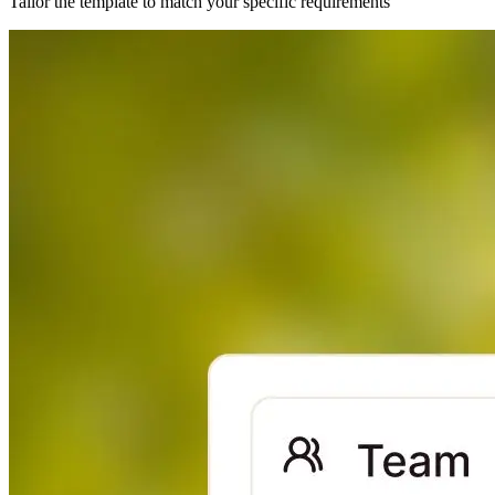
Tailor the template to match your specific requirements