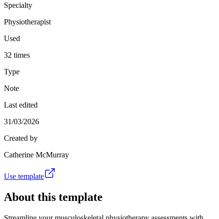
Specialty
Physiotherapist
Used
32 times
Type
Note
Last edited
31/03/2026
Created by
Catherine McMurray
Use template
About this template
Streamline your musculoskeletal physiotherapy assessments with