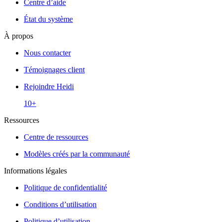
Centre d’aide
État du système
À propos
Nous contacter
Témoignages client
Rejoindre Heidi
10+
Ressources
Centre de ressources
Modèles créés par la communauté
Informations légales
Politique de confidentialité
Conditions d’utilisation
Politique d’utilisation