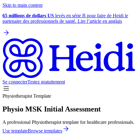
Skip to main content
65 millions de dollars US
levés en série B pour faire de Heidi le
partenaire des professionnels de santé. Lire l’article en anglais
Se connecter
Testez gratuitement
Physiotherapist Template
Physio MSK Initial Assessment
A professional Physiotherapist template for healthcare professionals.
Use template
Browse templates