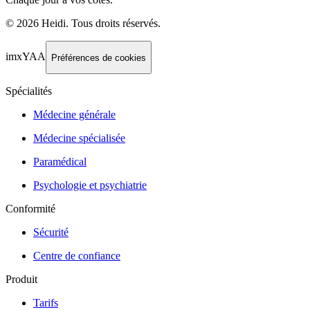
©
2026
Heidi
.
Tous droits réservés.
imxYAA
Préférences de cookies
Spécialités
Médecine générale
Médecine spécialisée
Paramédical
Psychologie et psychiatrie
Conformité
Sécurité
Centre de confiance
Produit
Tarifs