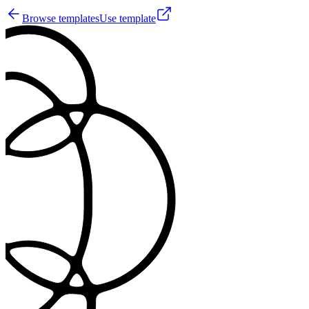
Browse templates
Use template