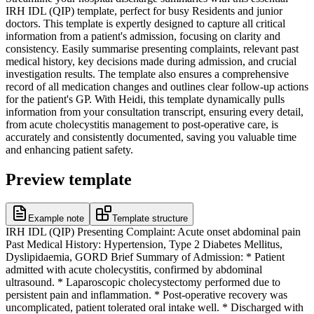
IRH IDL (QIP) template, perfect for busy Residents and junior
doctors. This template is expertly designed to capture all critical
information from a patient's admission, focusing on clarity and
consistency. Easily summarise presenting complaints, relevant past
medical history, key decisions made during admission, and crucial
investigation results. The template also ensures a comprehensive
record of all medication changes and outlines clear follow-up actions
for the patient's GP. With Heidi, this template dynamically pulls
information from your consultation transcript, ensuring every detail,
from acute cholecystitis management to post-operative care, is
accurately and consistently documented, saving you valuable time
and enhancing patient safety.
Preview template
Example note
Template structure
IRH IDL (QIP) Presenting Complaint: Acute onset abdominal pain
Past Medical History: Hypertension, Type 2 Diabetes Mellitus,
Dyslipidaemia, GORD Brief Summary of Admission: * Patient
admitted with acute cholecystitis, confirmed by abdominal
ultrasound. * Laparoscopic cholecystectomy performed due to
persistent pain and inflammation. * Post-operative recovery was
uncomplicated, patient tolerated oral intake well. * Discharged with