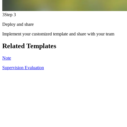
3
Step 3
Deploy and share
Implement your customized template and share with your team
Related Templates
Note
Supervision Evaluation
SR
6