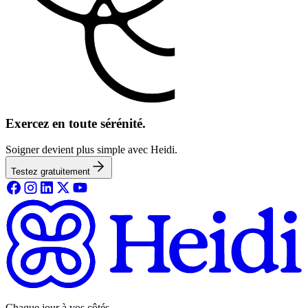
Exercez en toute sérénité.
Soigner devient plus simple avec Heidi.
Testez gratuitement
Chaque jour à vos côtés.