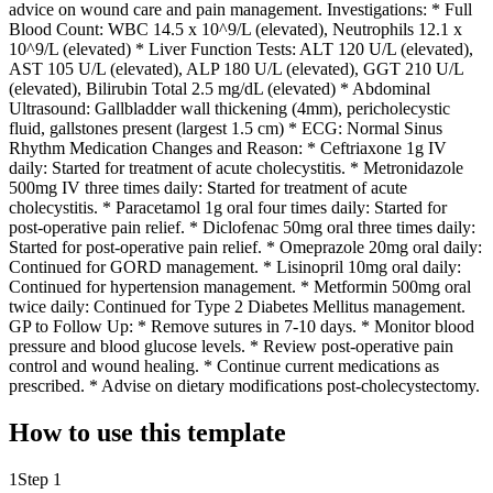
advice on wound care and pain management. Investigations: * Full
Blood Count: WBC 14.5 x 10^9/L (elevated), Neutrophils 12.1 x
10^9/L (elevated) * Liver Function Tests: ALT 120 U/L (elevated),
AST 105 U/L (elevated), ALP 180 U/L (elevated), GGT 210 U/L
(elevated), Bilirubin Total 2.5 mg/dL (elevated) * Abdominal
Ultrasound: Gallbladder wall thickening (4mm), pericholecystic
fluid, gallstones present (largest 1.5 cm) * ECG: Normal Sinus
Rhythm Medication Changes and Reason: * Ceftriaxone 1g IV
daily: Started for treatment of acute cholecystitis. * Metronidazole
500mg IV three times daily: Started for treatment of acute
cholecystitis. * Paracetamol 1g oral four times daily: Started for
post-operative pain relief. * Diclofenac 50mg oral three times daily:
Started for post-operative pain relief. * Omeprazole 20mg oral daily:
Continued for GORD management. * Lisinopril 10mg oral daily:
Continued for hypertension management. * Metformin 500mg oral
twice daily: Continued for Type 2 Diabetes Mellitus management.
GP to Follow Up: * Remove sutures in 7-10 days. * Monitor blood
pressure and blood glucose levels. * Review post-operative pain
control and wound healing. * Continue current medications as
prescribed. * Advise on dietary modifications post-cholecystectomy.
How to use this template
1
Step 1