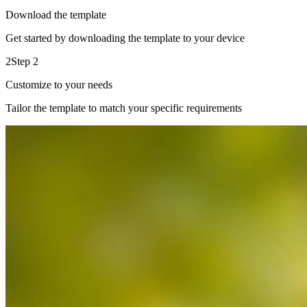
Download the template
Get started by downloading the template to your device
2
Step 2
Customize to your needs
Tailor the template to match your specific requirements