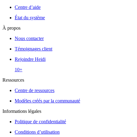
Centre d’aide
État du système
À propos
Nous contacter
Témoignages client
Rejoindre Heidi
10+
Ressources
Centre de ressources
Modèles créés par la communauté
Informations légales
Politique de confidentialité
Conditions d’utilisation