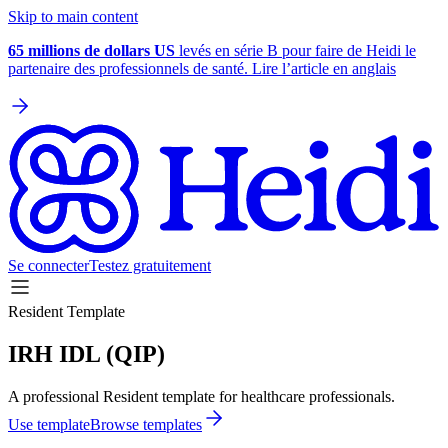
Skip to main content
65 millions de dollars US
levés en série B pour faire de Heidi le
partenaire des professionnels de santé. Lire l’article en anglais
Se connecter
Testez gratuitement
Resident Template
IRH IDL (QIP)
A professional Resident template for healthcare professionals.
Use template
Browse templates