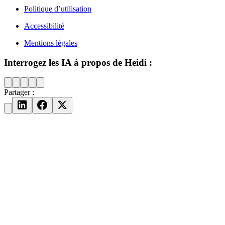
Politique d’utilisation
Accessibilité
Mentions légales
Interrogez les IA à propos de Heidi :
Partager :