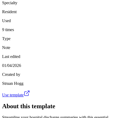
Specialty
Resident
Used
9 times
Type
Note
Last edited
01/04/2026
Created by
Struan Hogg
Use template
About this template
Streamline your hospital discharge summaries with this essential