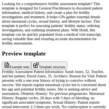
Looking for a comprehensive fertility assessment template? This
template is designed for General Practitioners to document patient
information, medical history, and create a plan for fertility
investigations and treatment. It helps GPs gather essential details
about menstrual cycles, sexual history, and lifestyle factors. This
template is perfect for assessing patients' fertility status, ordering
investigations, and outlining treatment plans. With Heidi, this
template can be quickly populated from a medical visit transcript,
saving valuable time and ensuring accurate documentation for
fertility assessments.
Preview template
Example note
Template structure
Fertility Assessment Patient Information: Sarah Jones, 32, Teacher,
and her partner, David Jones, 35, Architect. Reason for Visit: Patient
presents with a one-year history of trying to conceive without
success. She reports regular menstrual cycles but is concerned about
her age and potential fertility issues. She is seeking advice and
assessment. Obstetric History: No previous pregnancies. Menstrual
History: Regular cycles, 28 days with 5 days of bleeding, no
significant associated symptoms. Sexual History: Patient reports
sexual intercourse 2-3 times per week. No contraception is currently