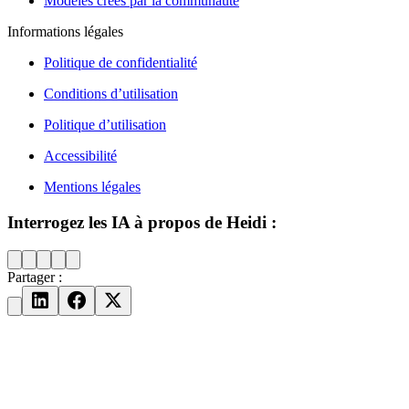
Modèles créés par la communauté
Informations légales
Politique de confidentialité
Conditions d’utilisation
Politique d’utilisation
Accessibilité
Mentions légales
Interrogez les IA à propos de Heidi :
Partager :