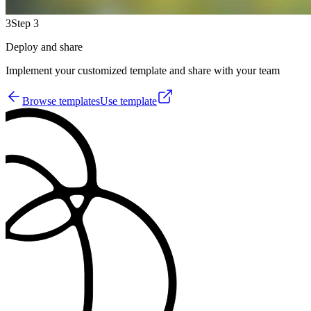
3
Step 3
Deploy and share
Implement your customized template and share with your team
Browse templates
Use template