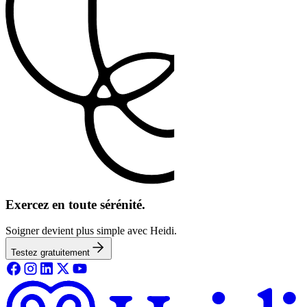
Exercez en toute sérénité.
Soigner devient plus simple avec Heidi.
Testez gratuitement