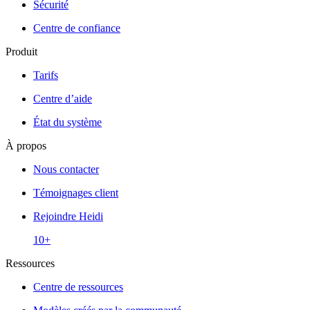
Sécurité
Centre de confiance
Produit
Tarifs
Centre d’aide
État du système
À propos
Nous contacter
Témoignages client
Rejoindre Heidi
10+
Ressources
Centre de ressources