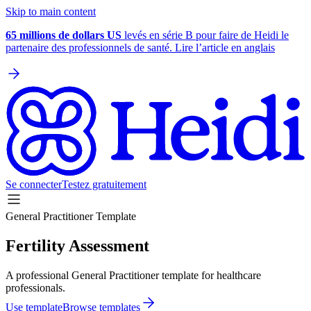
Skip to main content
65 millions de dollars US
levés en série B pour faire de Heidi le
partenaire des professionnels de santé. Lire l’article en anglais
Se connecter
Testez gratuitement
General Practitioner Template
Fertility Assessment
A professional General Practitioner template for healthcare
professionals.
Use template
Browse templates