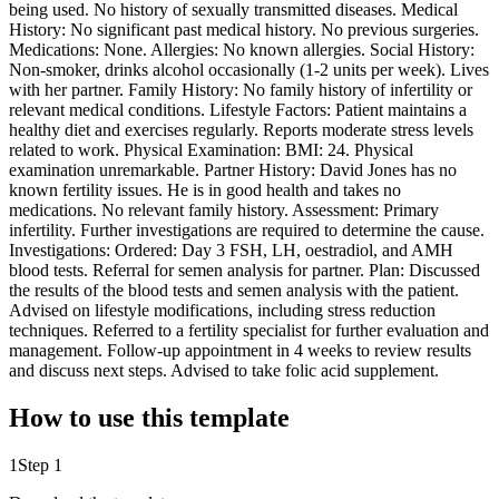
being used. No history of sexually transmitted diseases. Medical
History: No significant past medical history. No previous surgeries.
Medications: None. Allergies: No known allergies. Social History:
Non-smoker, drinks alcohol occasionally (1-2 units per week). Lives
with her partner. Family History: No family history of infertility or
relevant medical conditions. Lifestyle Factors: Patient maintains a
healthy diet and exercises regularly. Reports moderate stress levels
related to work. Physical Examination: BMI: 24. Physical
examination unremarkable. Partner History: David Jones has no
known fertility issues. He is in good health and takes no
medications. No relevant family history. Assessment: Primary
infertility. Further investigations are required to determine the cause.
Investigations: Ordered: Day 3 FSH, LH, oestradiol, and AMH
blood tests. Referral for semen analysis for partner. Plan: Discussed
the results of the blood tests and semen analysis with the patient.
Advised on lifestyle modifications, including stress reduction
techniques. Referred to a fertility specialist for further evaluation and
management. Follow-up appointment in 4 weeks to review results
and discuss next steps. Advised to take folic acid supplement.
How to use this template
1
Step 1