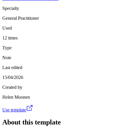
Specialty
General Practitioner
Used
12 times
Type
Note
Last edited
15/04/2026
Created by
Helen Moonen
Use template
About this template