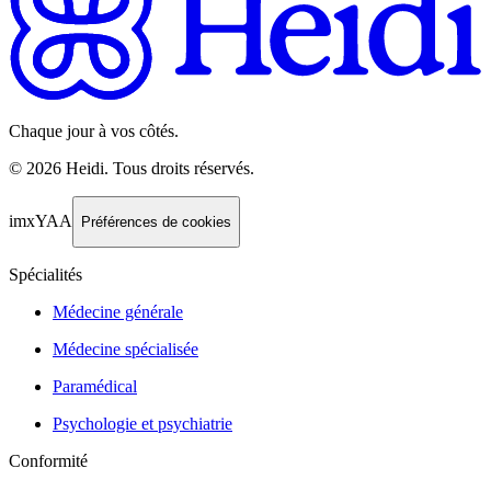
Chaque jour à vos côtés.
©
2026
Heidi
.
Tous droits réservés.
imxYAA
Préférences de cookies
Spécialités
Médecine générale
Médecine spécialisée
Paramédical
Psychologie et psychiatrie
Conformité