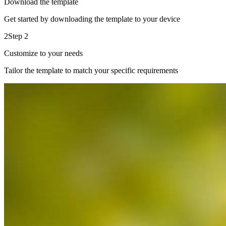
Download the template
Get started by downloading the template to your device
2
Step 2
Customize to your needs
Tailor the template to match your specific requirements