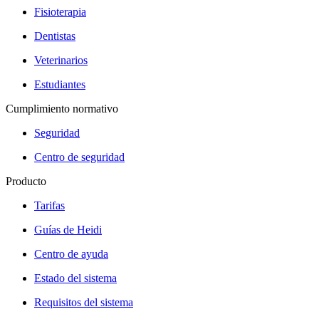
Fisioterapia
Dentistas
Veterinarios
Estudiantes
Cumplimiento normativo
Seguridad
Centro de seguridad
Producto
Tarifas
Guías de Heidi
Centro de ayuda
Estado del sistema
Requisitos del sistema