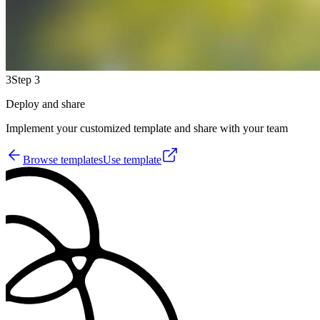
3
Step 3
Deploy and share
Implement your customized template and share with your team
Browse templates
Use template