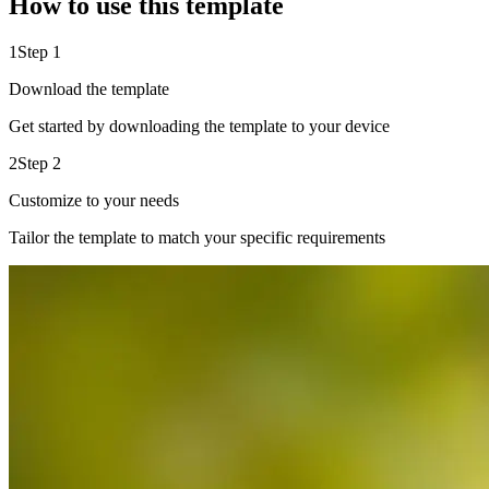
How to use this template
1
Step 1
Download the template
Get started by downloading the template to your device
2
Step 2
Customize to your needs
Tailor the template to match your specific requirements