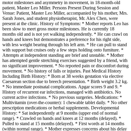
motor milestones and asymmetry in movement, in 18-month-old
patient, Master Leo Miller. Persons Present During Session and
Venue: Patient, Master Leo Miller, accompanied by his mother, Mrs.
Sarah Jones, and student physiotherapist, Mr. Alex Chen, were
present at the clinic. History of Symptoms: * Mother reports Leo has
been slow to meet gross motor milestones. He is currently 18
months old and is not yet walking independently. * He can crawl on
hands and knees but demonstrates a preference for his right side,
with less weight bearing through his left arm. * He can pull to stand
with support but cruises only a few steps holding onto furniture. *
Attempts at independent standing are brief and unstable. * Mother
has attempted gentle stretching exercises suggested by a friend, with
no significant improvement. * No reported pain or discomfort during
movement. * No history of falls or injuries. Past Medical History
Including Birth History: * Born at 38 weeks gestation via elective
Caesarean section due to breech presentation. * Birth weight 3.2 kg.
* No immediate postnatal complications. Apgar scores 9 and 9. *
History of recurrent ear infections, managed with antibiotics. No
current active infections. * No previous surgeries. Medications: *
Multivitamin (over-the-counter): 1 chewable tablet daily. * No other
prescription medications or herbal supplements. Developmental
History: * Sat independently at 9 months (upper end of normal
range). * Crawled on hands and knees at 12 months (delayed). *
Pulled to stand at 15 months (delayed). * First words at 14 months
(within normal range). * Mother expresses concerns about his delay