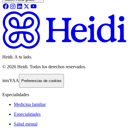
Heidi. A tu lado.
©
2026
Heidi
.
Todos los derechos reservados.
imxYAA
Preferencias de cookies
Especialidades
Medicina familiar
Especialidades
Salud mental