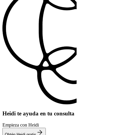
Heidi te ayuda en tu consulta
Empieza con Heidi
Obtén Heidi gratis