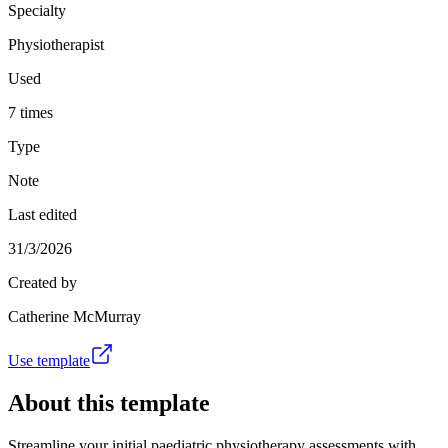
Specialty
Physiotherapist
Used
7 times
Type
Note
Last edited
31/3/2026
Created by
Catherine McMurray
Use template
About this template
Streamline your initial paediatric physiotherapy assessments with