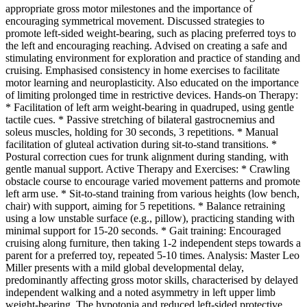
appropriate gross motor milestones and the importance of
encouraging symmetrical movement. Discussed strategies to
promote left-sided weight-bearing, such as placing preferred toys to
the left and encouraging reaching. Advised on creating a safe and
stimulating environment for exploration and practice of standing and
cruising. Emphasised consistency in home exercises to facilitate
motor learning and neuroplasticity. Also educated on the importance
of limiting prolonged time in restrictive devices. Hands-on Therapy:
* Facilitation of left arm weight-bearing in quadruped, using gentle
tactile cues. * Passive stretching of bilateral gastrocnemius and
soleus muscles, holding for 30 seconds, 3 repetitions. * Manual
facilitation of gluteal activation during sit-to-stand transitions. *
Postural correction cues for trunk alignment during standing, with
gentle manual support. Active Therapy and Exercises: * Crawling
obstacle course to encourage varied movement patterns and promote
left arm use. * Sit-to-stand training from various heights (low bench,
chair) with support, aiming for 5 repetitions. * Balance retraining
using a low unstable surface (e.g., pillow), practicing standing with
minimal support for 15-20 seconds. * Gait training: Encouraged
cruising along furniture, then taking 1-2 independent steps towards a
parent for a preferred toy, repeated 5-10 times. Analysis: Master Leo
Miller presents with a mild global developmental delay,
predominantly affecting gross motor skills, characterised by delayed
independent walking and a noted asymmetry in left upper limb
weight-bearing. The hypotonia and reduced left-sided protective