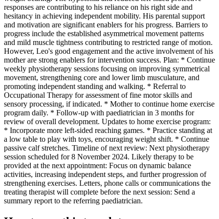
responses are contributing to his reliance on his right side and
hesitancy in achieving independent mobility. His parental support
and motivation are significant enablers for his progress. Barriers to
progress include the established asymmetrical movement patterns
and mild muscle tightness contributing to restricted range of motion.
However, Leo's good engagement and the active involvement of his
mother are strong enablers for intervention success. Plan: * Continue
weekly physiotherapy sessions focusing on improving symmetrical
movement, strengthening core and lower limb musculature, and
promoting independent standing and walking. * Referral to
Occupational Therapy for assessment of fine motor skills and
sensory processing, if indicated. * Mother to continue home exercise
program daily. * Follow-up with paediatrician in 3 months for
review of overall development. Updates to home exercise program:
* Incorporate more left-sided reaching games. * Practice standing at
a low table to play with toys, encouraging weight shift. * Continue
passive calf stretches. Timeline of next review: Next physiotherapy
session scheduled for 8 November 2024. Likely therapy to be
provided at the next appointment: Focus on dynamic balance
activities, increasing independent steps, and further progression of
strengthening exercises. Letters, phone calls or communications the
treating therapist will complete before the next session: Send a
summary report to the referring paediatrician.