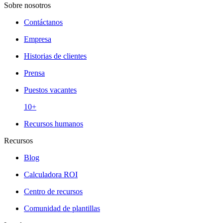
Sobre nosotros
Contáctanos
Empresa
Historias de clientes
Prensa
Puestos vacantes
10+
Recursos humanos
Recursos
Blog
Calculadora ROI
Centro de recursos
Comunidad de plantillas