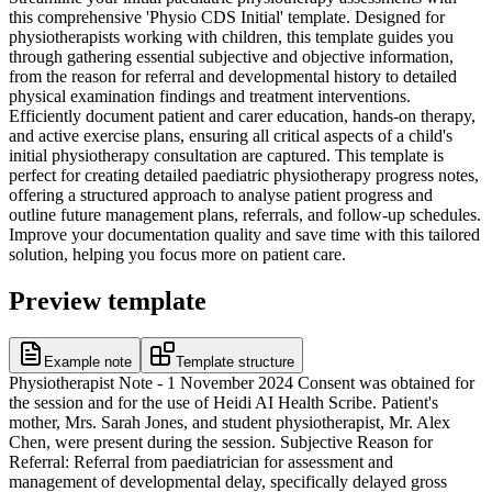
this comprehensive 'Physio CDS Initial' template. Designed for
physiotherapists working with children, this template guides you
through gathering essential subjective and objective information,
from the reason for referral and developmental history to detailed
physical examination findings and treatment interventions.
Efficiently document patient and carer education, hands-on therapy,
and active exercise plans, ensuring all critical aspects of a child's
initial physiotherapy consultation are captured. This template is
perfect for creating detailed paediatric physiotherapy progress notes,
offering a structured approach to analyse patient progress and
outline future management plans, referrals, and follow-up schedules.
Improve your documentation quality and save time with this tailored
solution, helping you focus more on patient care.
Preview template
Example note
Template structure
Physiotherapist Note - 1 November 2024 Consent was obtained for
the session and for the use of Heidi AI Health Scribe. Patient's
mother, Mrs. Sarah Jones, and student physiotherapist, Mr. Alex
Chen, were present during the session. Subjective Reason for
Referral: Referral from paediatrician for assessment and
management of developmental delay, specifically delayed gross