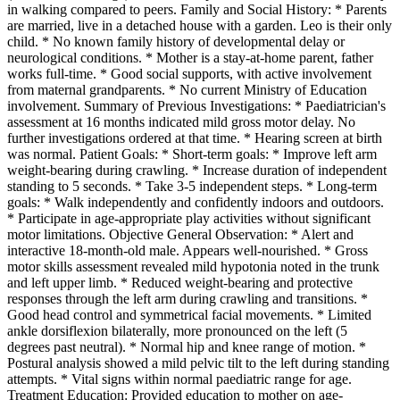
in walking compared to peers. Family and Social History: * Parents
are married, live in a detached house with a garden. Leo is their only
child. * No known family history of developmental delay or
neurological conditions. * Mother is a stay-at-home parent, father
works full-time. * Good social supports, with active involvement
from maternal grandparents. * No current Ministry of Education
involvement. Summary of Previous Investigations: * Paediatrician's
assessment at 16 months indicated mild gross motor delay. No
further investigations ordered at that time. * Hearing screen at birth
was normal. Patient Goals: * Short-term goals: * Improve left arm
weight-bearing during crawling. * Increase duration of independent
standing to 5 seconds. * Take 3-5 independent steps. * Long-term
goals: * Walk independently and confidently indoors and outdoors.
* Participate in age-appropriate play activities without significant
motor limitations. Objective General Observation: * Alert and
interactive 18-month-old male. Appears well-nourished. * Gross
motor skills assessment revealed mild hypotonia noted in the trunk
and left upper limb. * Reduced weight-bearing and protective
responses through the left arm during crawling and transitions. *
Good head control and symmetrical facial movements. * Limited
ankle dorsiflexion bilaterally, more pronounced on the left (5
degrees past neutral). * Normal hip and knee range of motion. *
Postural analysis showed a mild pelvic tilt to the left during standing
attempts. * Vital signs within normal paediatric range for age.
Treatment Education: Provided education to mother on age-