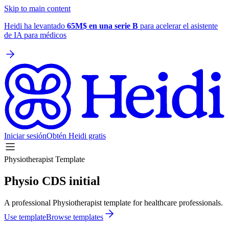
Skip to main content
Heidi ha levantado
65M$ en una serie B
para acelerar el asistente
de IA para médicos
Iniciar sesión
Obtén Heidi gratis
Physiotherapist Template
Physio CDS initial
A professional Physiotherapist template for healthcare professionals.
Use template
Browse templates