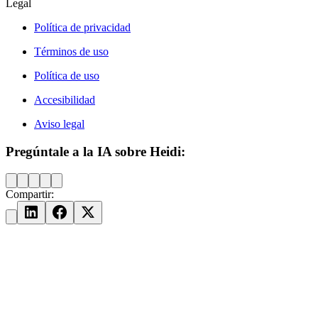
Legal
Política de privacidad
Términos de uso
Política de uso
Accesibilidad
Aviso legal
Pregúntale a la IA sobre Heidi:
Compartir: