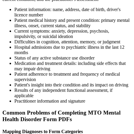
Patient information: name, address, date of birth, driver's
licence number
Patient medical history and present condition: primary mental
illness, onset, current status, and stability
Current symptoms: anxiety, depression, psychosis,
impulsivity, or suicidal ideation
Difficulties in cognition, attention, memory, or judgment
Hospital admissions due to psychiatric illness in the last 12
months
Status of any active substance use disorder
Medication and treatment details: including side effects that
may impair driving
Patient adherence to treatment and frequency of medical
supervision
Patient's insight into their condition and its impact on driving
Results of any independent functional assessment, if
applicable
Practitioner information and signature
Common Problems of Completing MTO Mental
Health Disorder Form PDFs
Mapping Diagnoses to Form Categories