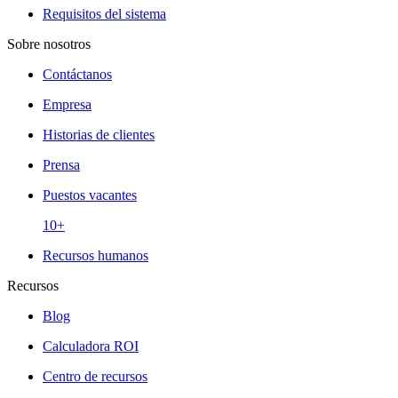
Requisitos del sistema
Sobre nosotros
Contáctanos
Empresa
Historias de clientes
Prensa
Puestos vacantes
10+
Recursos humanos
Recursos
Blog
Calculadora ROI
Centro de recursos