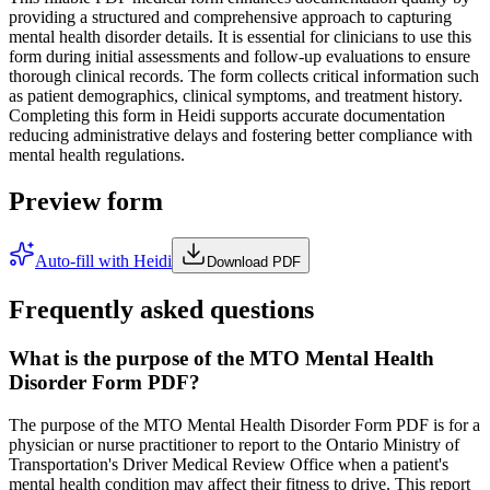
providing a structured and comprehensive approach to capturing
mental health disorder details. It is essential for clinicians to use this
form during initial assessments and follow-up evaluations to ensure
thorough clinical records. The form collects critical information such
as patient demographics, clinical symptoms, and treatment history.
Completing this form in Heidi supports accurate documentation
reducing administrative delays and fostering better compliance with
mental health regulations.
Preview form
Auto-fill with Heidi
Download PDF
Frequently asked questions
What is the purpose of the MTO Mental Health
Disorder Form PDF?
The purpose of the MTO Mental Health Disorder Form PDF is for a
physician or nurse practitioner to report to the Ontario Ministry of
Transportation's Driver Medical Review Office when a patient's
mental health condition may affect their fitness to drive. This report