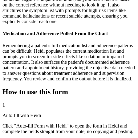
on the correct reference without needing to look it up. It also
structures the symptom list with prompts for high-risk items like
command hallucinations or recent suicide attempts, ensuring you
explicitly consider each one.
Medication and Adherence Pulled From the Chart
Remembering a patient's full medication list and adherence patterns
can be difficult. Heidi populates the current medication list and
prompts you to screen for side effects like sedation or impaired
concentration. It also surfaces the patient's documented adherence
pattern and appointment history, providing the objective data needed
to answer questions about treatment adherence and supervision
frequency. You review and confirm the output before it is finalized.
How to use this form
1
Auto-fill with Heidi
Click "Auto-fill Form with Heidi" to open the form in Heidi and
complete the fields straight from your note, no copying and pasting.