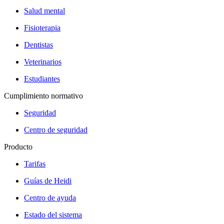
Salud mental
Fisioterapia
Dentistas
Veterinarios
Estudiantes
Cumplimiento normativo
Seguridad
Centro de seguridad
Producto
Tarifas
Guías de Heidi
Centro de ayuda
Estado del sistema