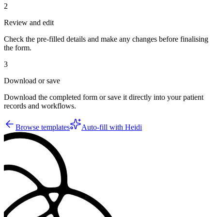
2
Review and edit
Check the pre-filled details and make any changes before finalising
the form.
3
Download or save
Download the completed form or save it directly into your patient
records and workflows.
Browse templates
Auto-fill with Heidi