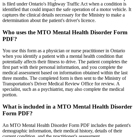
is filed under Ontario's Highway Traffic Act when a condition is
identified that could impact the safe operation of a motor vehicle. It
captures the clinical details necessary for the Ministry to make a
determination about the patient's driver's licence.
Who uses the MTO Mental Health Disorder Form
PDF?
You use this form as a physician or nurse practitioner in Ontario
when you identify a patient with a mental health condition that
potentially affects their fitness to drive. The patient completes the
first part with their personal information, and you complete the
medical assessment based on information obtained within the last
three months. The completed form is then sent to the Ministry of
Transportation's Driver Medical Review Office for review. A
specialist, such as a psychiatrist, may also complete the medical
portion.
What is included in a MTO Mental Health Disorder
Form PDF?
An MTO Mental Health Disorder Form PDF includes the patient's
demographic information, their medical history, details of their
current condition, and the practitioner's assessment.