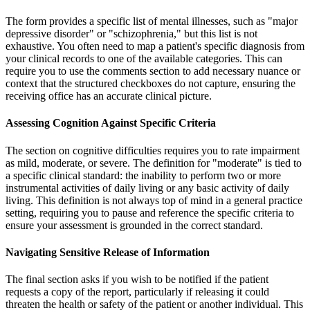
The form provides a specific list of mental illnesses, such as "major
depressive disorder" or "schizophrenia," but this list is not
exhaustive. You often need to map a patient's specific diagnosis from
your clinical records to one of the available categories. This can
require you to use the comments section to add necessary nuance or
context that the structured checkboxes do not capture, ensuring the
receiving office has an accurate clinical picture.
Assessing Cognition Against Specific Criteria
The section on cognitive difficulties requires you to rate impairment
as mild, moderate, or severe. The definition for "moderate" is tied to
a specific clinical standard: the inability to perform two or more
instrumental activities of daily living or any basic activity of daily
living. This definition is not always top of mind in a general practice
setting, requiring you to pause and reference the specific criteria to
ensure your assessment is grounded in the correct standard.
Navigating Sensitive Release of Information
The final section asks if you wish to be notified if the patient
requests a copy of the report, particularly if releasing it could
threaten the health or safety of the patient or another individual. This