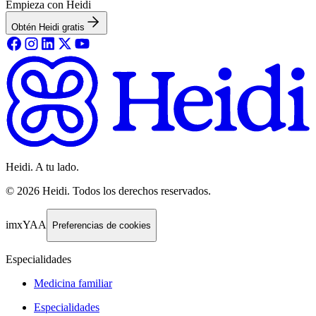
Empieza con Heidi
Obtén Heidi gratis
Heidi. A tu lado.
©
2026
Heidi
.
Todos los derechos reservados.
imxYAA
Preferencias de cookies
Especialidades
Medicina familiar
Especialidades