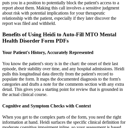
puts you in a position to potentially block the patient's access to a
report about them. Making this call involves a sensitive judgment
about risk with potential implications for your therapeutic
relationship with the patient, especially if they later discover the
report was filed and withheld.
Benefits of Using Heidi to Auto-Fill MTO Mental
Health Disorder Form PDFs
Your Patient's History, Accurately Represented
You know the patient's story is in the chart: the onset of their last
episode, their stability over time, and any hospital admissions. Heidi
pulls this longitudinal data directly from the patient's record to
populate the form. It maps the documented diagnosis to the form's
categories and drafts a note for the comments section with any extra
detail. This gives you a starting point for review that is grounded in
the actual clinical course.
Cognitive and Symptom Checks with Context
When you get to the complex parts of the form, you need the right
information at hand. Heidi surfaces the specific clinical definition for
moderate cognitive impairment inline, so your assessment is based