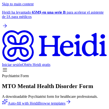
Skip to main content
Heidi ha levantado
65M$ en una serie B
para acelerar el asistente
de IA para médicos
Iniciar sesión
Obtén Heidi gratis
Psychiatrist Form
MTO Mental Health Disorder Form
A downloadable Psychiatrist form for healthcare professionals.
Auto-fill with Heidi
Browse templates