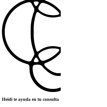
Heidi te ayuda en tu consulta