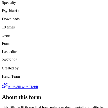
Specialty
Psychiatrist
Downloads
10 times
Type
Form
Last edited
24/7/2026
Created by
Heidi Team
Auto-fill with Heidi
About this form
This fillable PDF medical form enhances documentation quality by