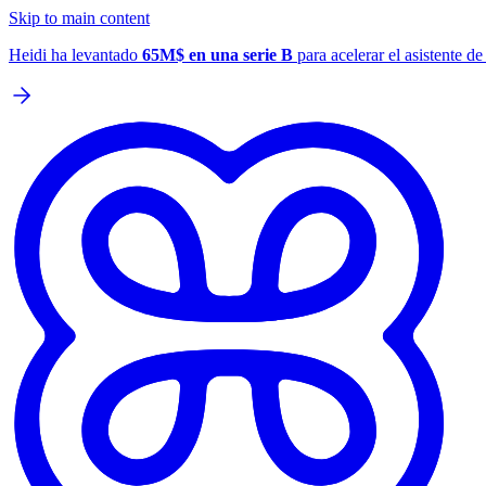
Skip to main content
Heidi ha levantado
65M$ en una serie B
para acelerar el asistente d