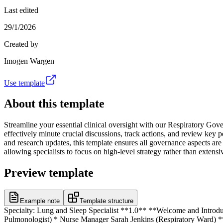
Last edited
29/1/2026
Created by
Imogen Wargen
Use template
About this template
Streamline your essential clinical oversight with our Respiratory Gov
effectively minute crucial discussions, track actions, and review key 
and research updates, this template ensures all governance aspects are
allowing specialists to focus on high-level strategy rather than exte
Preview template
Example note
Template structure
Specialty: Lung and Sleep Specialist **1.0** **Welcome and Introdu
Pulmonologist) * Nurse Manager Sarah Jenkins (Respiratory Ward) **3