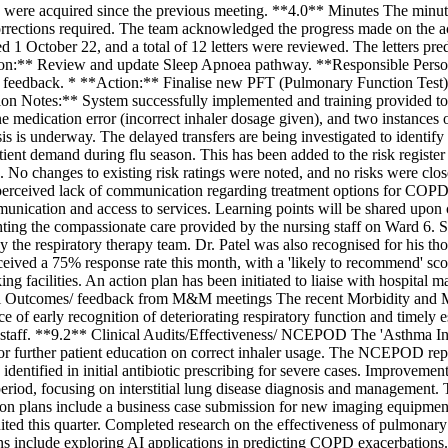
s were acquired since the previous meeting. **4.0** Minutes The min
rrections required. The team acknowledged the progress made on the a
d 1 October 22, and a total of 12 letters were reviewed. The letters pr
tion:** Review and update Sleep Apnoea pathway. **Responsible Pers
m for feedback. * **Action:** Finalise new PFT (Pulmonary Function Te
n Notes:** System successfully implemented and training provided to
e medication error (incorrect inhaler dosage given), and two instances 
ysis is underway. The delayed transfers are being investigated to ident
atient demand during flu season. This has been added to the risk register
tas. No changes to existing risk ratings were noted, and no risks were 
rceived lack of communication regarding treatment options for COPD, a
munication and access to services. Learning points will be shared upon
ing the compassionate care provided by the nursing staff on Ward 6. 
by the respiratory therapy team. Dr. Patel was also recognised for his t
eived a 75% response rate this month, with a 'likely to recommend' sco
king facilities. An action plan has been initiated to liaise with hospit
cal Outcomes/ feedback from M&M meetings The recent Morbidity and Mort
 of early recognition of deteriorating respiratory function and timely es
g staff. **9.2** Clinical Audits/Effectiveness/ NCEPOD The 'Asthma I
d for further patient education on correct inhaler usage. The NCEPOD
identified in initial antibiotic prescribing for severe cases. Improveme
od, focusing on interstitial lung disease diagnosis and management. T
tion plans include a business case submission for new imaging equipmen
uited this quarter. Completed research on the effectiveness of pulmonar
ans include exploring AI applications in predicting COPD exacerbations.