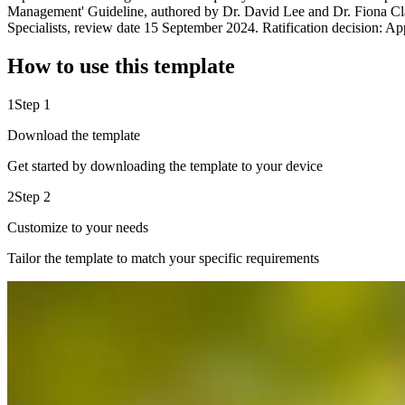
Management' Guideline, authored by Dr. David Lee and Dr. Fiona Cla
Specialists, review date 15 September 2024. Ratification decision: 
How to use this template
1
Step 1
Download the template
Get started by downloading the template to your device
2
Step 2
Customize to your needs
Tailor the template to match your specific requirements