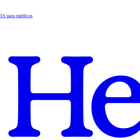
e IA para médicos