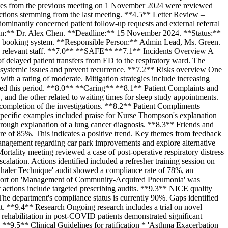
utes from the previous meeting on 1 November 2024 were reviewed
ctions stemming from the last meeting. **4.5** Letter Review –
edominantly concerned patient follow-up requests and external referral
on:** Dr. Alex Chen. **Deadline:** 15 November 2024. **Status:**
st) booking system. **Responsible Person:** Admin Lead, Ms. Green.
 relevant staff. **7.0** **SAFE** **7.1** Incidents Overview A
of delayed patient transfers from ED to the respiratory ward. The
ify systemic issues and prevent recurrence. **7.2** Risks overview One
 with a rating of moderate. Mitigation strategies include increasing
closed this period. **8.0** **Caring** **8.1** Patient Complaints and
nd the other related to waiting times for sleep study appointments.
 completion of the investigations. **8.2** Patient Compliments
Specific examples included praise for Nurse Thompson's explanation
horough explanation of a lung cancer diagnosis. **8.3** Friends and
re of 85%. This indicates a positive trend. Key themes from feedback
al management regarding car park improvements and explore alternative
ality meeting reviewed a case of post-operative respiratory distress
calation. Actions identified included a refresher training session on
nhaler Technique' audit showed a compliance rate of 78%, an
 report on 'Management of Community-Acquired Pneumonia' was
nt actions include targeted prescribing audits. **9.3** NICE quality
he department's compliance status is currently 90%. Gaps identified
t. **9.4** Research Ongoing research includes a trial on novel
y rehabilitation in post-COVID patients demonstrated significant
 **9.5** Clinical Guidelines for ratification * 'Asthma Exacerbation