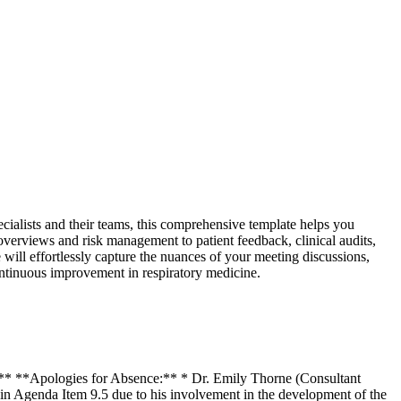
cialists and their teams, this comprehensive template helps you
 overviews and risk management to patient feedback, clinical audits,
 will effortlessly capture the nuances of your meeting discussions,
ontinuous improvement in respiratory medicine.
0** **Apologies for Absence:** * Dr. Emily Thorne (Consultant
in Agenda Item 9.5 due to his involvement in the development of the