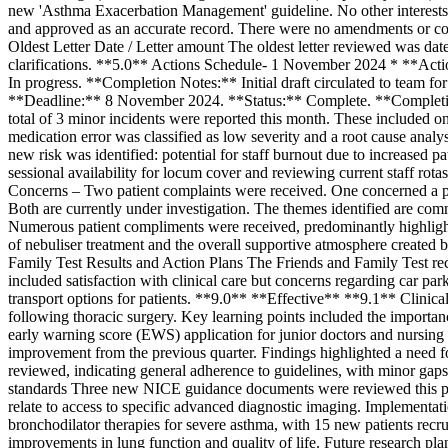
new 'Asthma Exacerbation Management' guideline. No other interest
and approved as an accurate record. There were no amendments or co
Oldest Letter Date / Letter amount The oldest letter reviewed was date
clarifications. **5.0** Actions Schedule- 1 November 2024 * **Ac
In progress. **Completion Notes:** Initial draft circulated to tea
**Deadline:** 8 November 2024. **Status:** Complete. **Completio
total of 3 minor incidents were reported this month. These included on
medication error was classified as low severity and a root cause anal
new risk was identified: potential for staff burnout due to increased p
sessional availability for locum cover and reviewing current staff ro
Concerns – Two patient complaints were received. One concerned a pe
Both are currently under investigation. The themes identified are com
Numerous patient compliments were received, predominantly highlight
of nebuliser treatment and the overall supportive atmosphere created 
Family Test Results and Action Plans The Friends and Family Test rec
included satisfaction with clinical care but concerns regarding car par
transport options for patients. **9.0** **Effective** **9.1** Clini
following thoracic surgery. Key learning points included the importance
early warning score (EWS) application for junior doctors and nursin
improvement from the previous quarter. Findings highlighted a nee
reviewed, indicating general adherence to guidelines, with minor gaps 
standards Three new NICE guidance documents were reviewed this peri
relate to access to specific advanced diagnostic imaging. Implementa
bronchodilator therapies for severe asthma, with 15 new patients recr
improvements in lung function and quality of life. Future research pl