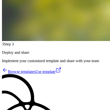
3
Step 3
Deploy and share
Implement your customized template and share with your team
Browse templates
Use template