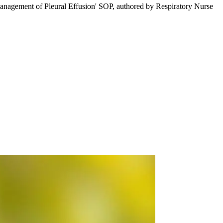
Management of Pleural Effusion' SOP, authored by Respiratory Nurse