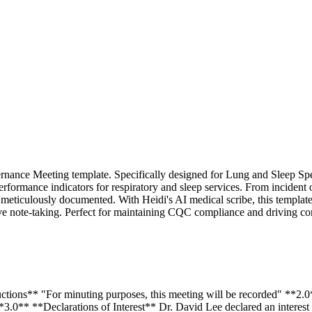
ernance Meeting template. Specifically designed for Lung and Sleep Spe
performance indicators for respiratory and sleep services. From incident
 meticulously documented. With Heidi's AI medical scribe, this template
nsive note-taking. Perfect for maintaining CQC compliance and driving c
ctions** "For minuting purposes, this meeting will be recorded" **2.
.0** **Declarations of Interest** Dr. David Lee declared an interest 