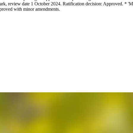
rk, review date 1 October 2024. Ratification decision: Approved. * '
Approved with minor amendments.