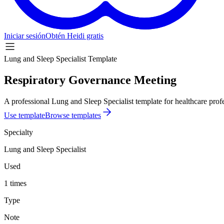
Iniciar sesión
Obtén Heidi gratis
Lung and Sleep Specialist Template
Respiratory Governance Meeting
A professional Lung and Sleep Specialist template for healthcare profe
Use template
Browse templates
Specialty
Lung and Sleep Specialist
Used
1 times
Type
Note