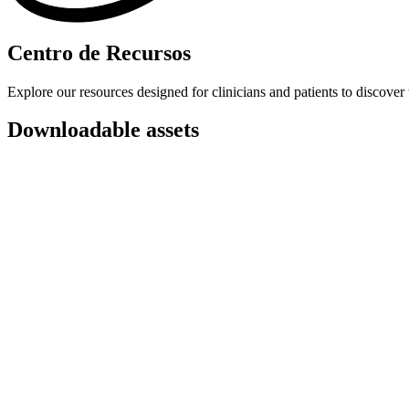
Centro de Recursos
Explore our resources designed for clinicians and patients to discover 
Downloadable assets
Patient explainer
A printable sheet that explains what Heidi is to patients and how th
Patient consent forms
An optional form to collect consent from your patients before usi