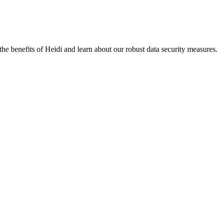
the benefits of Heidi and learn about our robust data security measures.
eir data is stored.
ng Heidi with them.