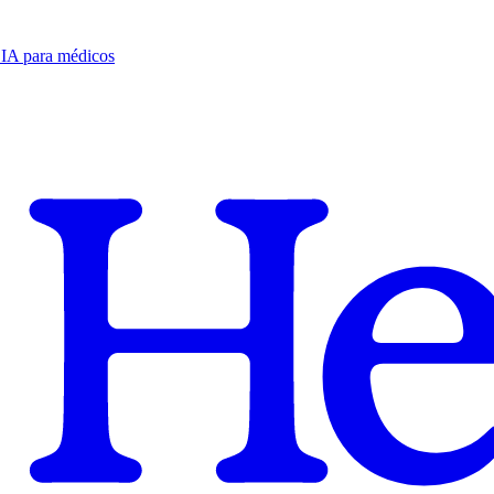
e IA para médicos