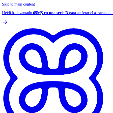
Skip to main content
Heidi ha levantado
65M$ en una serie B
para acelerar el asistente d