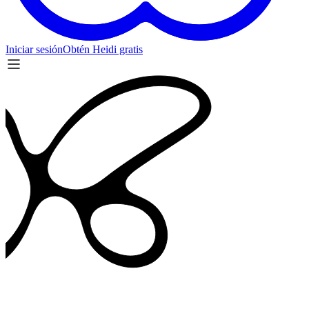
Iniciar sesión
Obtén Heidi gratis