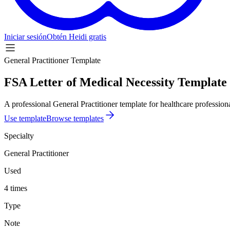
Iniciar sesión
Obtén Heidi gratis
General Practitioner Template
FSA Letter of Medical Necessity Template
A professional General Practitioner template for healthcare professiona
Use template
Browse templates
Specialty
General Practitioner
Used
4 times
Type
Note