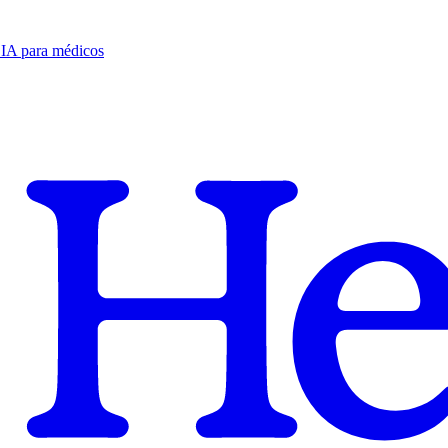
e IA para médicos