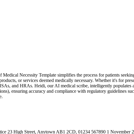
 Medical Necessity Template simplifies the process for patients seeki
, products, or services deemed medically necessary. Whether it's for prescr
SAs, and HRAs. Heidi, our AI medical scribe, intelligently populates all 
ions), ensuring accuracy and compliance with regulatory guidelines such
e.
Practice 23 High Street, Anytown AB1 2CD, 01234 567890 1 November