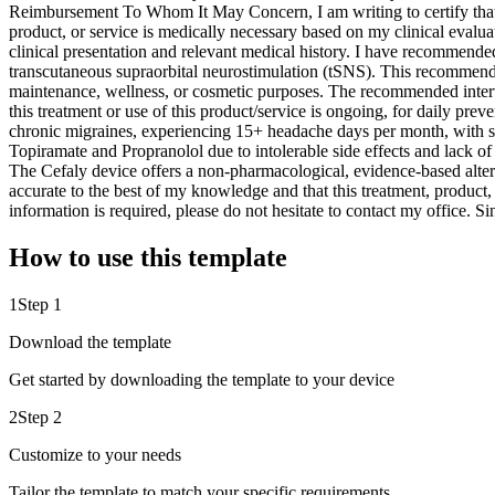
Reimbursement To Whom It May Concern, I am writing to certify that I
product, or service is medically necessary based on my clinical eval
clinical presentation and relevant medical history. I have recommende
transcutaneous supraorbital neurostimulation (tSNS). This recommendati
maintenance, wellness, or cosmetic purposes. The recommended interve
this treatment or use of this product/service is ongoing, for daily pre
chronic migraines, experiencing 15+ headache days per month, with sign
Topiramate and Propranolol due to intolerable side effects and lack o
The Cefaly device offers a non-pharmacological, evidence-based alternat
accurate to the best of my knowledge and that this treatment, product,
information is required, please do not hesitate to contact my offic
How to use this template
1
Step 1
Download the template
Get started by downloading the template to your device
2
Step 2
Customize to your needs
Tailor the template to match your specific requirements