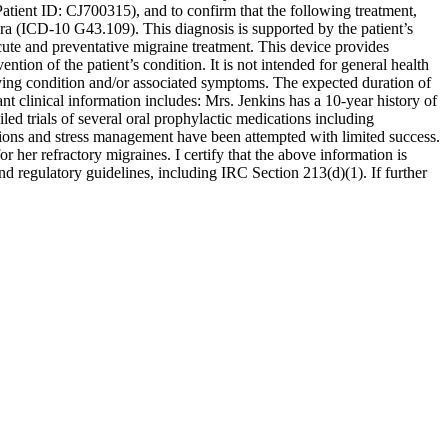
tient ID: CJ700315), and to confirm that the following treatment,
ra (ICD-10 G43.109). This diagnosis is supported by the patient’s
cute and preventative migraine treatment. This device provides
ion of the patient’s condition. It is not intended for general health
ying condition and/or associated symptoms. The expected duration of
ant clinical information includes: Mrs. Jenkins has a 10-year history of
led trials of several oral prophylactic medications including
ations and stress management have been attempted with limited success.
r her refractory migraines. I certify that the above information is
nd regulatory guidelines, including IRC Section 213(d)(1). If further