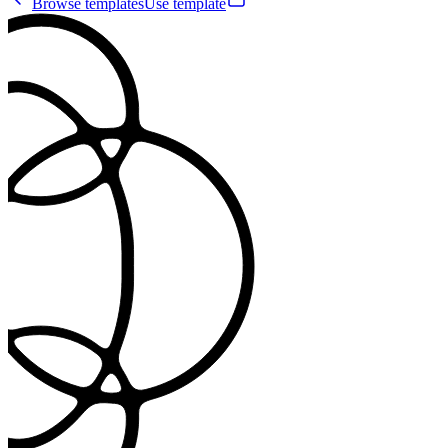
Browse templates
Use template