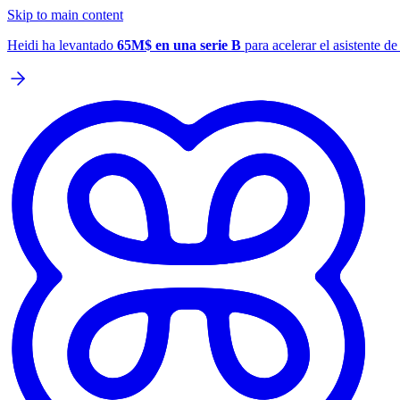
Skip to main content
Heidi ha levantado
65M$ en una serie B
para acelerar el asistente d