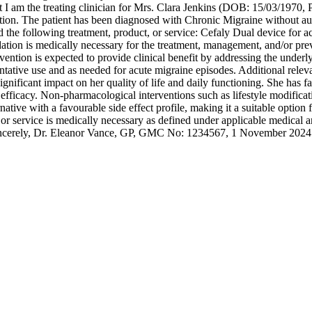
 am the treating clinician for Mrs. Clara Jenkins (DOB: 15/03/1970, Pa
uation. The patient has been diagnosed with Chronic Migraine without au
d the following treatment, product, or service: Cefaly Dual device for a
on is medically necessary for the treatment, management, and/or prevent
ntion is expected to provide clinical benefit by addressing the underl
ventative use and as needed for acute migraine episodes. Additional relev
ificant impact on her quality of life and daily functioning. She has fai
f efficacy. Non-pharmacological interventions such as lifestyle modific
ive with a favourable side effect profile, making it a suitable option fo
 or service is medically necessary as defined under applicable medical a
e. Sincerely, Dr. Eleanor Vance, GP, GMC No: 1234567, 1 November 2024