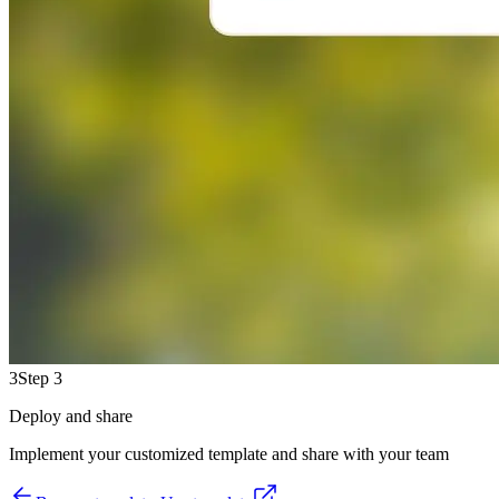
3
Step 3
Deploy and share
Implement your customized template and share with your team