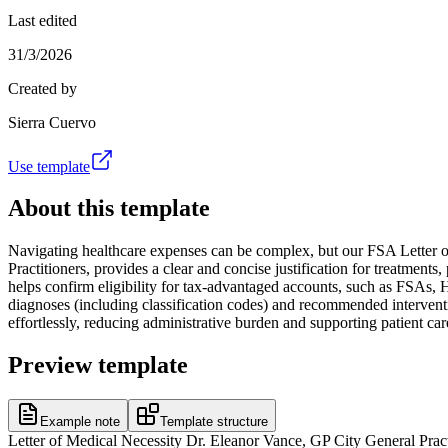
Last edited
31/3/2026
Created by
Sierra Cuervo
Use template
About this template
Navigating healthcare expenses can be complex, but our FSA Letter of
Practitioners, provides a clear and concise justification for treatments
helps confirm eligibility for tax-advantaged accounts, such as FSAs, H
diagnoses (including classification codes) and recommended intervent
effortlessly, reducing administrative burden and supporting patient car
Preview template
Example note
Template structure
Letter of Medical Necessity Dr. Eleanor Vance, GP City General 