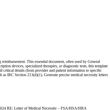
ng reimbursement. This essential document, often used by General
iption devices, specialized therapies, or diagnostic tests, this template
critical details (from provider and patient information to specific
 as IRC Section 213(d)(1). Generate precise medical necessity letters
 2024 RE: Letter of Medical Necessity – FSA/HSA/HRA