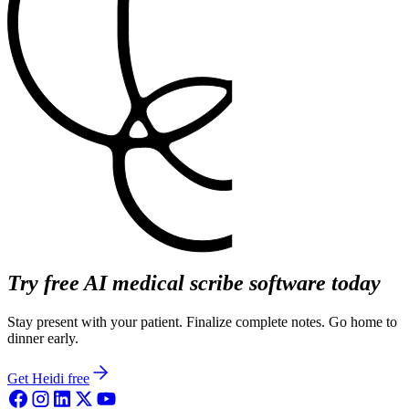
Try free AI medical scribe software today
Stay present with your patient. Finalize complete notes. Go home to
dinner early.
Get Heidi free