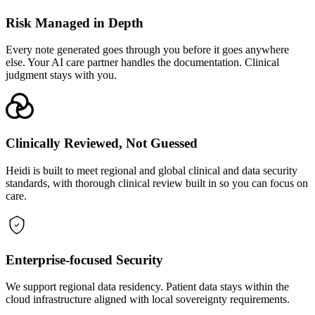
Risk Managed in Depth
Every note generated goes through you before it goes anywhere
else. Your AI care partner handles the documentation. Clinical
judgment stays with you.
Clinically Reviewed, Not Guessed
Heidi is built to meet regional and global clinical and data security
standards, with thorough clinical review built in so you can focus on
care.
Enterprise-focused Security
We support regional data residency. Patient data stays within the
cloud infrastructure aligned with local sovereignty requirements.