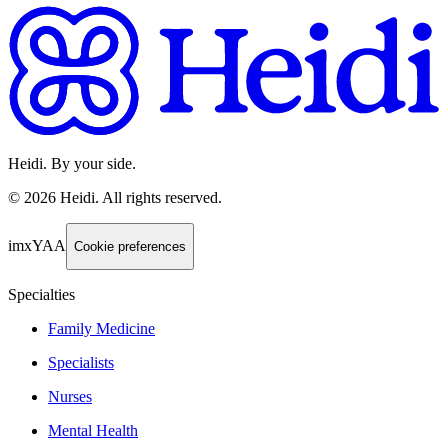
Heidi. By your side.
©
2026
Heidi
.
All rights reserved.
imxYAA
Cookie preferences
Specialties
Family Medicine
Specialists
Nurses
Mental Health