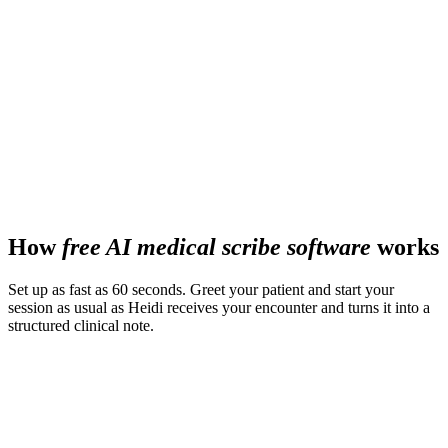
78%
better patient rapport
60-80%
enterprise activation rate globally
How
free AI medical scribe software
works
Set up as fast as 60 seconds. Greet your patient and start your
session as usual as Heidi receives your encounter and turns it into a
structured clinical note.