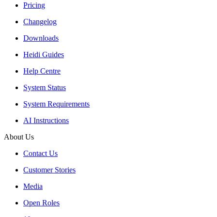
Pricing
Changelog
Downloads
Heidi Guides
Help Centre
System Status
System Requirements
AI Instructions
About Us
Contact Us
Customer Stories
Media
Open Roles