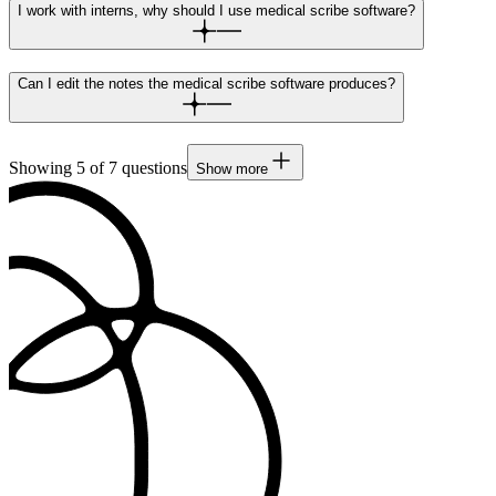
I work with interns, why should I use medical scribe software?
Can I edit the notes the medical scribe software produces?
Showing
5
of
7
questions
Show more