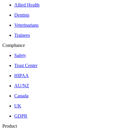
Allied Health
Dentists
Veterinarians
Trainees
Compliance
Safety
Trust Center
HIPAA
AU/NZ
Canada
UK
GDPR
Product