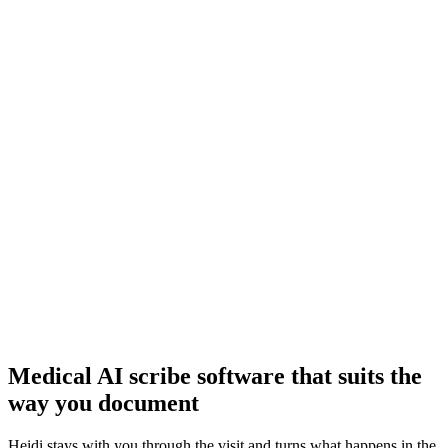
Documentation that follows you home
Reduced documentation time means more time for care delivery and
your personal life.
More screen time instead of eye contact
Typing on your keyboard doesn’t help the patient already in pain.
Bring back eye contact and remain present with your patient.
Most dictation tools are priced for large teams
More room for error, more missing details
Medical AI scribe software that suits the
way you document
Heidi stays with you through the visit and turns what happens in the