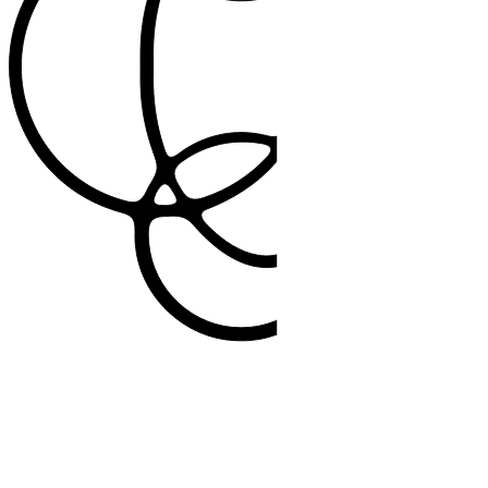
99%
patient acceptance rate