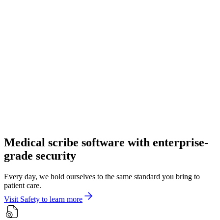
Medical scribe software with enterprise-
grade security
Every day, we hold ourselves to the same standard you bring to
patient care.
Visit Safety to learn more