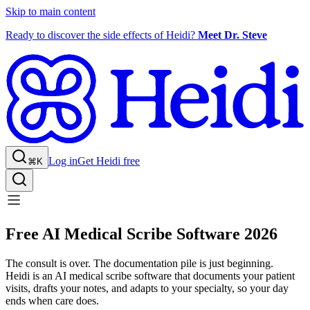
Skip to main content
Ready to discover the side effects of Heidi?
Meet Dr. Steve
Log in
Get Heidi free
⌘K
Free AI Medical Scribe Software 2026
The consult is over. The documentation pile is just beginning.
Heidi is an AI medical scribe software that documents your patient
visits, drafts your notes, and adapts to your specialty, so your day
ends when care does.