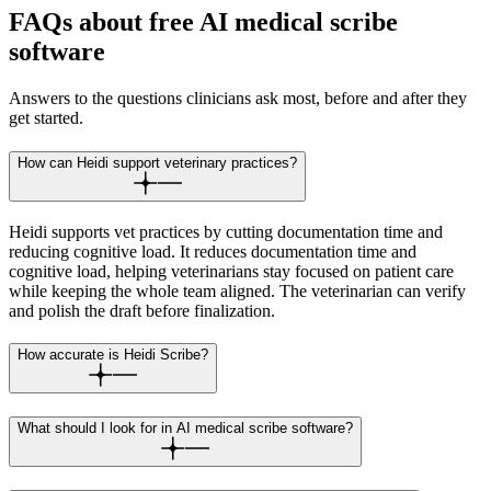
FAQs about free AI medical scribe
software
Answers to the questions clinicians ask most, before and after they
get started.
How can Heidi support veterinary practices?
Heidi supports vet practices by cutting documentation time and
reducing cognitive load. It reduces documentation time and
cognitive load, helping veterinarians stay focused on patient care
while keeping the whole team aligned. The veterinarian can verify
and polish the draft before finalization.
How accurate is Heidi Scribe?
What should I look for in AI medical scribe software?