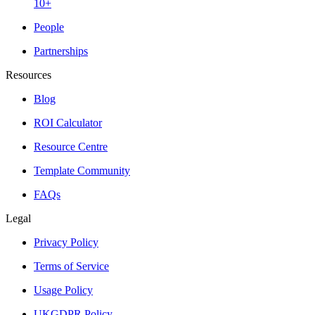
10+
People
Partnerships
Resources
Blog
ROI Calculator
Resource Centre
Template Community
FAQs
Legal
Privacy Policy
Terms of Service
Usage Policy
UKGDPR Policy