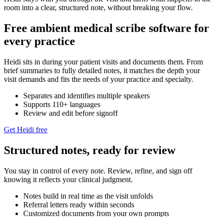
room into a clear, structured note, without breaking your flow.
Free ambient medical scribe software for
every practice
Heidi sits in during your patient visits and documents them. From
brief summaries to fully detailed notes, it matches the depth your
visit demands and fits the needs of your practice and specialty.
Separates and identifies multiple speakers
Supports 110+ languages
Review and edit before signoff
Get Heidi free
Structured notes, ready for review
You stay in control of every note. Review, refine, and sign off
knowing it reflects your clinical judgment.
Notes build in real time as the visit unfolds
Referral letters ready within seconds
Customized documents from your own prompts