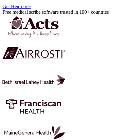
Get Heidi free
Free medical scribe software trusted in 190+ countries