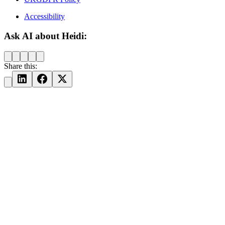
Accessibility
Ask AI about Heidi:
Share this: