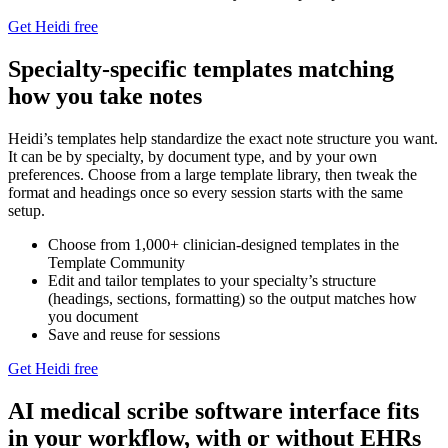
Get Heidi free
Specialty-specific templates matching
how you take notes
Heidi’s templates help standardize the exact note structure you want.
It can be by specialty, by document type, and by your own
preferences. Choose from a large template library, then tweak the
format and headings once so every session starts with the same
setup.⁠
Choose from 1,000+ clinician-designed templates in the
Template Community
Edit and tailor templates to your specialty’s structure
(headings, sections, formatting) so the output matches how
you document
Save and reuse for sessions
Get Heidi free
AI medical scribe software interface fits
in your workflow, with or without EHRs