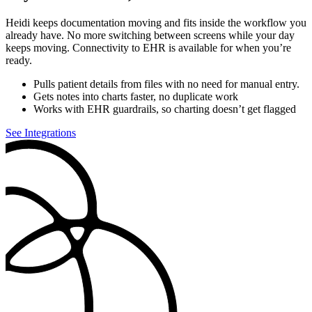
Heidi keeps documentation moving and fits inside the workflow you
already have. No more switching between screens while your day
keeps moving. Connectivity to EHR is available for when you’re
ready.
Pulls patient details from files with no need for manual entry.
Gets notes into charts faster, no duplicate work
Works with EHR guardrails, so charting doesn’t get flagged
See Integrations