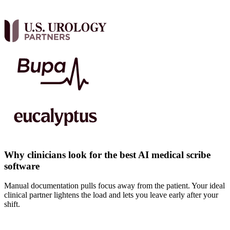
Why clinicians look for the best AI medical scribe
software
Manual documentation pulls focus away from the patient. Your ideal
clinical partner lightens the load and lets you leave early after your
shift.