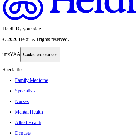
Heidi. By your side.
©
2026
Heidi
.
All rights reserved.
imxYAA
Cookie preferences
Specialties
Family Medicine
Specialists
Nurses
Mental Health
Allied Health
Dentists