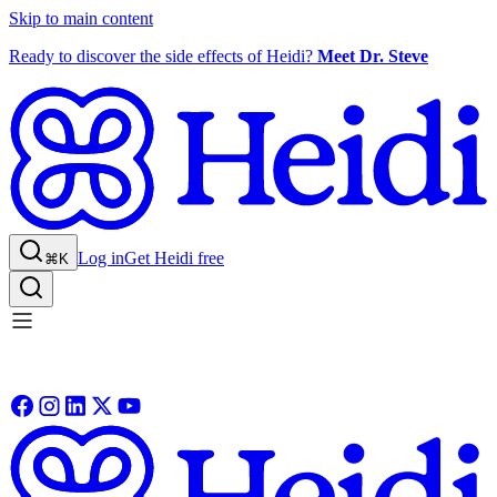
Skip to main content
Ready to discover the side effects of Heidi?
Meet Dr. Steve
Log in
Get Heidi free
⌘K