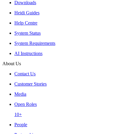
Downloads
Heidi Guides
Help Centre
System Status
System Requirements
AI Instructions
About Us
Contact Us
Customer Stories
Media
Open Roles
10+
People