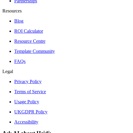
Partnerships
Resources
Blog
ROI Calculator
Resource Centre
Template Community
FAQs
Legal
Privacy Policy
Terms of Service
Usage Policy
UKGDPR Policy
Accessibility