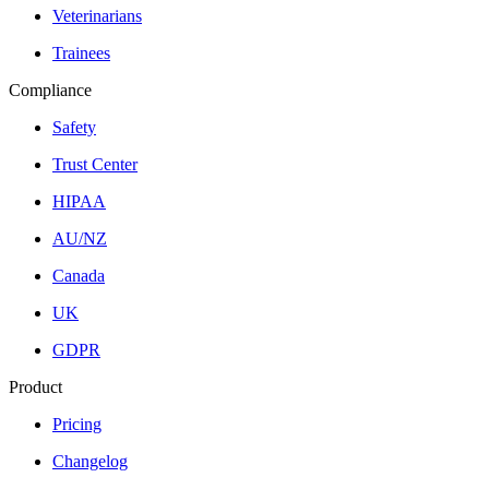
Veterinarians
Trainees
Compliance
Safety
Trust Center
HIPAA
AU/NZ
Canada
UK
GDPR
Product
Pricing
Changelog