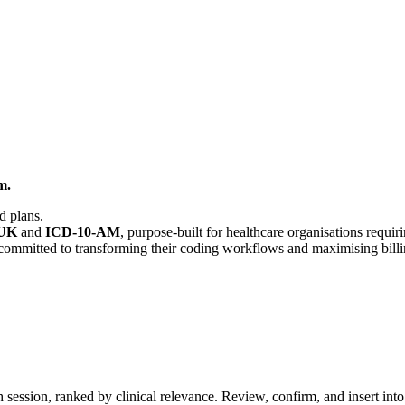
m.
d plans.
-UK
and
ICD-10-AM
, purpose-built for healthcare organisations requ
s committed to transforming their coding workflows and maximising bill
ch session, ranked by clinical relevance. Review, confirm, and insert i