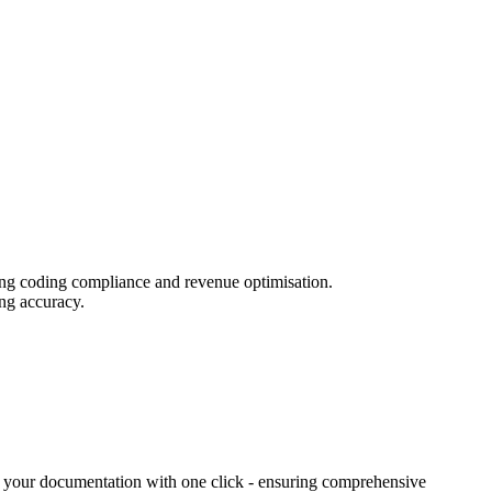
iring coding compliance and revenue optimisation.
ing accuracy.
nto your documentation with one click - ensuring comprehensive