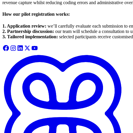
revenue capture whilst reducing coding errors and administrative ove
How our pilot registration works:
1. Application review:
we’ll carefully evaluate each submission to en
2. Partnership discussion:
our team will schedule a consultation to 
3. Tailored implementation:
selected participants receive customised