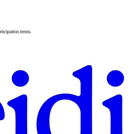
ticipation terms.