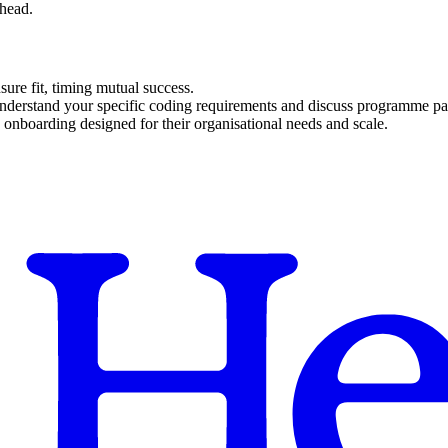
rhead.
sure fit, timing mutual success.
understand your specific coding requirements and discuss programme par
 onboarding designed for their organisational needs and scale.