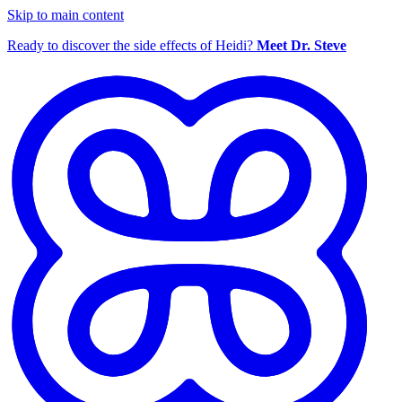
Skip to main content
Ready to discover the side effects of Heidi?
Meet Dr. Steve