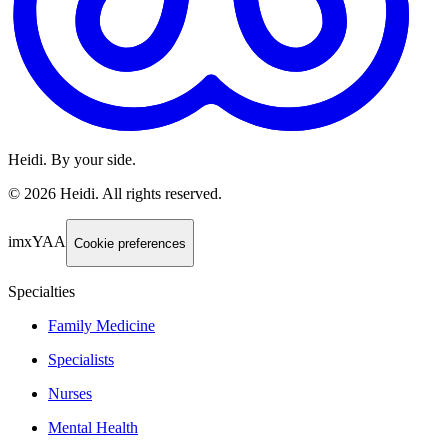
Heidi. By your side.
©
2026
Heidi
.
All rights reserved.
imxYAA
Cookie preferences
Specialties
Family Medicine
Specialists
Nurses
Mental Health