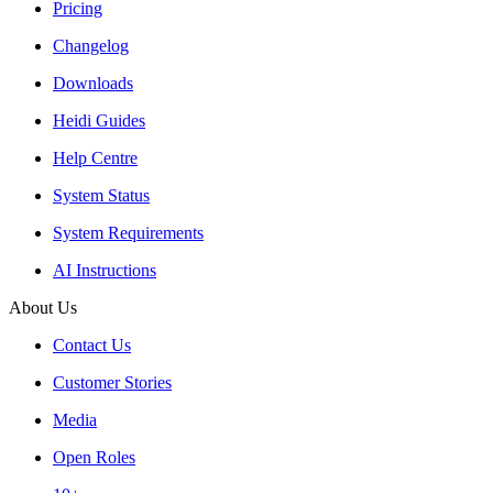
Pricing
Changelog
Downloads
Heidi Guides
Help Centre
System Status
System Requirements
AI Instructions
About Us
Contact Us
Customer Stories
Media
Open Roles