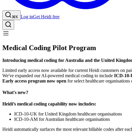
Log in
Get Heidi free
⌘K
Medical Coding Pilot Program
Introducing medical coding for Australia and the United Kingdo
Limited early access now available for current Heidi customers on pai
We've expanded our AI-powered medical coding to include
ICD-10
Early access program now open
for select healthcare organisation
What's new?
Heidi’s medical coding capability now includes:
ICD-10-UK for United Kingdom healthcare organisations
ICD-10-AM for Australian healthcare organisations
Heidi automatically surfaces the most relevant billable codes after ea