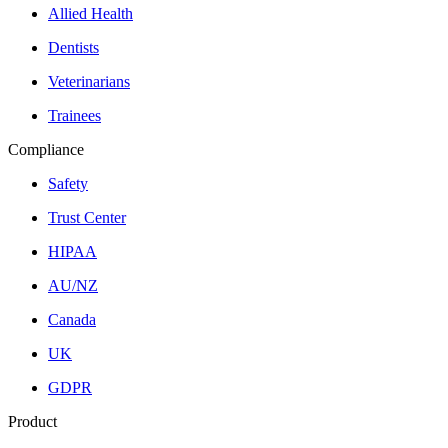
Allied Health
Dentists
Veterinarians
Trainees
Compliance
Safety
Trust Center
HIPAA
AU/NZ
Canada
UK
GDPR
Product