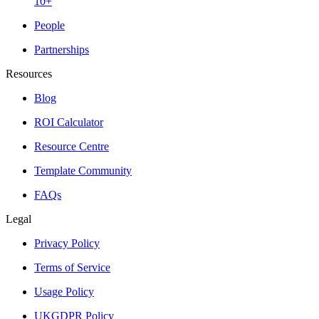
10+
People
Partnerships
Resources
Blog
ROI Calculator
Resource Centre
Template Community
FAQs
Legal
Privacy Policy
Terms of Service
Usage Policy
UKGDPR Policy