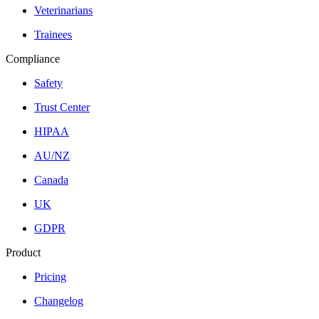
Veterinarians
Trainees
Compliance
Safety
Trust Center
HIPAA
AU/NZ
Canada
UK
GDPR
Product
Pricing
Changelog