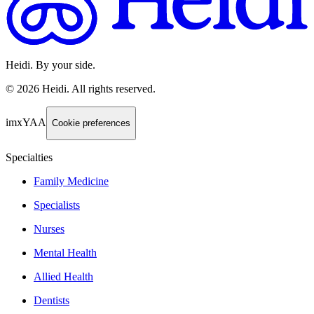
Heidi. By your side.
©
2026
Heidi
.
All rights reserved.
imxYAA
Cookie preferences
Specialties
Family Medicine
Specialists
Nurses
Mental Health
Allied Health
Dentists