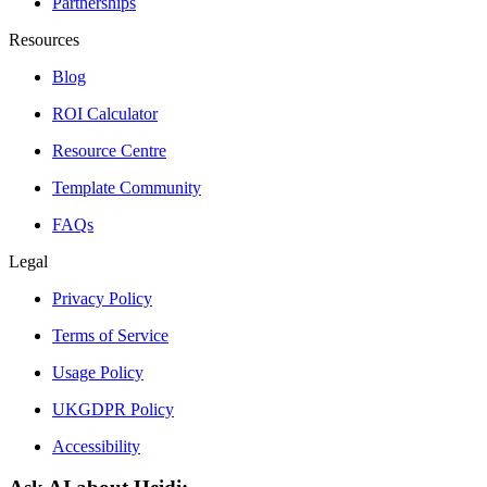
Partnerships
Resources
Blog
ROI Calculator
Resource Centre
Template Community
FAQs
Legal
Privacy Policy
Terms of Service
Usage Policy
UKGDPR Policy
Accessibility