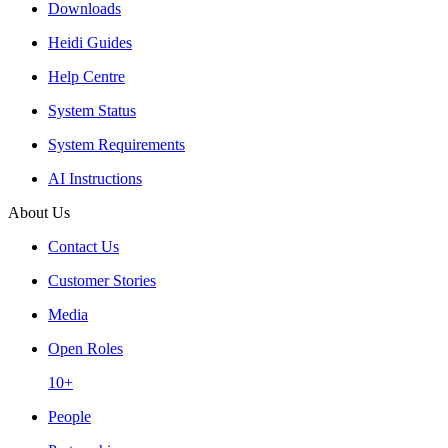
Downloads
Heidi Guides
Help Centre
System Status
System Requirements
AI Instructions
About Us
Contact Us
Customer Stories
Media
Open Roles
10+
People