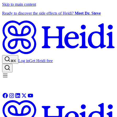
Skip to main content
Ready to discover the side effects of Heidi?
Meet Dr. Steve
Log in
Get Heidi free
⌘K