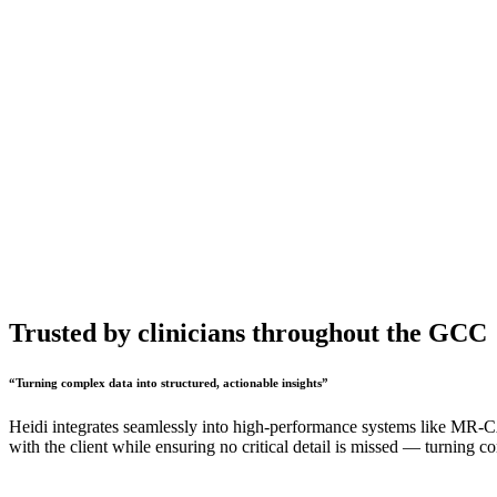
Trusted by clinicians throughout the GCC
“
Turning complex data into structured, actionable insights
”
Heidi integrates seamlessly into high-performance systems like MR-CAS
with the client while ensuring no critical detail is missed — turning 