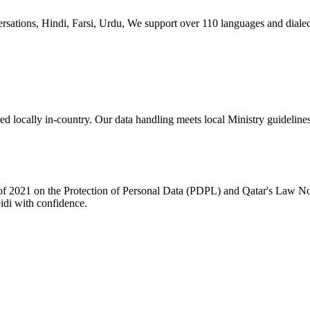
versations, Hindi, Farsi, Urdu, We support over 110 languages and dial
ed locally in-country. Our data handling meets local Ministry guidelines,
f 2021 on the Protection of Personal Data (PDPL) and Qatar's Law No.
eidi with confidence.