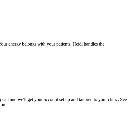
 Your energy belongs with your patients. Heidi handles the
call and we'll get your account set up and tailored to your clinic. See
ion.