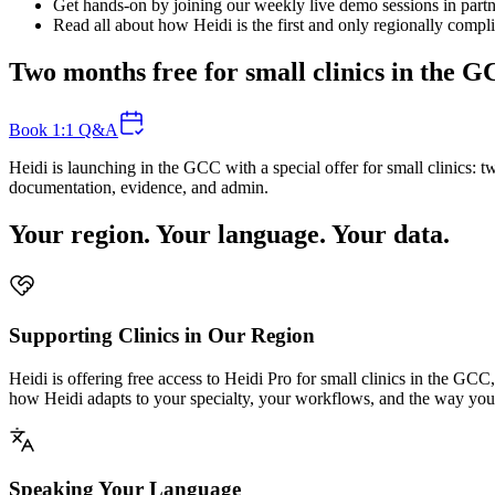
Get hands-on by joining our weekly live demo sessions in partne
Read all about how Heidi is the first and only regionally compl
Two months free for small clinics in the 
Book 1:1 Q&A
Heidi is launching in the GCC with a special offer for small clinics:
documentation, evidence, and admin.
Your region. Your language. Your data.
Supporting Clinics in Our Region
Heidi is offering free access to Heidi Pro for small clinics in the GCC
how Heidi adapts to your specialty, your workflows, and the way you
Speaking Your Language