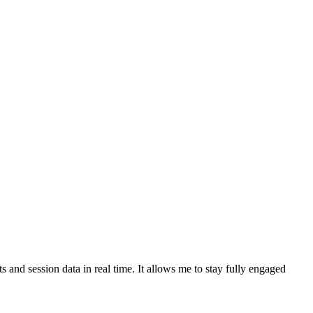
and session data in real time. It allows me to stay fully engaged