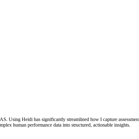
. Using Heidi has significantly streamlined how I capture assessments 
complex human performance data into structured, actionable insights.