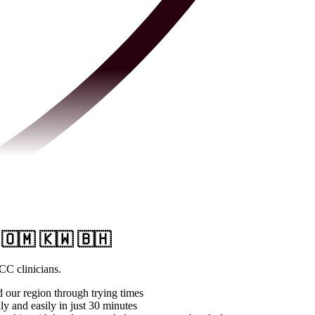
 🇴🇲 🇰🇼 🇧🇭
CC clinicians.
d our region through trying times
y and easily in just 30 minutes