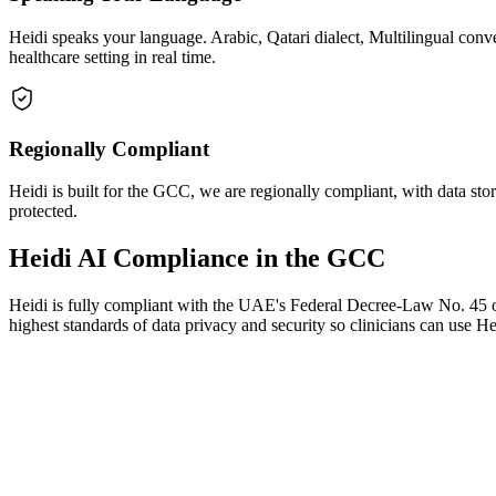
Heidi speaks your language. Arabic, Qatari dialect, Multilingual con
healthcare setting in real time.
Regionally Compliant
Heidi is built for the GCC, we are regionally compliant, with data stor
protected.
Heidi AI Compliance in the GCC
Heidi is fully compliant with the UAE's Federal Decree-Law No. 45 o
highest standards of data privacy and security so clinicians can use H