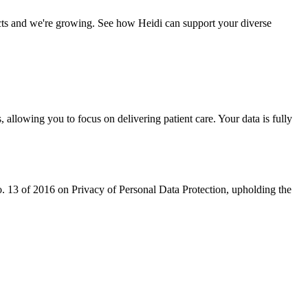
ects and we're growing. See how Heidi can support your diverse
 allowing you to focus on delivering patient care. Your data is fully
 13 of 2016 on Privacy of Personal Data Protection, upholding the