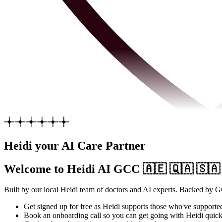
Heidi your AI Care Partner
Welcome to Heidi AI GCC
🇦🇪 🇶🇦 🇸🇦
Built by our local Heidi team of doctors and AI experts. Backed by G
Get signed up for free as Heidi supports those who've supporte
Book an onboarding call so you can get going with Heidi quickl