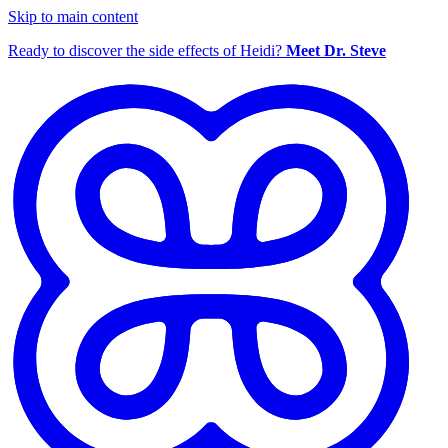
Skip to main content
Ready to discover the side effects of Heidi?
Meet Dr. Steve