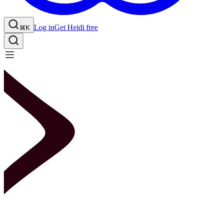
Log in
Get Heidi free
⌘K