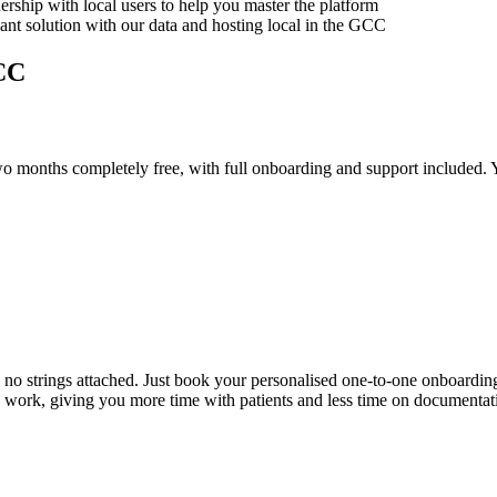
rship with local users to help you master the platform
iant solution with our data and hosting local in the GCC
GCC
 two months completely free, with full onboarding and support included.
, no strings attached. Just book your personalised one-to-one onboarding 
 work, giving you more time with patients and less time on documentat