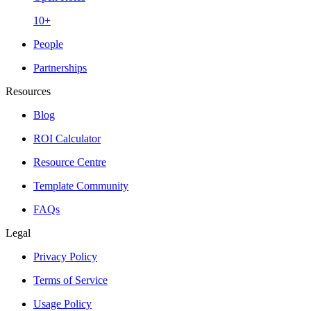
10+
People
Partnerships
Resources
Blog
ROI Calculator
Resource Centre
Template Community
FAQs
Legal
Privacy Policy
Terms of Service
Usage Policy