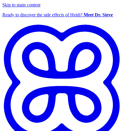
Skip to main content
Ready to discover the side effects of Heidi?
Meet Dr. Steve