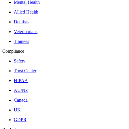
Mental Health
Allied Health
Dentists
Veterinarians
Trainees
Compliance
Safety
Trust Center
HIPAA
AU/NZ
Canada
UK
GDPR