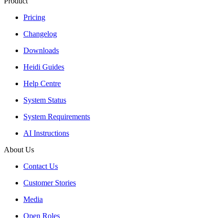
Product
Pricing
Changelog
Downloads
Heidi Guides
Help Centre
System Status
System Requirements
AI Instructions
About Us
Contact Us
Customer Stories
Media
Open Roles