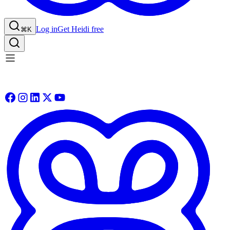
Log in
Get Heidi free
⌘K