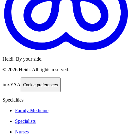
Heidi. By your side.
©
2026
Heidi
.
All rights reserved.
imxYAA
Cookie preferences
Specialties
Family Medicine
Specialists
Nurses