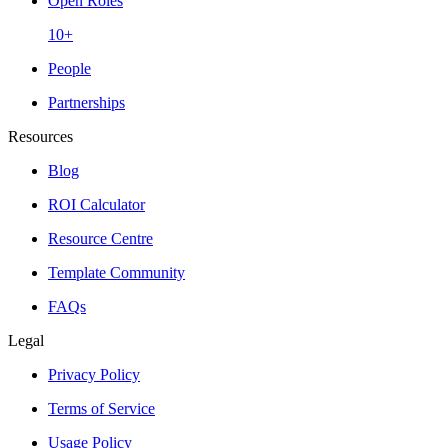
Open Roles
10+
People
Partnerships
Resources
Blog
ROI Calculator
Resource Centre
Template Community
FAQs
Legal
Privacy Policy
Terms of Service
Usage Policy