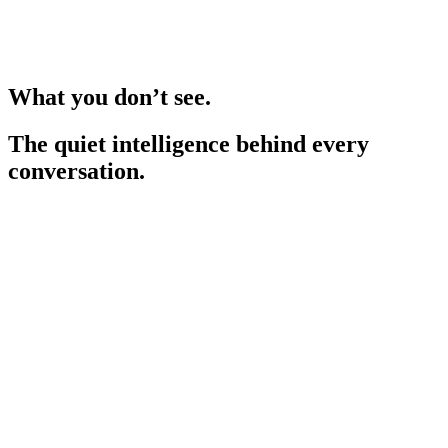
What you don’t see.
The quiet intelligence behind every
conversation.
Adapts to your specialty
Understands over 200 specialties and subspecialties, recognising
clinical nuance in every field.
World-leading security
Protected to the highest international privacy and data protection