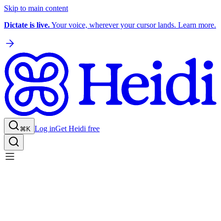
Skip to main content
Dictate is live.
Your voice, wherever your cursor lands. Learn more.
Log in
Get Heidi free
⌘K