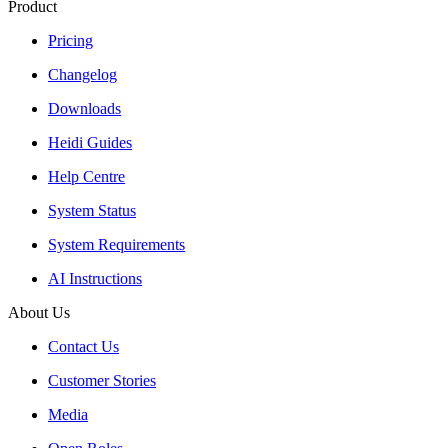
Product
Pricing
Changelog
Downloads
Heidi Guides
Help Centre
System Status
System Requirements
AI Instructions
About Us
Contact Us
Customer Stories
Media