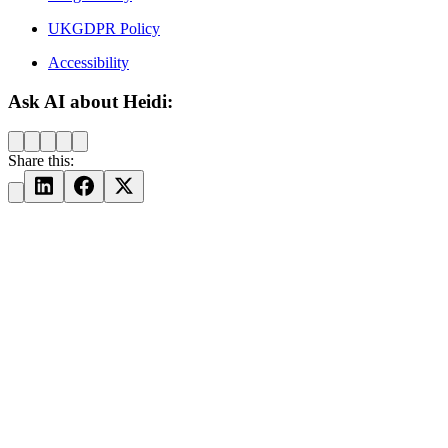
UKGDPR Policy
Accessibility
Ask AI about Heidi:
Share this: