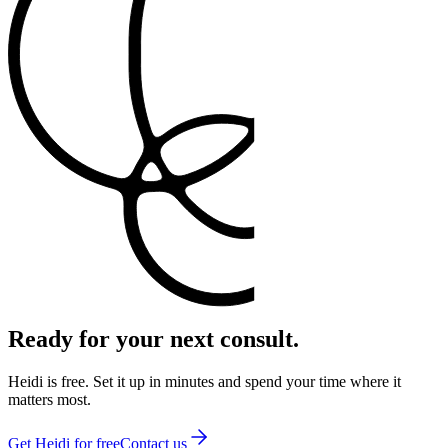
Ready for your next consult.
Heidi is free. Set it up in minutes and spend your time where it
matters most.
Get Heidi for free
Contact us