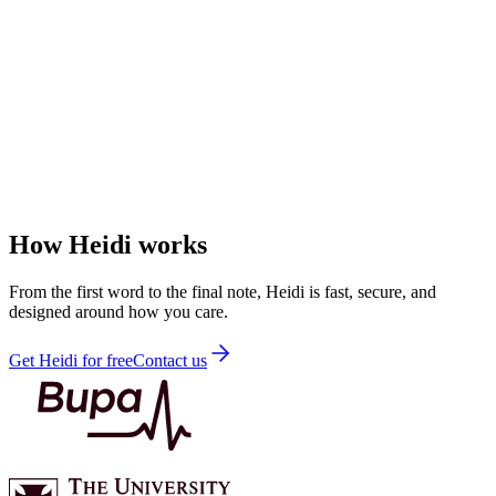
How Heidi works
From the first word to the final note, Heidi is fast, secure, and
designed around how you care.
Get Heidi for free
Contact us