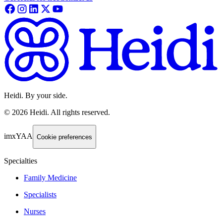
Heidi. By your side.
©
2026
Heidi
.
All rights reserved.
imxYAA
Cookie preferences
Specialties
Family Medicine
Specialists
Nurses