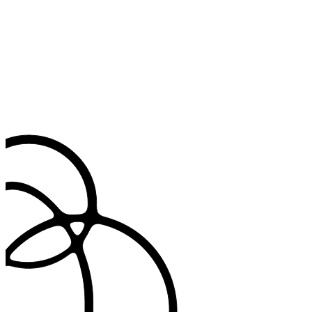
standards.
Deep clinical review
Validated in practice to stay accurate, reliable, and clinically sound.
Every update is reviewed by our medical team, adding the judgment
automation alone can’t provide.