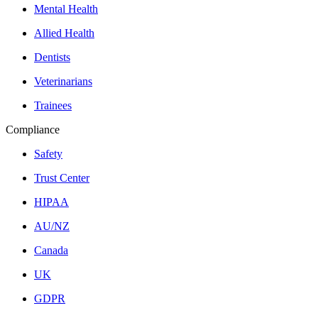
Mental Health
Allied Health
Dentists
Veterinarians
Trainees
Compliance
Safety
Trust Center
HIPAA
AU/NZ
Canada
UK
GDPR