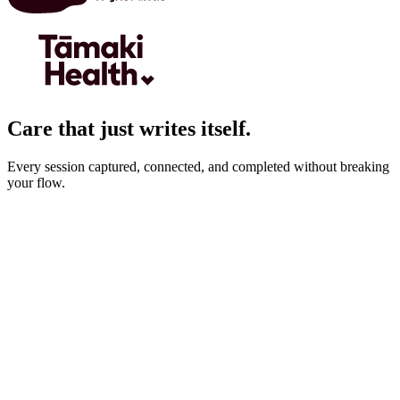
Care that just writes itself.
Every session captured, connected, and completed without breaking
your flow.