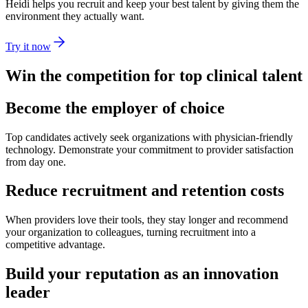
Heidi helps you recruit and keep your best talent by giving them the
environment they actually want.
Try it now
Win the competition for top clinical talent
Become the employer of choice
Top candidates actively seek organizations with physician-friendly
technology. Demonstrate your commitment to provider satisfaction
from day one.
Reduce recruitment and retention costs
When providers love their tools, they stay longer and recommend
your organization to colleagues, turning recruitment into a
competitive advantage.
Build your reputation as an innovation
leader