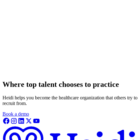
Where top talent chooses to practice
Heidi helps you become the healthcare organization that others try to
recruit from.
Book a demo