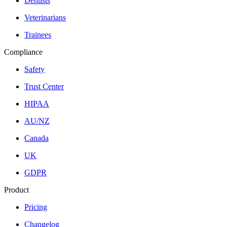
Dentists
Veterinarians
Trainees
Compliance
Safety
Trust Center
HIPAA
AU/NZ
Canada
UK
GDPR
Product
Pricing
Changelog