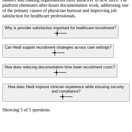
platform eliminates after-hours documentation work, addressing one
of the primary causes of physician burnout and improving job
satisfaction for healthcare professionals.
Why is provider satisfaction important for healthcare recruitment?
Can Heidi support recruitment strategies across care settings?
How does reducing documentation time lower recruitment costs?
How does Heidi improve clinician experience while ensuring security
and compliance?
Showing
5
of
5
questions