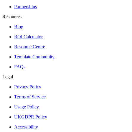
Partnerships
Resources
Blog
ROI Calculator
Resource Centre
Template Community
FAQs
Legal
Privacy Policy
Terms of Service
Usage Policy
UKGDPR Policy
Accessibility