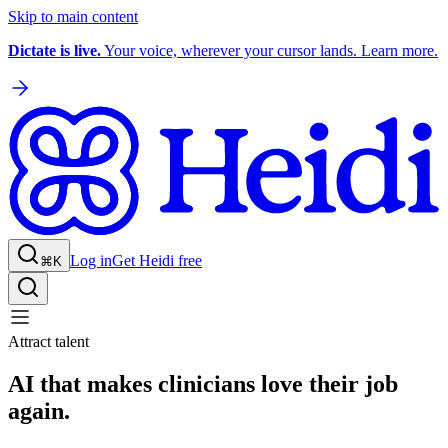
Skip to main content
Dictate is live.
Your voice, wherever your cursor lands. Learn more.
Log in
Get Heidi free
⌘K
Attract talent
AI that makes clinicians love their job
again.