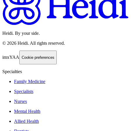
Heidi. By your side.
©
2026
Heidi
.
All rights reserved.
imxYAA
Cookie preferences
Specialties
Family Medicine
Specialists
Nurses
Mental Health
Allied Health