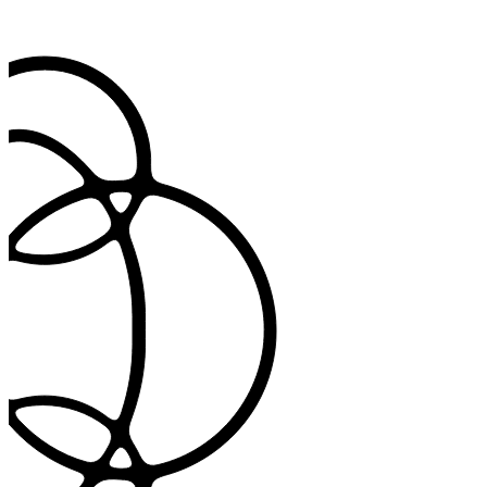
Import patient data and export completed notes back to your primary
system seamlessly.