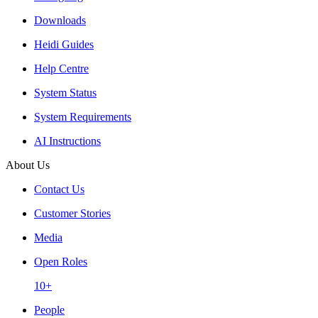
Downloads
Heidi Guides
Help Centre
System Status
System Requirements
AI Instructions
About Us
Contact Us
Customer Stories
Media
Open Roles
10+
People