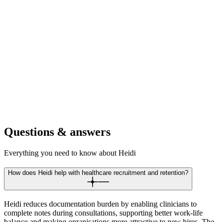
For digital clinics
Recruit clinicians who want to lead digital health innovation.
Position your platform as the future of evidence-based digital
medicine.
For telehealth platforms
Draw providers who value efficient virtual care delivery. Offer the
tools that make remote consultations as effective as in-person visits.
Questions & answers
Everything you need to know about Heidi
How does Heidi help with healthcare recruitment and retention?
Heidi reduces documentation burden by enabling clinicians to
complete notes during consultations, supporting better work-life
balance and making organisations more attractive to new hires. The