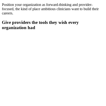
Position your organization as forward-thinking and provider-
focused, the kind of place ambitious clinicians want to build their
careers.
Give providers the tools they wish every
organization had
Document in any language you need
Communicate with patients in their preferred language while
maintaining documentation in yours.
Transcribe in real time
Handles multiple speakers, background noise, and specialty
terminology across 110+ languages.