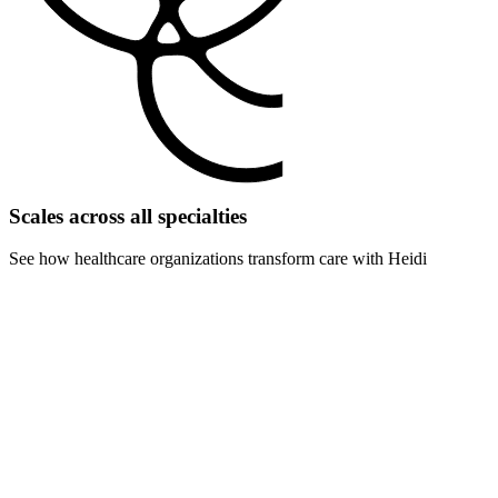
Scales across all specialties
See how healthcare organizations transform care with Heidi
For specialty hospitals
Attract subspecialists with cutting-edge technology that enhances
their expertise. Differentiate your cardiac, orthopedic, or cancer
center from competitors.