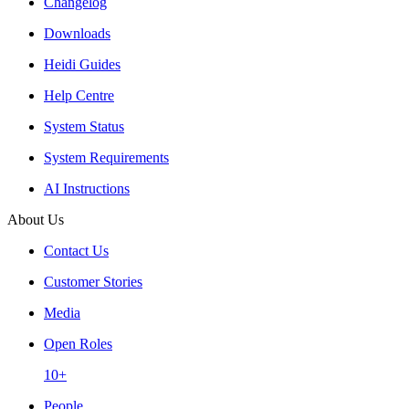
Changelog
Downloads
Heidi Guides
Help Centre
System Status
System Requirements
AI Instructions
About Us
Contact Us
Customer Stories
Media
Open Roles
10+
People