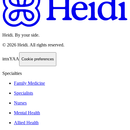
Heidi. By your side.
©
2026
Heidi
.
All rights reserved.
imxYAA
Cookie preferences
Specialties
Family Medicine
Specialists
Nurses
Mental Health
Allied Health