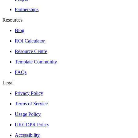
Partnerships
Resources
Blog
ROI Calculator
Resource Centre
Template Community
FAQs
Legal
Privacy Policy
Terms of Service
Usage Policy
UKGDPR Policy
Accessibility