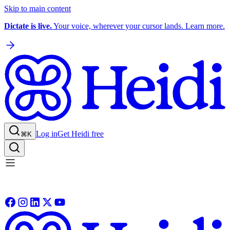
Skip to main content
Dictate is live.
Your voice, wherever your cursor lands. Learn more.
Log in
Get Heidi free
⌘K