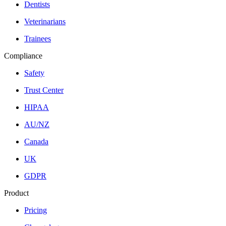
Dentists
Veterinarians
Trainees
Compliance
Safety
Trust Center
HIPAA
AU/NZ
Canada
UK
GDPR
Product
Pricing