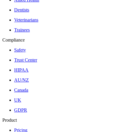
Dentists
Veterinarians
Trainees
Compliance
Safety
Trust Center
HIPAA
AU/NZ
Canada
UK
GDPR
Product
Pricing