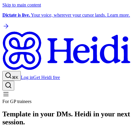
Skip to main content
Dictate is live.
Your voice, wherever your cursor lands. Learn more.
Log in
Get Heidi free
⌘K
For GP trainees
Template in your DMs. Heidi in your next
session.