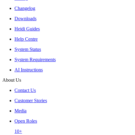
Changelog
Downloads
Heidi Guides
Help Centre
System Status
System Requirements
AI Instructions
About Us
Contact Us
Customer Stories
Media
Open Roles
10+