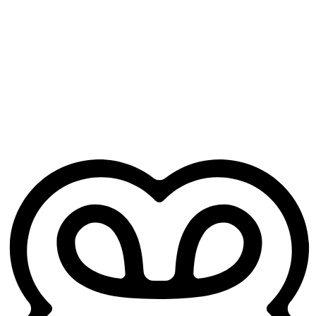
hour later.
Free for GP trainees
No credit card. No practice sign-up. Just your Heidi account.
Works from day one
No training period, no setup headaches. Open it before your next
clinic and it's ready to go.