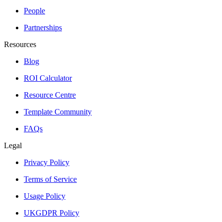
People
Partnerships
Resources
Blog
ROI Calculator
Resource Centre
Template Community
FAQs
Legal
Privacy Policy
Terms of Service
Usage Policy
UKGDPR Policy