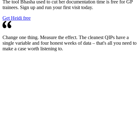
The tool Bhasha used to cut her documentation time is free for GP
trainees. Sign up and run your first visit today.
Get Heidi free
Change one thing. Measure the effect. The cleanest QIPs have a
single variable and four honest weeks of data – that's all you need to
make a case worth listening to.