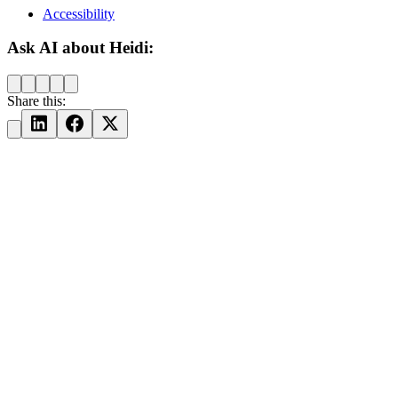
Accessibility
Ask AI about Heidi:
Share this: