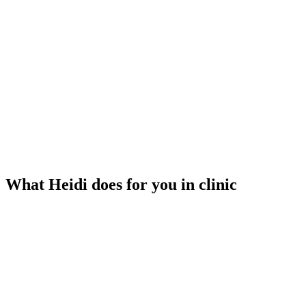
What Heidi does for you in clinic
Listens to your visit
Heidi transcribes while you focus on your patient. No typing, no
recording.
Generates your notes
Structured clinical notes are ready when the visit ends — not an