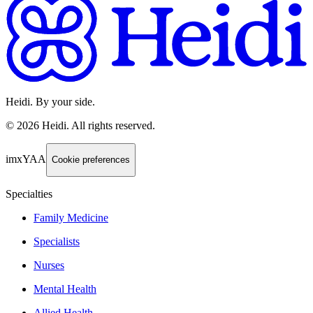
Heidi. By your side.
©
2026
Heidi
.
All rights reserved.
imxYAA
Cookie preferences
Specialties
Family Medicine
Specialists
Nurses
Mental Health
Allied Health