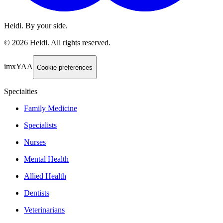
Heidi. By your side.
©
2026
Heidi
.
All rights reserved.
imxYAA
Cookie preferences
Specialties
Family Medicine
Specialists
Nurses
Mental Health
Allied Health
Dentists
Veterinarians