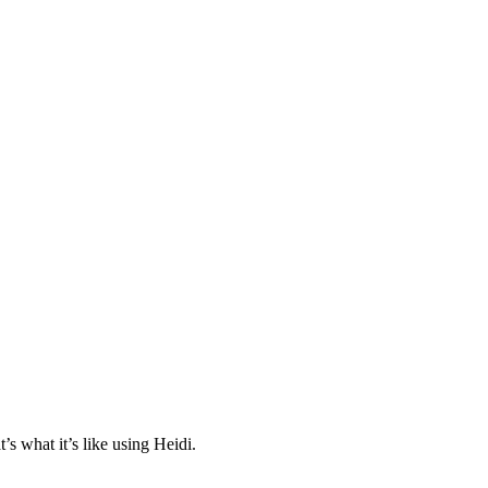
s what it’s like using Heidi.