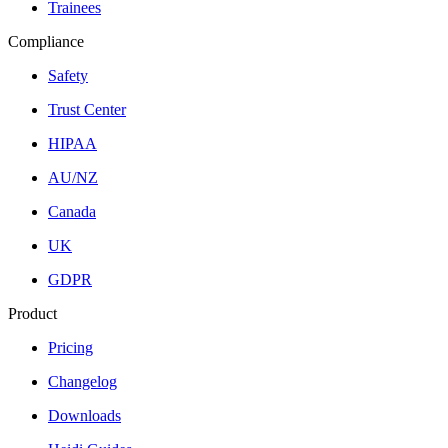
Trainees
Compliance
Safety
Trust Center
HIPAA
AU/NZ
Canada
UK
GDPR
Product
Pricing
Changelog
Downloads