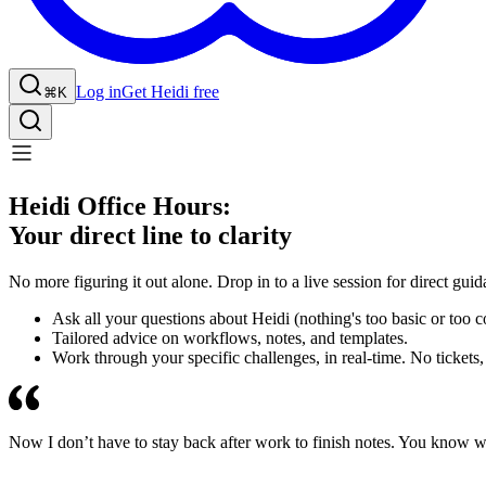
Log in
Get Heidi free
⌘K
Heidi Office Hours:
Your direct line to clarity
No more figuring it out alone. Drop in to a live session for direct gui
Ask all your questions about Heidi (nothing's too basic or too 
Tailored advice on workflows, notes, and templates.
Work through your specific challenges, in real-time. No tickets,
Now I don’t have to stay back after work to finish notes. You know wh