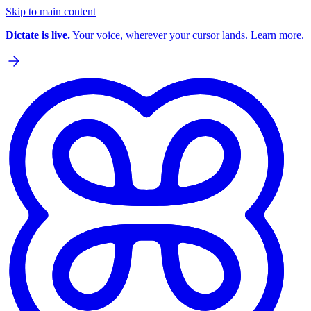
Skip to main content
Dictate is live.
Your voice, wherever your cursor lands. Learn more.