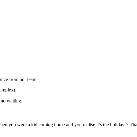
dance from our team:
complex).
 no waiting.
en you were a kid coming home and you realise it’s the holidays? That’